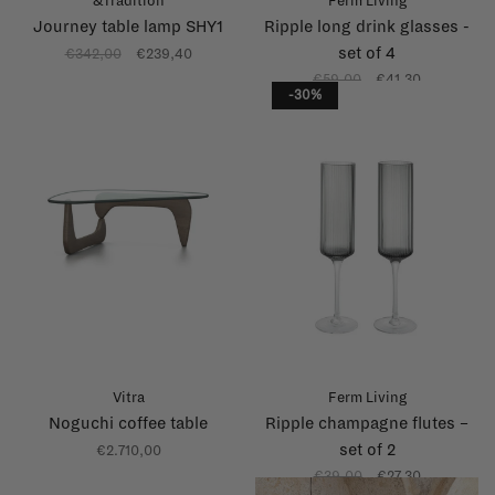
&Tradition
Ferm Living
Journey table lamp SHY1
Ripple long drink glasses -
set of 4
€342,00
€239,40
€59,00
€41,30
-30%
Vitra
Ferm Living
Noguchi coffee table
Ripple champagne flutes –
set of 2
€2.710,00
€39,00
€27,30