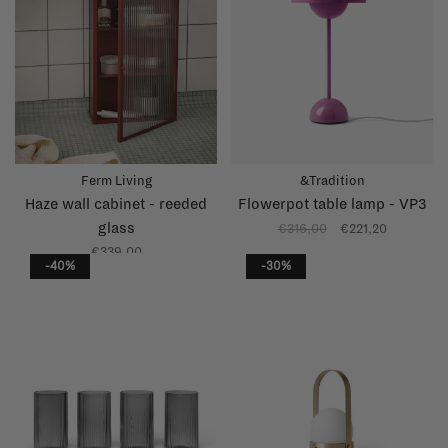
Ferm Living
&Tradition
Haze wall cabinet - reeded
Flowerpot table lamp - VP3
glass
€316,00
€221,20
€339,00
-40%
-30%