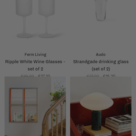
Ferm Living
Audo
Ripple White Wine Glasses -
Strandgade drinking glass
set of 2
(set of 2)
€39,00
€27,30
€27,00
€16,20