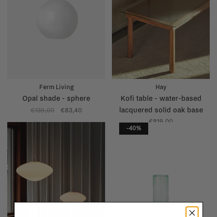
Ferm Living
Hay
Opal shade - sphere
Kofi table - water-based
lacquered solid oak base
€139,00
€83,40
€819,00
-40%