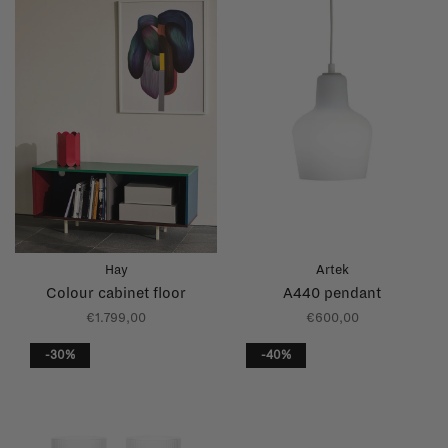
Hay
Artek
Colour cabinet floor
A440 pendant
€1.799,00
€600,00
-30%
-40%