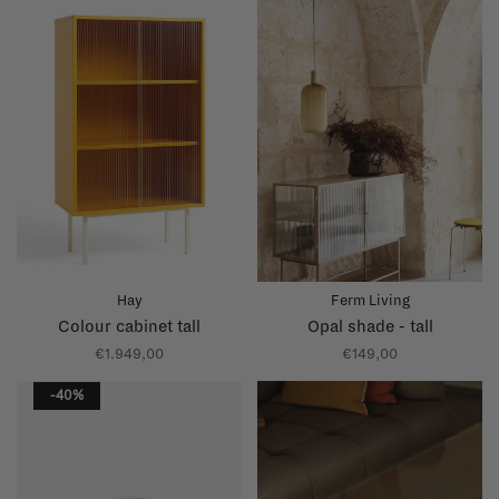
Hay
Ferm Living
Colour cabinet tall
Opal shade - tall
€1.949,00
€149,00
-40%