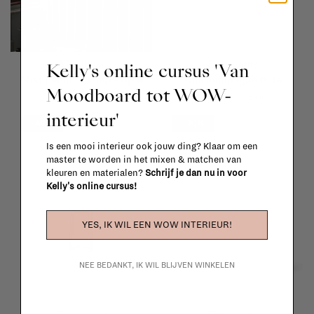
&Tradition
Ferm Living
Kelly's online cursus 'Van
Mist pendant lamp - opal
Oli champagne flute
Moodboard tot WOW-
glass
€25,00
€15,00
interieur'
€522,00
-40%
-30%
Is een mooi interieur ook jouw ding? Klaar om een
master te worden in het mixen & matchen van
kleuren en materialen?
Schrijf je dan nu in voor
Kelly's online cursus!
YES, IK WIL EEN WOW INTERIEUR!
NEE BEDANKT, IK WIL BLIJVEN WINKELEN