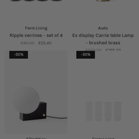
Ferm Living
Audo
Ripple verrines - set of 4
Ex display Carrie table Lamp
- brushed brass
€39,00
€23,40
€240,00
€168,00
-30%
-30%