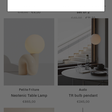
Ferm Living
Ferm Living
Ripple lid
Ripple Red Wine Glasses -
set of 2
€15,00
€9,00
€45,00
€31,50
Petite Friture
Audo
Neotenic Table Lamp
TR bulb pendant
€865,00
€245,00