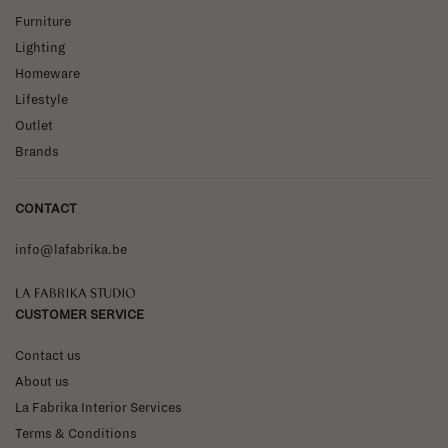
Furniture
Lighting
Homeware
Lifestyle
Outlet
Brands
CONTACT
info@lafabrika.be
La Fabrika Studio
CUSTOMER SERVICE
Contact us
About us
La Fabrika Interior Services
Terms & Conditions