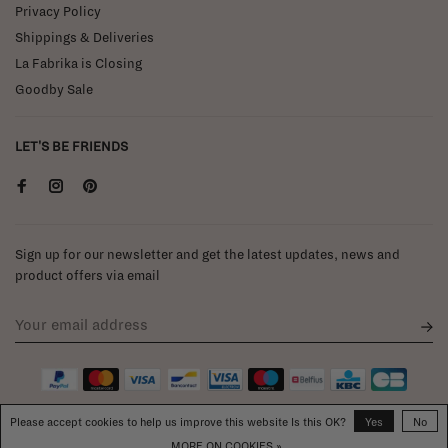
Privacy Policy
Shippings & Deliveries
La Fabrika is Closing
Goodby Sale
LET'S BE FRIENDS
Sign up for our newsletter and get the latest updates, news and
product offers via email
Please accept cookies to help us improve this website Is this OK?
Yes
No
MORE ON COOKIES »