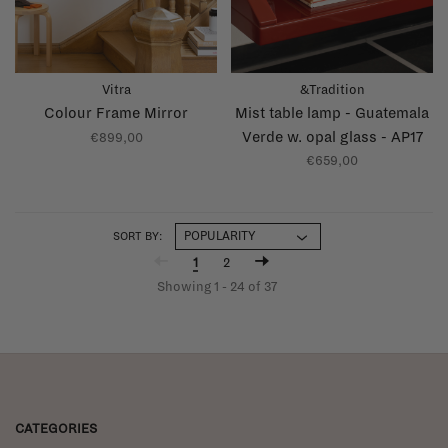
Vitra
&Tradition
Colour Frame Mirror
Mist table lamp - Guatemala
Verde w. opal glass - AP17
€899,00
€659,00
SORT BY:
1
2
Showing 1 - 24 of 37
CATEGORIES