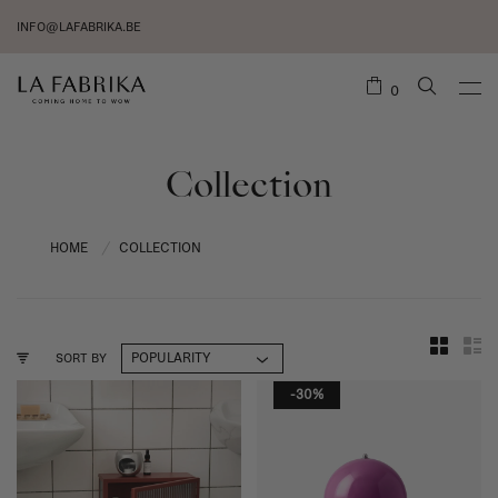
INFO@LAFABRIKA.BE
0
Collection
HOME
COLLECTION
/
SORT BY
-30%