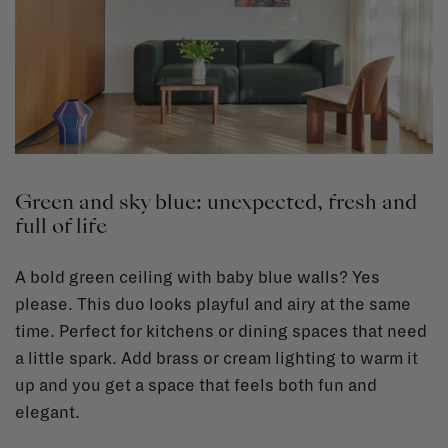
Green and sky blue: unexpected, fresh and
full of life
A bold green ceiling with baby blue walls? Yes
please. This duo looks playful and airy at the same
time. Perfect for kitchens or dining spaces that need
a little spark. Add brass or cream lighting to warm it
up and you get a space that feels both fun and
elegant.