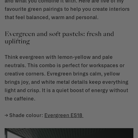
and what you combine it with. Here are five of my
favourite green pairings to help you create interiors
that feel balanced, warm and personal.
Evergreen and soft pastels: fresh and
uplifting
Think evergreen with lemon-yellow and pale
neutrals. This combo is perfect for workspaces or
creative corners. Evregreen brings calm, yellow
brings joy, and white metal details keep everything
light and crisp. It is a quiet boost of energy without
the caffeine.
→ Shade colour:
Evergreen ES18