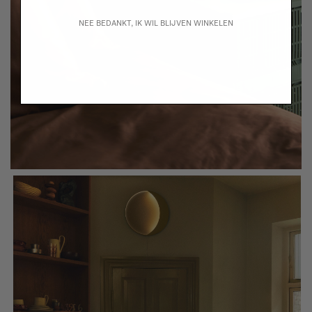
NEE BEDANKT, IK WIL BLIJVEN WINKELEN