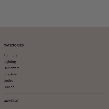
CATEGORIES
Furniture
Lighting
Homeware
Lifestyle
Outlet
Brands
CONTACT