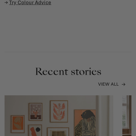
→
Try Colour Advice
Recent stories
VIEW ALL