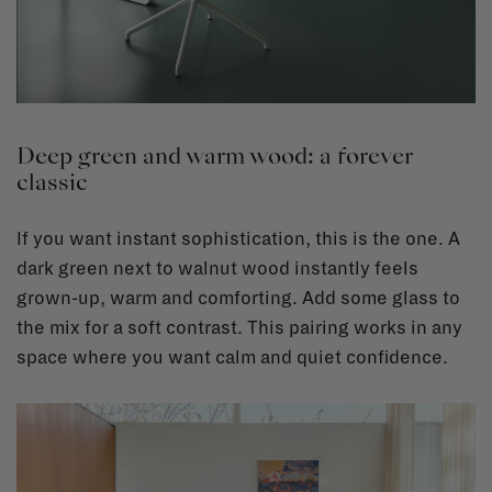
Deep green and warm wood: a forever
classic
If you want instant sophistication, this is the one. A
dark green next to walnut wood instantly feels
grown-up, warm and comforting. Add some glass to
the mix for a soft contrast. This pairing works in any
space where you want calm and quiet confidence.