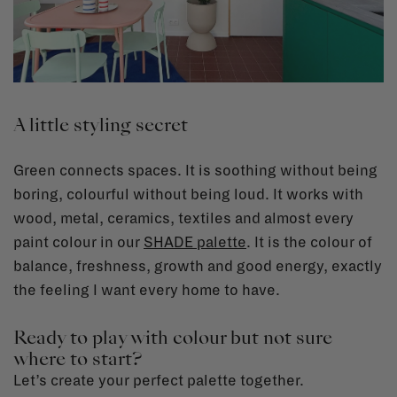
A little styling secret
Green connects spaces. It is soothing without being
boring, colourful without being loud. It works with
wood, metal, ceramics, textiles and almost every
paint colour in our
SHADE palette
.
It is the colour of
balance, freshness, growth and good energy, exactly
the feeling I want every home to have.
Ready to play with colour but not sure
where to start?
Let’s create your perfect palette together.