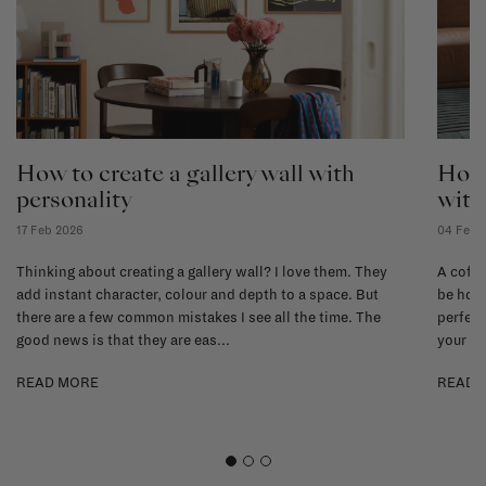
How to create a gallery wall with
How 
personality
with
17 Feb 2026
04 Feb 
Thinking about creating a gallery wall? I love them. They
A coffe
add instant character, colour and depth to a space. But
be hone
there are a few common mistakes I see all the time. The
perfect
good news is that they are eas...
your li
READ MORE
READ 
1
2
3