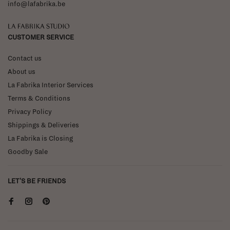
info@lafabrika.be
La Fabrika Studio
CUSTOMER SERVICE
Contact us
About us
La Fabrika Interior Services
Terms & Conditions
Privacy Policy
Shippings & Deliveries
La Fabrika is Closing
Goodby Sale
LET'S BE FRIENDS