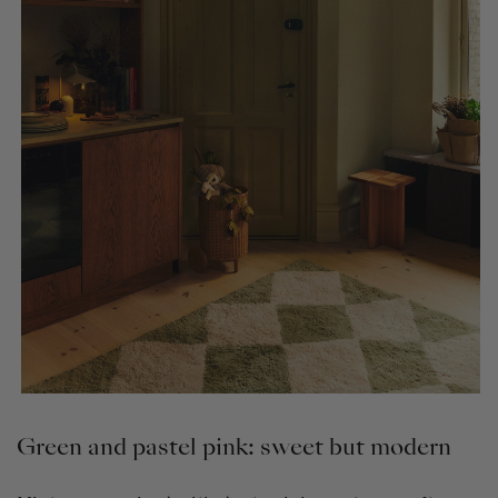
Green and pastel pink: sweet but modern