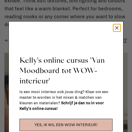
exhale. Think soft textures, dim lighting and colours
that feel like a warm blanket. Perfect for bedrooms,
reading nooks or any corner where you want to slow
down and settle in.
→ Shade colour:
Silver Sage ES21
and
Hot Rosé ES27
Kelly's online cursus 'Van
Moodboard tot WOW-
interieur'
Is een mooi interieur ook jouw ding? Klaar om een
master te worden in het mixen & matchen van
kleuren en materialen?
Schrijf je dan nu in voor
Kelly's online cursus!
YES, IK WIL EEN WOW INTERIEUR!