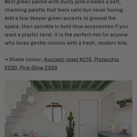
Mint green paired with dusty pink creates a soft,
charming palette that feels calm but never boring.
Add a few deeper green accents to ground the
space, then sprinkle in bold blue accessories if you
want a playful twist. It is the perfect mix for anyone
who loves gentle colours with a fresh, modern bite.
→ Shade colour:
Avocado toast KC15
,
Pistacchio
ES20
,
Pink Glow ES29