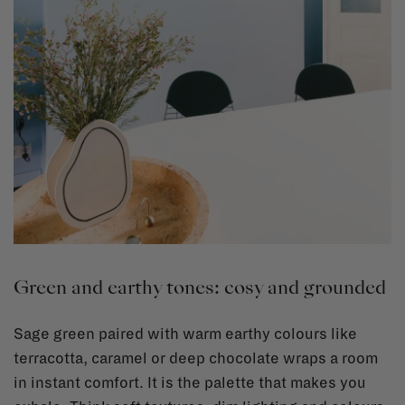
Green and earthy tones: cosy and grounded
Sage green paired with warm earthy colours like
terracotta, caramel or deep chocolate wraps a room
in instant comfort. It is the palette that makes you