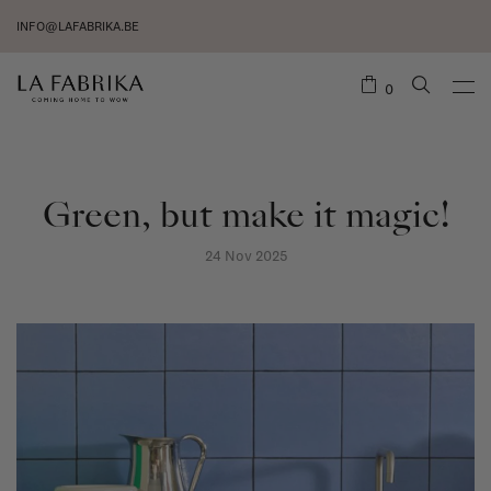
INFO@LAFABRIKA.BE
0
Green, but make it magic!
24 Nov 2025