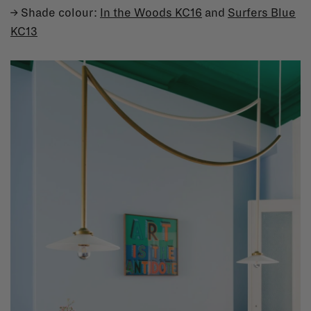
→ Shade colour:
In the Woods KC16
and
Surfers Blue
KC13