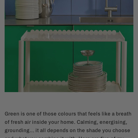
Green is one of those colours that feels like a breath
of fresh air inside your home. Calming, energising,
grounding… it all depends on the shade you choose