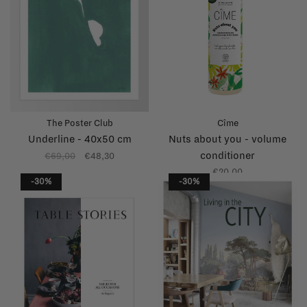
The Poster Club
Cîme
Underline - 40x50 cm
Nuts about you - volume
conditioner
€69,00
€48,30
€20,00
-30%
-30%