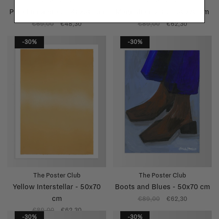
The Poster Club
The Poster Club
Pera Limonera 2 - 40x50 cm
Magnolia no. 02 - 50x70 cm
€69,00
€48,30
€89,00
€62,30
-30%
-30%
The Poster Club
The Poster Club
Yellow Interstellar - 50x70
Boots and Blues - 50x70 cm
cm
€89,00
€62,30
€89,00
€62,30
-30%
-30%