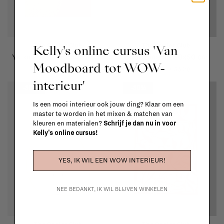
The Poster Club
The Poster Club
Kelly's online cursus 'Van
Yellow U-Bahn - 40x50 cm
Branching II - 50x50 cm
Moodboard tot WOW-
€69,00
€48,30
€79,00
€55,30
interieur'
-30%
-30%
Is een mooi interieur ook jouw ding? Klaar om een
master te worden in het mixen & matchen van
kleuren en materialen?
Schrijf je dan nu in voor
Kelly's online cursus!
YES, IK WIL EEN WOW INTERIEUR!
NEE BEDANKT, IK WIL BLIJVEN WINKELEN