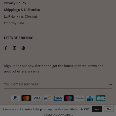
Privacy Policy
Shippings & Deliveries
La Fabrika is Closing
Goodby Sale
LET'S BE FRIENDS
Sign up for our newsletter and get the latest updates, news and
product offers via email
Please accept cookies to help us improve this website Is this OK?
Yes
No
MORE ON COOKIES »