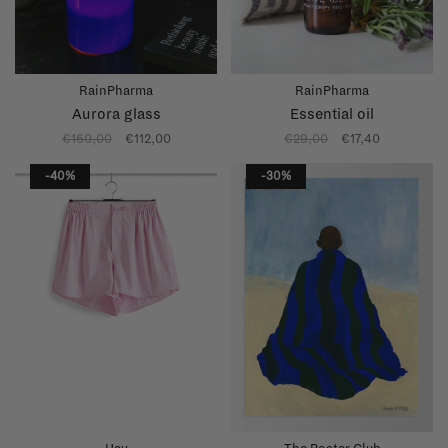
RainPharma
RainPharma
Aurora glass
Essential oil
€160,00
€112,00
€29,00
€17,40
-40%
-30%