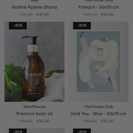
Hay
The Poster Club
Outline Pyjama Shorts
Tranquil - 50x70 cm
€79,00
€47,40
€89,00
€62,30
-40%
-30%
RainPharma
The Poster Club
Premium body oil
Hold You - Blue - 50x70 cm
€90,00
€54,00
€89,00
€62,30
-30%
-30%