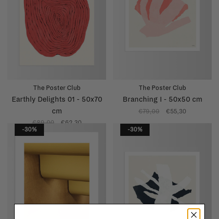
The Poster Club
The Poster Club
Earthly Delights 01 - 50x70
Branching I - 50x50 cm
cm
€79,00
€55,30
€89,00
€62,30
-30%
-30%