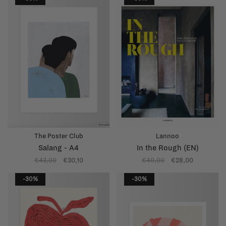
The Poster Club
Lannoo
Salang - A4
In the Rough (EN)
€43,00
€30,10
€40,00
€28,00
-30%
-30%