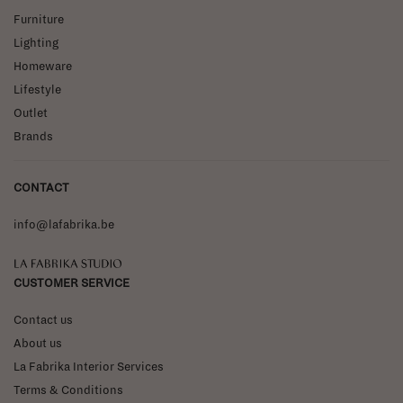
Furniture
Lighting
Homeware
Lifestyle
Outlet
Brands
CONTACT
info@lafabrika.be
La Fabrika Studio
CUSTOMER SERVICE
Contact us
About us
La Fabrika Interior Services
Terms & Conditions