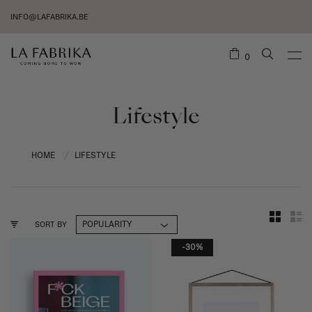
INFO@LAFABRIKA.BE
0
Lifestyle
HOME
LIFESTYLE
/
SORT BY
-30%