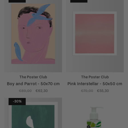
The Poster Club
The Poster Club
Boy and Parrot - 50x70 cm
Pink Interstellar - 50x50 cm
€89,00
€62,30
€79,00
€55,30
-30%