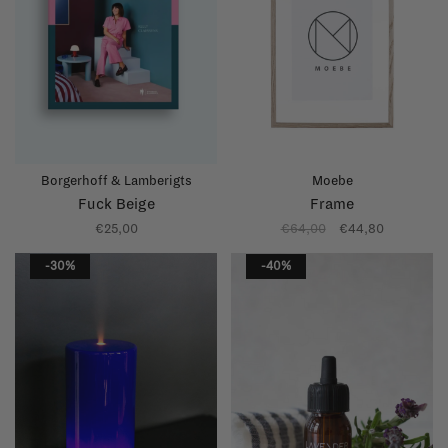
Borgerhoff & Lamberigts
Moebe
Fuck Beige
Frame
€25,00
€64,00
€44,80
-30%
-40%