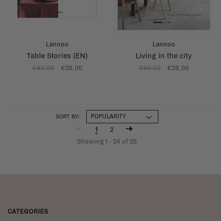
Lannoo
Lannoo
Table Stories (EN)
Living in the city
€40,00
€28,00
€40,00
€28,00
SORT BY:
1
2
Showing 1 - 24 of 25
CATEGORIES