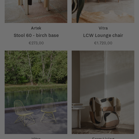
Artek
Vitra
Stool 60 - birch base
LCW Lounge chair
€273,00
€1.720,00