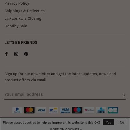
Privacy Policy
Shippings & Deliveries
La Fabrika is Closing
Goodby Sale
LET'S BE FRIENDS
Sign up for our newsletter and get the latest updates, news and
product offers via email
Please accept cookies to help us improve this website Is this OK?
Yes
No
MORE ON COOKIES »