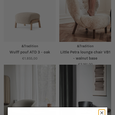
&Tradition
&Tradition
Wulff pouf ATD 3 - oak
Little Petra lounge chair VB1
- walnut base
€1.855,00
€3.161,00