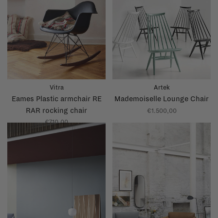
Vitra
Artek
Eames Plastic armchair RE
Mademoiselle Lounge Chair
RAR rocking chair
€1.500,00
€710,00