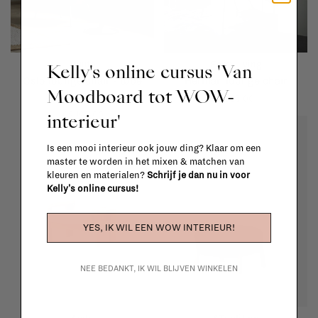
Muuto
Ferm Living
Kelly's online cursus 'Van
Oslo lounge chair - tube
Herman lounge chair
Moodboard tot WOW-
base
€625,00
interieur'
€2.195,00
Is een mooi interieur ook jouw ding? Klaar om een
master te worden in het mixen & matchen van
kleuren en materialen?
Schrijf je dan nu in voor
Kelly's online cursus!
YES, IK WIL EEN WOW INTERIEUR!
NEE BEDANKT, IK WIL BLIJVEN WINKELEN