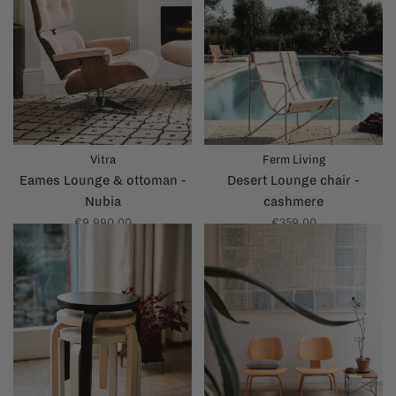
Vitra
Ferm Living
Eames Lounge & ottoman -
Desert Lounge chair -
Nubia
cashmere
€9.990,00
€359,00