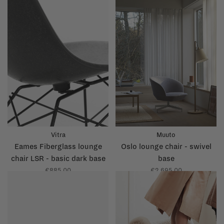
Vitra
Muuto
Eames Fiberglass lounge
Oslo lounge chair - swivel
chair LSR - basic dark base
base
€885,00
€2.695,00