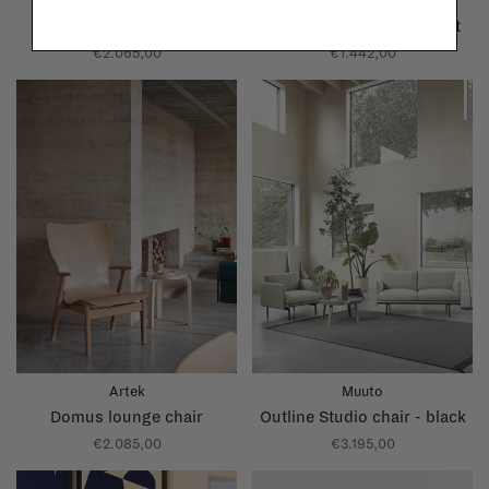
Audo
&Tradition
Brasilia Lounge Chair
Wulff pouf ATD 3 - walnut
€2.065,00
€1.442,00
Artek
Muuto
Domus lounge chair
Outline Studio chair - black
€2.085,00
€3.195,00