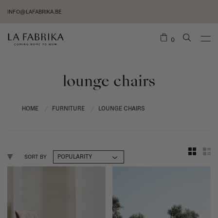
INFO@LAFABRIKA.BE
0
lounge chairs
HOME
FURNITURE
LOUNGE CHAIRS
/
/
SORT BY