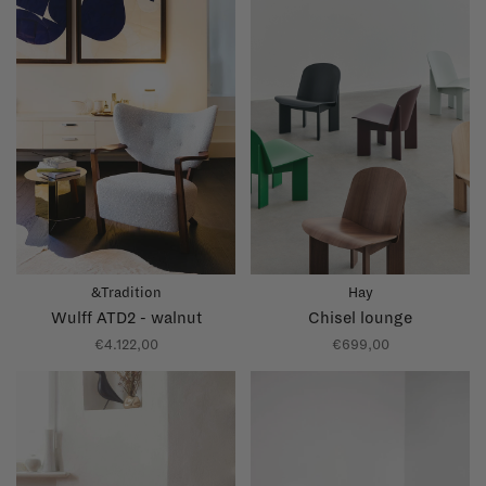
&Tradition
Hay
Wulff ATD2 - walnut
Chisel lounge
€4.122,00
€699,00