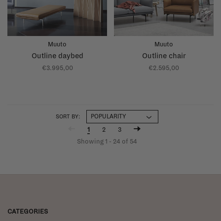
Muuto
Muuto
Outline daybed
Outline chair
€3.995,00
€2.595,00
SORT BY:
1
2
3
Showing 1 - 24 of 54
CATEGORIES