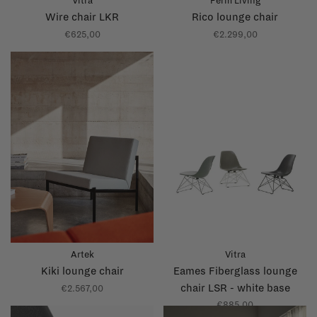
Vitra
Ferm Living
Wire chair LKR
Rico lounge chair
€625,00
€2.299,00
Artek
Vitra
Kiki lounge chair
Eames Fiberglass lounge
chair LSR - white base
€2.567,00
€885,00