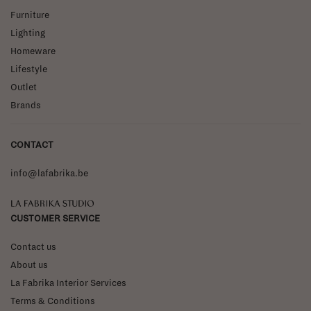
Furniture
Lighting
Homeware
Lifestyle
Outlet
Brands
CONTACT
info@lafabrika.be
La Fabrika Studio
CUSTOMER SERVICE
Contact us
About us
La Fabrika Interior Services
Terms & Conditions