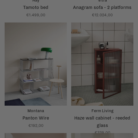
Hay
Vitra
Tamoto bed
Anagram sofa - 2 platforms
€1.499,00
€12.024,00
Montana
Ferm Living
Panton Wire
Haze wall cabinet - reeded
glass
€192,00
€339,00