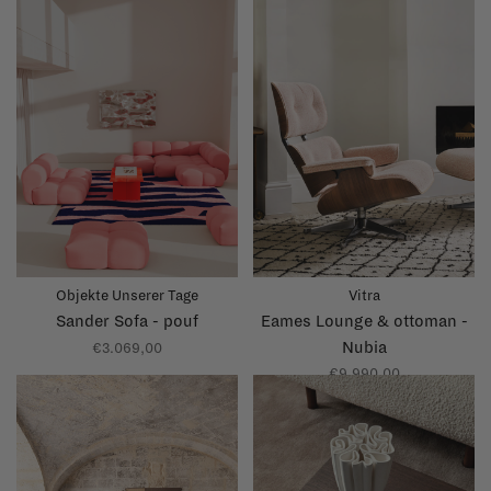
Objekte Unserer Tage
Vitra
Sander Sofa - pouf
Eames Lounge & ottoman -
Nubia
€3.069,00
€9.990,00