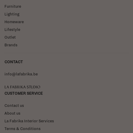
Furniture
Lighting
Homeware
Lifestyle
Outlet
Brands
CONTACT
info@lafabrika.be
La Fabrika Studio
CUSTOMER SERVICE
Contact us
About us
La Fabrika Interior Services
Terms & Conditions