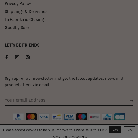
Privacy Policy
Shippings & Deliveries
La Fabrika is Closing
Goodby Sale
LET'S BE FRIENDS
Sign up for our newsletter and get the latest updates, news and
product offers via email
Please accept cookies to help us improve this website Is this OK?
Yes
No
MORE ON COOKIES »