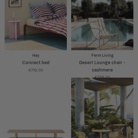
Hay
Ferm Living
Connect bed
Desert Lounge chair -
cashmere
€719,00
€359,00