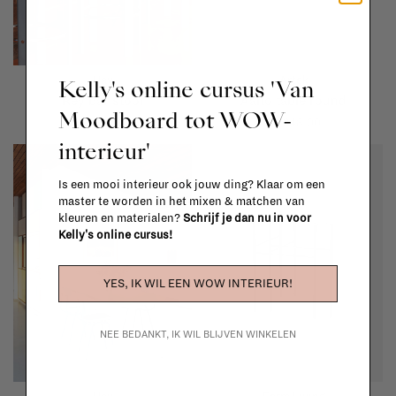
Hay
Artek
Kelly's online cursus 'Van
Rey bar stool
Aalto table round
Moodboard tot WOW-
€919,00
€1.348,00
interieur'
Is een mooi interieur ook jouw ding? Klaar om een
master te worden in het mixen & matchen van
kleuren en materialen?
Schrijf je dan nu in voor
Kelly's online cursus!
YES, IK WIL EEN WOW INTERIEUR!
NEE BEDANKT, IK WIL BLIJVEN WINKELEN