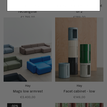
Hay
Ferm Living
Two colour table -
Mingle table legs W68 - set
rectangular
of 2
€1.799,00
€289,00
Hay
Hay
Mags low armrest
Facet cabinet - low
€3.400,00
€149,00
-50%