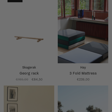
Skagerak
Hay
Georg rack
3 Fold Mattress
€169,00
€84,50
€239,00