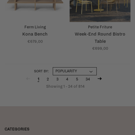
Ferm Living
Petite Friture
Kona Bench
Week-End Round Bistro
Table
€679,00
€699,00
SORT BY:
1
2
3
4
5
34
Showing 1 - 24 of 814
CATEGORIES