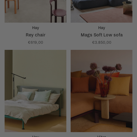
Hay
Hay
Rey chair
Mags Soft Low sofa
€619,00
€3.850,00