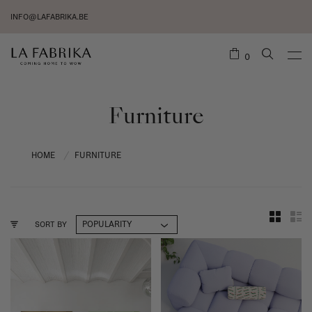
INFO@LAFABRIKA.BE
0
Furniture
HOME
FURNITURE
/
SORT BY