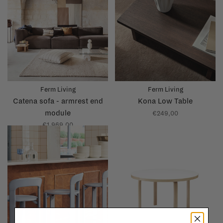
Ferm Living
Ferm Living
Catena sofa - armrest end
Kona Low Table
module
€249,00
€1.969,00