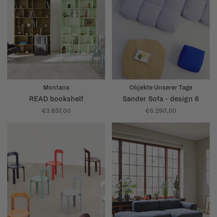
Montana
Objekte Unserer Tage
READ bookshelf
Sander Sofa - design 6
€3.857,00
€6.290,00