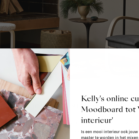
Kelly's online c
pace: where will you hang your lam
Moodboard to
interieur'
the room you’re working in. A kitchen with big windows nee
allway has different lighting needs than a bathroom. You
Is een mooi interieur ook jouw
master te worden in het mixe