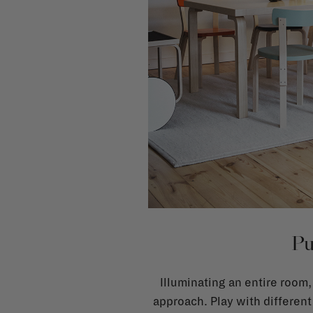
Pu
Illuminating an entire room,
approach. Play with different