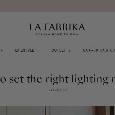
LIFESTYLE
OUTLET
LA FABRIKA STU
 set the right lightin
24 Sep 2021