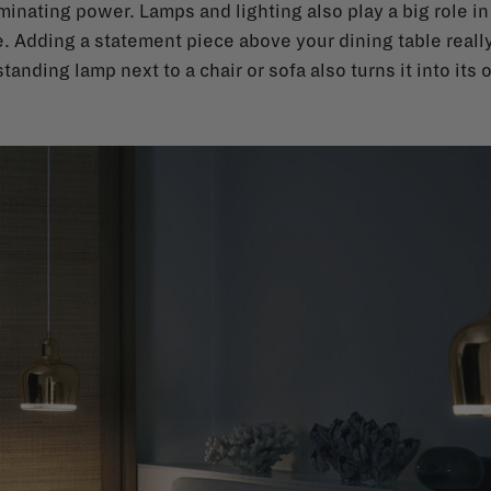
minating power. Lamps and lighting also play a big role i
. Adding a statement piece above your dining table really
tanding lamp next to a chair or sofa also turns it into its