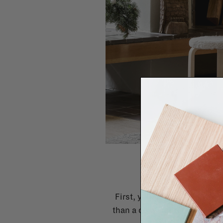
S
First, you need to analyse 
than a cosy bedroom, and a h