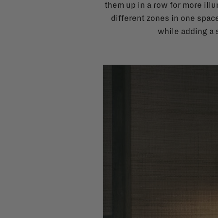
them up in a row for more illu
different zones in one space
while adding a s