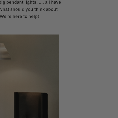
g pendant lights, .... all have
 What should you think about
We’re here to help!