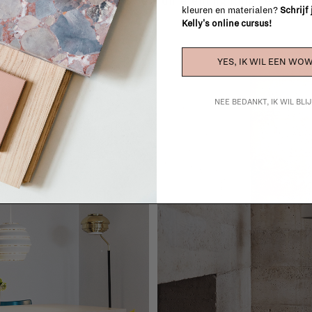
oom: a smaller room has very different lighting needs th
kleuren en materialen?
Schrijf
Kelly's online cursus!
YES, IK WIL EEN WOW
NEE BEDANKT, IK WIL BL