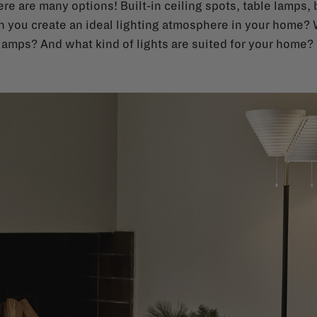
re are many options! Built-in ceiling spots, table lamps, bi
n you create an ideal lighting atmosphere in your home?
amps? And what kind of lights are suited for your home? 