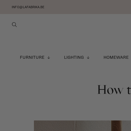
INFO@LAFABRIKA.BE
FURNITURE
LIGHTING
HOMEWARE
How to