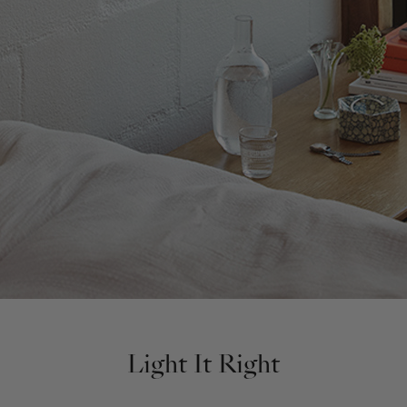
Light It Right