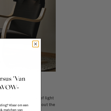
ursus 'Van
p?
t WOW-
ds a different type of light
 also have to think about the
 ding? Klaar om een
n & matchen van