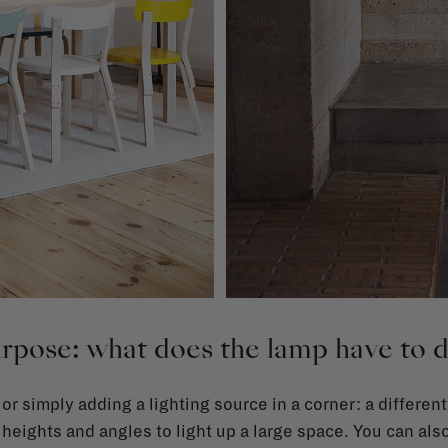
rpose: what does the lamp have to 
 or simply adding a lighting source in a corner: a different
 heights and angles to light up a large space. You can als