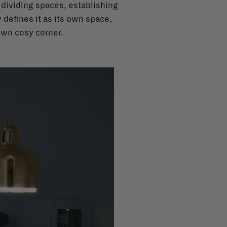
n dividing spaces, establishing
 defines it as its own space,
 own cosy corner.