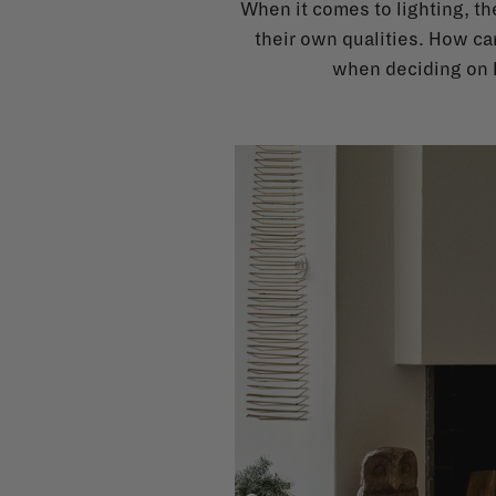
When it comes to lighting, the
their own qualities. How ca
when deciding on l