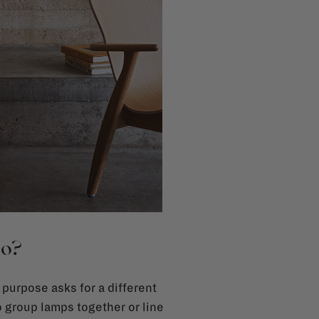
do?
 purpose asks for a different
o group lamps together or line