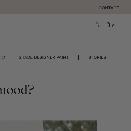
CONTACT
0
DIO
SHADE DESIGNER PAINT
STORIES
g mood?