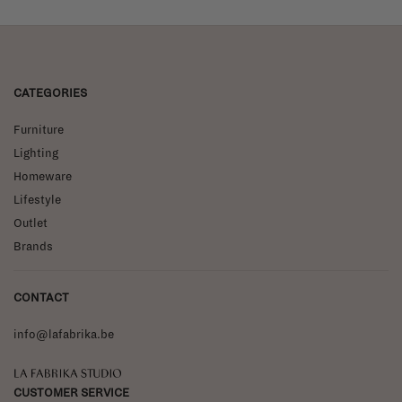
CATEGORIES
Furniture
Lighting
Homeware
Lifestyle
Outlet
Brands
CONTACT
info@lafabrika.be
La Fabrika Studio
CUSTOMER SERVICE