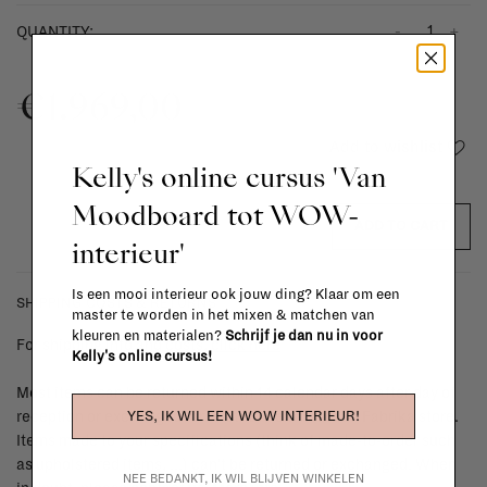
-
+
QUANTITY:
€1.969,00
Add to wishlist
Kelly's online cursus 'Van
Moodboard tot WOW-
ADD TO CART
interieur'
Is een mooi interieur ook jouw ding? Klaar om een
SHIPPING COSTS & RETURNS
master te worden in het mixen & matchen van
kleuren en materialen?
Schrijf je dan nu in voor
For shipping info and costs,
click here
Kelly's online cursus!
Most items can be returned within 14 calendar days after day of
YES, IK WIL EEN WOW INTERIEUR!
reception or exchanged for another item in the La Fabrika store.
Items made to your specifications (think of made-to-order such
as upholstered items, ...) can't be returned or exchanged. When
NEE BEDANKT, IK WIL BLIJVEN WINKELEN