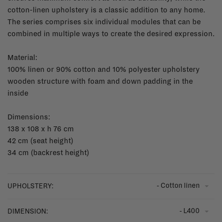
cotton-linen upholstery is a classic addition to any home.
The series comprises six individual modules that can be
combined in multiple ways to create the desired expression.
Material:
100% linen or 90% cotton and 10% polyester upholstery
wooden structure with foam and down padding in the
inside
Dimensions:
138 x 108 x h 76 cm
42 cm (seat height)
34 cm (backrest height)
- Cotton linen
UPHOLSTERY:
- L400
DIMENSION: