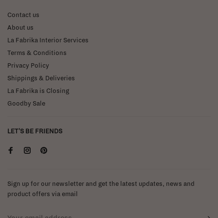
Contact us
About us
La Fabrika Interior Services
Terms & Conditions
Privacy Policy
Shippings & Deliveries
La Fabrika is Closing
Goodby Sale
LET'S BE FRIENDS
Sign up for our newsletter and get the latest updates, news and
product offers via email