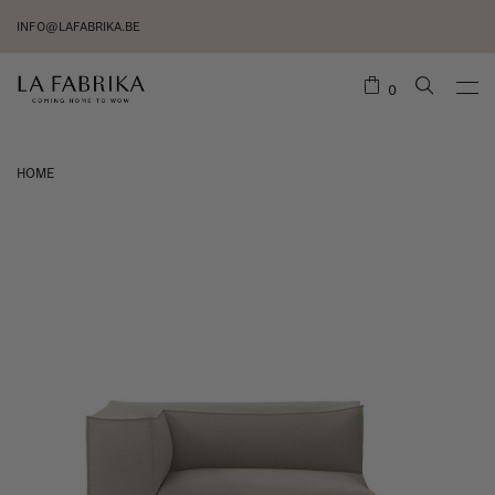
INFO@LAFABRIKA.BE
0
HOME