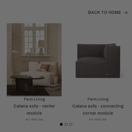
BACK TO HOME
Ferm Living
Ferm Living
Catena sofa - center
Catena sofa - connecting
module
corner module
€1.355,00
€1.559,00
1
2
3