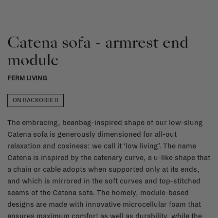
Catena sofa - armrest end
module
FERM LIVING
ON BACKORDER
The embracing, beanbag-inspired shape of our low-slung
Catena sofa is generously dimensioned for all-out
relaxation and cosiness: we call it ‘low living’. The name
Catena is inspired by the catenary curve, a u-like shape that
a chain or cable adopts when supported only at its ends,
and which is mirrored in the soft curves and top-stitched
seams of the Catena sofa. The homely, module-based
designs are made with innovative microcellular foam that
ensures maximum comfort as well as durability, while the