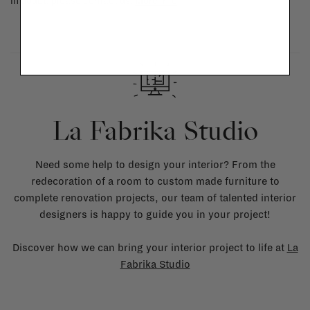
in doubt, please contact us.
More info
La Fabrika Studio
Need some help to design your interior? From the
redecoration of a room to custom made furniture to
complete renovation projects, our team of talented interior
designers is happy to guide you in your project!
Discover how we can bring your interior project to life at
La
Fabrika Studio