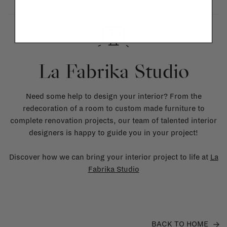
La Fabrika Studio
Need some help to design your interior? From the
redecoration of a room to custom made furniture to
complete renovation projects, our team of talented interior
designers is happy to guide you in your project!
Discover how we can bring your interior project to life at
La
Fabrika Studio
BACK TO HOME