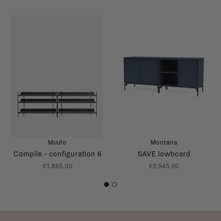
Muuto
Montana
Compile - configuration 6
SAVE lowboard
€1.895,00
€2.545,00
1
2