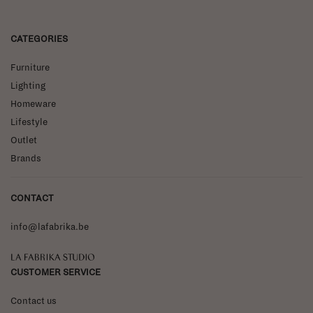
CATEGORIES
Furniture
Lighting
Homeware
Lifestyle
Outlet
Brands
CONTACT
info@lafabrika.be
La Fabrika Studio
CUSTOMER SERVICE
Contact us