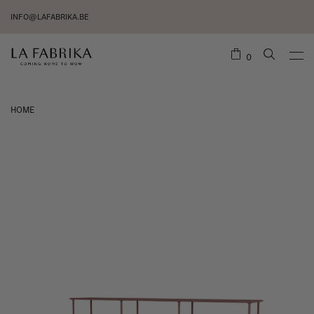
INFO@LAFABRIKA.BE
0
HOME