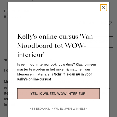
DELIVERY TIME
6 - 8 weeks
Add to wishlist
Kelly's online cursus 'Van
ADD TO CART
Moodboard tot WOW-
interieur'
SHIPPING COSTS & RETURNS
Is een mooi interieur ook jouw ding? Klaar om een
master te worden in het mixen & matchen van
For shipping info and costs,
click here
kleuren en materialen?
Schrijf je dan nu in voor
Kelly's online cursus!
Most items can be returned within 14 calendar days after day of
reception or exchanged for another item in the La Fabrika store.
Items made to your specifications (think of made-to-order such
YES, IK WIL EEN WOW INTERIEUR!
as upholstered items, ...) can't be returned or exchanged. When
in doubt, please contact us.
More info
NEE BEDANKT, IK WIL BLIJVEN WINKELEN