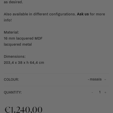
as desired.
Also available in different configurations.
Ask us
for more
info!
Material:
16 mm lacquered MDF
lacquered metal
Dimensions:
203,4 x 38 x h 64,4 cm
- masala
COLOUR:
-
+
QUANTITY:
€1.240,00