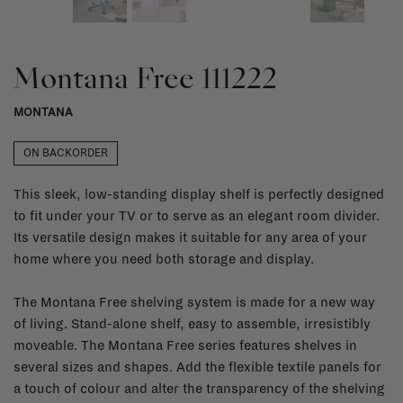
Montana Free 111222
MONTANA
ON BACKORDER
This sleek, low-standing display shelf is perfectly designed
to fit under your TV or to serve as an elegant room divider.
Its versatile design makes it suitable for any area of your
home where you need both storage and display.
The Montana Free shelving system is made for a new way
of living. Stand-alone shelf, easy to assemble, irresistibly
moveable. The Montana Free series features shelves in
several sizes and shapes. Add the flexible textile panels for
a touch of colour and alter the transparency of the shelving