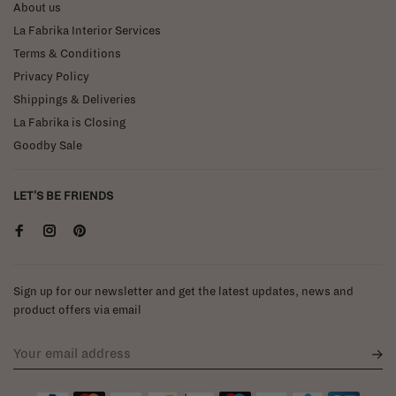
About us
La Fabrika Interior Services
Terms & Conditions
Privacy Policy
Shippings & Deliveries
La Fabrika is Closing
Goodby Sale
LET'S BE FRIENDS
Sign up for our newsletter and get the latest updates, news and
product offers via email