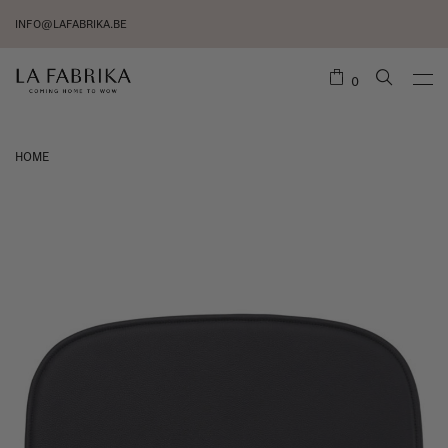
INFO@LAFABRIKA.BE
0
HOME