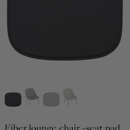
Fiber lounge chair -seat pad