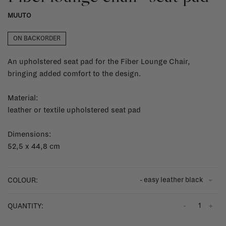
MUUTO
ON BACKORDER
An upholstered seat pad for the Fiber Lounge Chair,
bringing added comfort to the design.
Material:
leather or textile upholstered seat pad
Dimensions:
52,5 x 44,8 cm
- easy leather black
COLOUR:
-
+
QUANTITY: