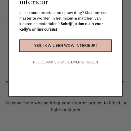
interieur'
Is een mooi interieur ook jouw ding? Klaar om een
master te worden in het mixen & matchen van
kleuren en materialen?
Schrijf je dan nu in voor
Kelly's online cursus!
YES, IK WIL EEN WOW INTERIEUR!
La Fabrika Studio
NEE BEDANKT, IK WIL BLIJVEN WINKELEN
Need some help to design your interior? From the
redecoration of a room to custom made furniture to
complete renovation projects, our team of talented interior
designers is happy to guide you in your project!
Discover how we can bring your interior project to life at
La
Fabrika Studio