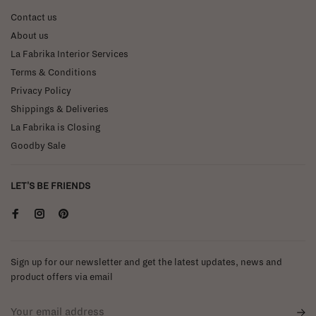
Contact us
About us
La Fabrika Interior Services
Terms & Conditions
Privacy Policy
Shippings & Deliveries
La Fabrika is Closing
Goodby Sale
LET'S BE FRIENDS
Sign up for our newsletter and get the latest updates, news and
product offers via email