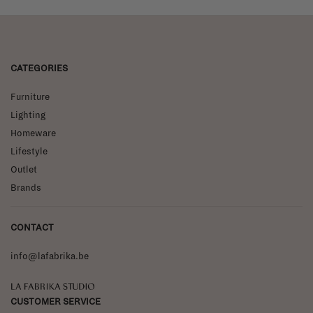
CATEGORIES
Furniture
Lighting
Homeware
Lifestyle
Outlet
Brands
CONTACT
info@lafabrika.be
La Fabrika Studio
CUSTOMER SERVICE