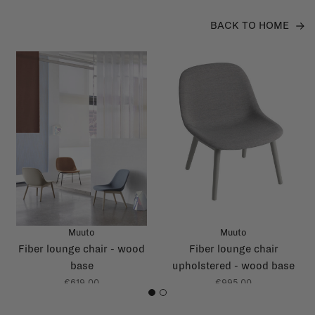
BACK TO HOME
Muuto
Muuto
Fiber lounge chair - wood
Fiber lounge chair
base
upholstered - wood base
€619,00
€995,00
1
2