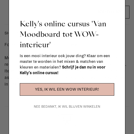
ADD TO CART
Kelly's online cursus 'Van
Moodboard tot WOW-
SHIPPING COSTS & RETURNS
interieur'
For shipping info and costs,
click here
Is een mooi interieur ook jouw ding? Klaar om een
Most items can be returned within 14 calendar days after day of
master te worden in het mixen & matchen van
reception or exchanged for another item in the La Fabrika store.
kleuren en materialen?
Schrijf je dan nu in voor
Items made to your specifications (think of made-to-order such
Kelly's online cursus!
as upholstered items, ...) can't be returned or exchanged. When
in doubt, please contact us.
More info
YES, IK WIL EEN WOW INTERIEUR!
NEE BEDANKT, IK WIL BLIJVEN WINKELEN