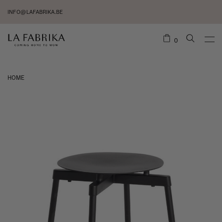
INFO@LAFABRIKA.BE
0
HOME