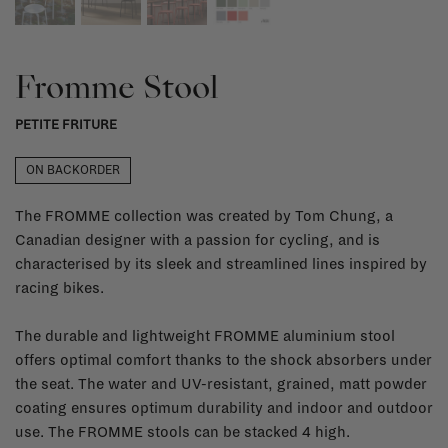
Fromme Stool
PETITE FRITURE
ON BACKORDER
The FROMME collection was created by Tom Chung, a
Canadian designer with a passion for cycling, and is
characterised by its sleek and streamlined lines inspired by
racing bikes.
The durable and lightweight FROMME aluminium stool
offers optimal comfort thanks to the shock absorbers under
the seat. The water and UV-resistant, grained, matt powder
coating ensures optimum durability and indoor and outdoor
use. The FROMME stools can be stacked 4 high.