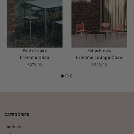
Petite Friture
Petite Friture
Fromme Chair
Fromme Lounge Chair
€379,00
€589,00
1
2
3
CATEGORIES
Furniture