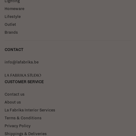
Lighting
Homeware
Lifestyle
Outlet
Brands
CONTACT
info@lafabrika.be
La Fabrika Studio
CUSTOMER SERVICE
Contact us
About us
La Fabrika Interior Services
Terms & Conditions
Privacy Policy
Shippings & Deliveries