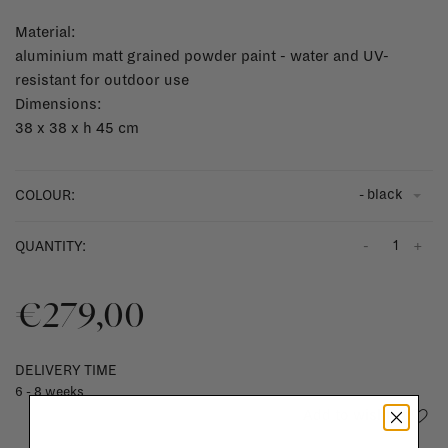
Material:
aluminium matt grained powder paint - water and UV-
resistant for outdoor use
Dimensions:
38 x 38 x h 45 cm
- black
COLOUR:
-
+
QUANTITY:
€279,00
DELIVERY TIME
6 - 8 weeks
Add to wishlist