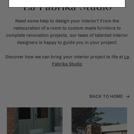
La Fabrika Studio
Need some help to design your interior? From the
redecoration of a room to custom made furniture to
complete renovation projects, our team of talented interior
designers is happy to guide you in your project!
Discover how we can bring your interior project to life at
La
Fabrika Studio
BACK TO HOME