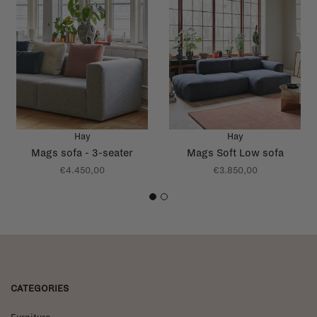
Hay
Hay
Mags sofa - 3-seater
Mags Soft Low sofa
€4.450,00
€3.850,00
1
2
CATEGORIES