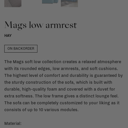
Mags low armrest
HAY
ON BACKORDER
The Mags soft low collection creates a relaxed atmosphere
with its rounded edges, low armrests, and soft cushions.
The highest level of comfort and durability is guaranteed by
the sturdy construction of the sofa, which is built with
durable, high-quality foam and covered with a duvet for
extra softness. The low frame gives a distinct lounge feel.
The sofa can be completely customized to your liking as it
consists of up to 10 various modules.
Material: