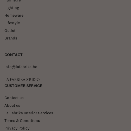
Furniture
Lighting
Homeware
Lifestyle
Outlet
Brands
CONTACT
info@lafabrika.be
La Fabrika Studio
CUSTOMER SERVICE
Contact us
About us
La Fabrika Interior Services
Terms & Conditions
Privacy Policy