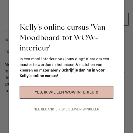
ADD TO CART
Kelly's online cursus 'Van
Moodboard tot WOW-
SHIPPING COSTS & RETURNS
interieur'
For shipping info and costs,
click here
Is een mooi interieur ook jouw ding? Klaar om een
Most items can be returned within 14 calendar days after day of
master te worden in het mixen & matchen van
kleuren en materialen?
Schrijf je dan nu in voor
reception or exchanged for another item in the La Fabrika store.
Kelly's online cursus!
Items made to your specifications (think of made-to-order such
as upholstered items, ...) can't be returned or exchanged. When
in doubt, please contact us.
More info
YES, IK WIL EEN WOW INTERIEUR!
NEE BEDANKT, IK WIL BLIJVEN WINKELEN