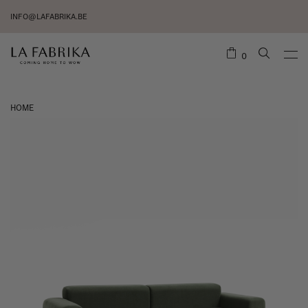
INFO@LAFABRIKA.BE
0
HOME