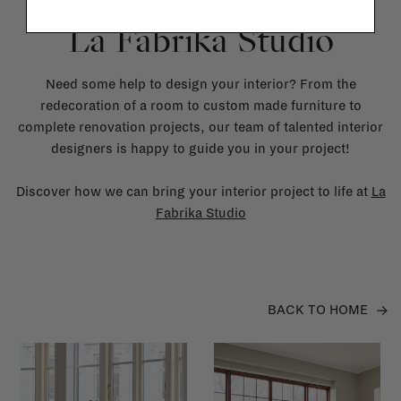
La Fabrika Studio
Need some help to design your interior? From the
redecoration of a room to custom made furniture to
complete renovation projects, our team of talented interior
designers is happy to guide you in your project!
Discover how we can bring your interior project to life at
La
Fabrika Studio
BACK TO HOME