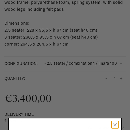
wood frame, polyurethane foam, spring system, with solid
wood legs including felt pads
Dimensions:
2,5 seater: 228 x 95,5 x h 67 cm (seat h40 cm)
3 seater: 268,5 x 95,5 x h 67 cm (seat h40 cm)
corner: 264,5 x 264,5 x h 67 cm
- 2.5 seater / combination 1 / linara 100
CONFIGURATION:
-
+
QUANTITY:
€3.400,00
DELIVERY TIME
6 - 8 weeks
Add to wishlist