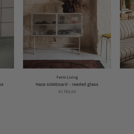
Ferm Living
ss
Haze sideboard - reeded glass
€1.765,00