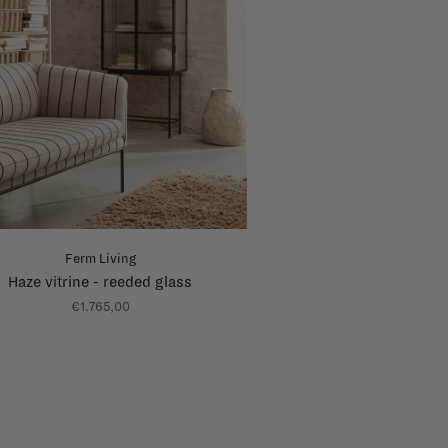
Ferm Living
Haze vitrine - reeded glass
€1.765,00