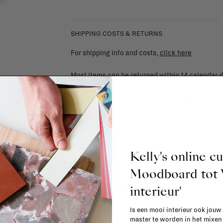
SHIPPING COSTS & RETURNS
For shipping info and costs,
click here
Most items can be returned within 14 calendar d
item in the La Fabrika store. Items made to your
upholstered items, ...) can't be returned or ex
Kelly's online c
Moodboard to
interieur'
Is een mooi interieur ook jouw
master te worden in het mixe