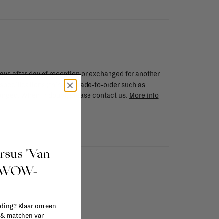
ays after day of reception or exchanged for another
 specifications (think of made-to-order such as
changed. When in doubt, please contact us.
More info
ursus 'Van
t WOW-
 ding? Klaar om een
n & matchen van