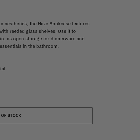
n aesthetics, the Haze Bookcase features
ith reeded glass shelves. Use it to
io, as open storage for dinnerware and
 essentials in the bathroom.
tal
 OF STOCK