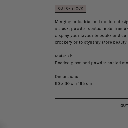
OUT OF STOCK
Merging industrial and modern desig
a sleek, powder-coated metal frame w
display your favourite books and cur
crockery or to stylishly store beauty
Material:
Reeded glass and powder coated me
Dimensions:
80 x 30 x h 185 cm
OUT