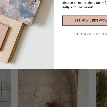
La Fabrika Studio
kleuren en materialen?
Schrijf
Kelly's online cursus!
gn your interior? From the redecoration of a room to custom mad
cts, our team of talented interior designers is happy to guide you
YES, IK WIL EEN WOW
ver how we can bring your interior project to life at
La Fabrika S
NEE BEDANKT, IK WIL BL