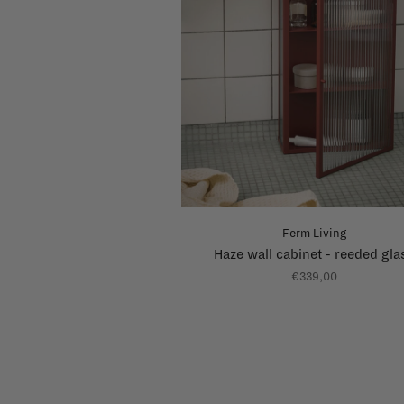
Ferm Living
Haze wall cabinet - reeded gla
€339,00