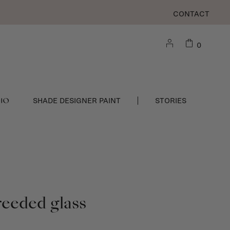
CONTACT
0
DIO
SHADE DESIGNER PAINT
STORIES
reeded glass