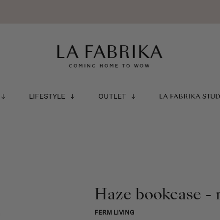
LIFESTYLE
OUTLET
LA FABRIKA STU
Haze bookcase - 
FERM LIVING