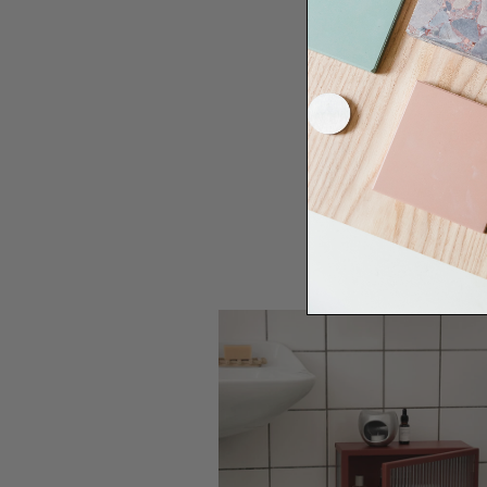
Need some help to desi
renovation proje
Disco