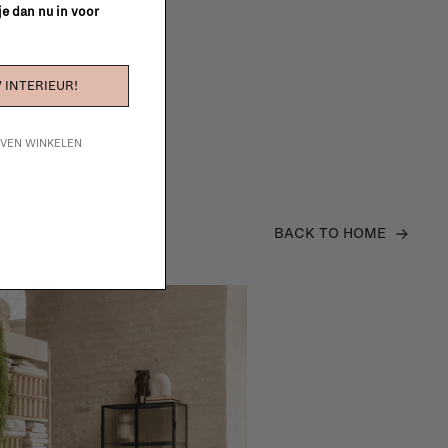
 je dan nu in voor
e furniture to complete
 in your project!
 INTERIEUR!
tudio
IJVEN WINKELEN
BACK TO HOME