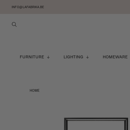
INFO@LAFABRIKA.BE
FURNITURE
LIGHTING
HOMEWARE
HOME