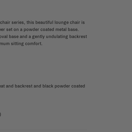
hair series, this beautiful lounge chair is
eer set on a powder coated metal base.
oval base and a gently undulating backrest
mum sitting comfort.
eat and backrest and black powder coated
)