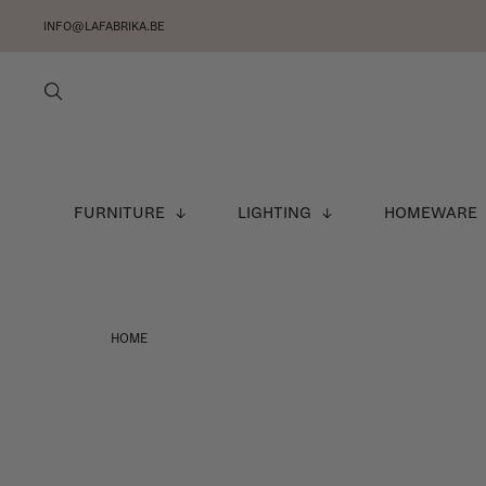
INFO@LAFABRIKA.BE
FURNITURE
LIGHTING
HOMEWARE
HOME