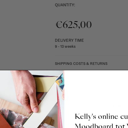
QUANTITY:
€625,00
DELIVERY TIME
9 - 13 weeks
SHIPPING COSTS & RETURNS
For shipping info and costs,
click here
Most items can be returned within 14 cal
exchanged for another item in the La Fa
(think of made-to-order such as upholste
When in doubt, please contact us.
More 
Kelly's online c
Moodboard to