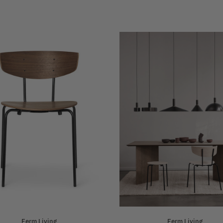
Ferm Living
Ferm Living