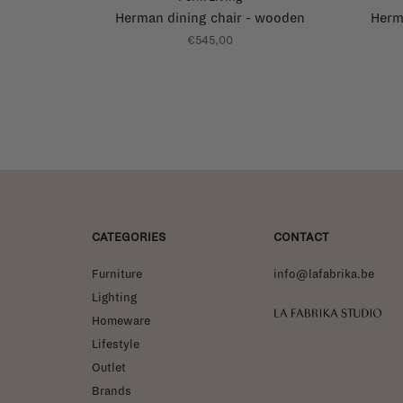
Herman dining chair - wooden
Herma
€545,00
CATEGORIES
CONTACT
Furniture
info@lafabrika.be
Lighting
La Fabrika Studio
Homeware
Lifestyle
Outlet
Brands