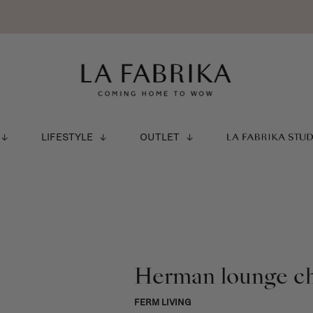
LIFESTYLE
OUTLET
LA FABRIKA STU
Herman lounge ch
FERM LIVING