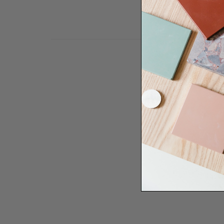
Need some help to desi
renovation proje
Disco