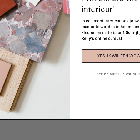
interieur'
Is een mooi interieur ook jouw
master te worden in het mixe
kleuren en materialen?
Schrijf
Kelly's online cursus!
YES, IK WIL EEN WOW
La Fabrika Studio
NEE BEDANKT, IK WIL BL
gn your interior? From the redecoration of a room to custom mad
cts, our team of talented interior designers is happy to guide you
ver how we can bring your interior project to life at
La Fabrika S