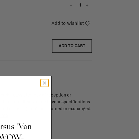
-
+
Add to wishlist
ADD TO CART
endar days after day of reception or
brika store. Items made to your specifications
red items, ...) can't be returned or exchanged.
info
ursus 'Van
t WOW-