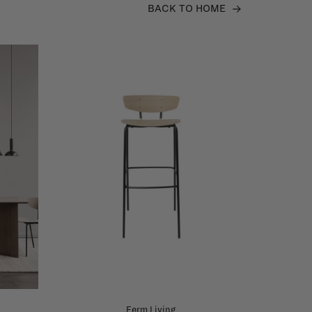
BACK TO HOME
Ferm Living