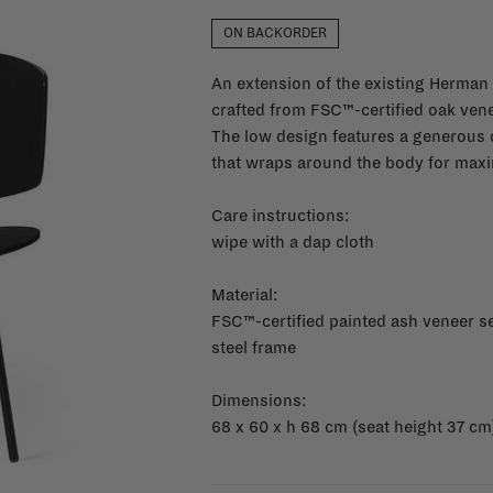
ON BACKORDER
An extension of the existing Herman c
crafted from FSC™-certified oak ven
The low design features a generous 
that wraps around the body for maxi
Care instructions:
wipe with a dap cloth
Material:
FSC™-certified painted ash veneer s
steel frame
Dimensions:
68 x 60 x h 68 cm (seat height 37 cm