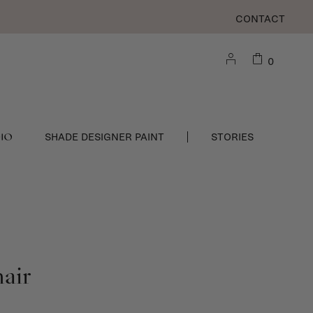
CONTACT
0
DIO
SHADE DESIGNER PAINT
STORIES
air