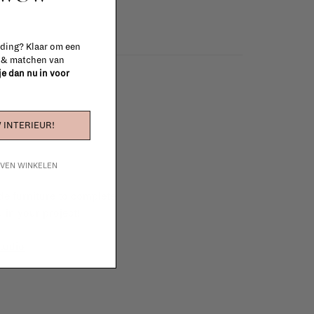
 ding? Klaar om een
n & matchen van
 je dan nu in voor
 INTERIEUR!
IJVEN WINKELEN
e furniture to complete
 in your project!
tudio