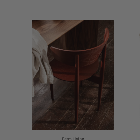
Ferm Living