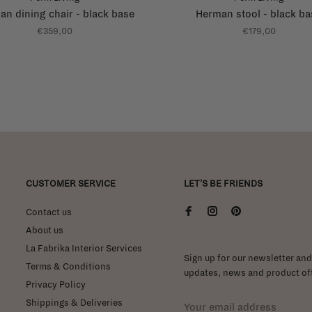
n dining chair - black base
Herman stool - black ba
€359,00
€179,00
CUSTOMER SERVICE
LET'S BE FRIENDS
Contact us
About us
La Fabrika Interior Services
Sign up for our newsletter and 
Terms & Conditions
updates, news and product off
Privacy Policy
Shippings & Deliveries