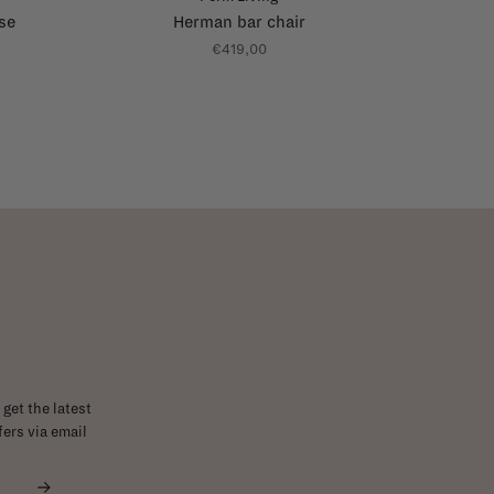
se
Herman bar chair
€419,00
get the latest
ers via email