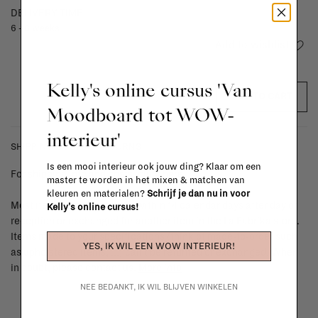
DELIVERY TIME
6 - 8 weeks
Add to wishlist
Kelly's online cursus 'Van
ADD TO CART
Moodboard tot WOW-
interieur'
SHIPPING COSTS & RETURNS
Is een mooi interieur ook jouw ding? Klaar om een
For shipping info and costs,
click here
master te worden in het mixen & matchen van
kleuren en materialen?
Schrijf je dan nu in voor
Most items can be returned within 14 calendar days after day of
Kelly's online cursus!
reception or exchanged for another item in the La Fabrika store.
Items made to your specifications (think of made-to-order such
YES, IK WIL EEN WOW INTERIEUR!
as upholstered items, ...) can't be returned or exchanged. When
in doubt, please contact us.
More info
NEE BEDANKT, IK WIL BLIJVEN WINKELEN