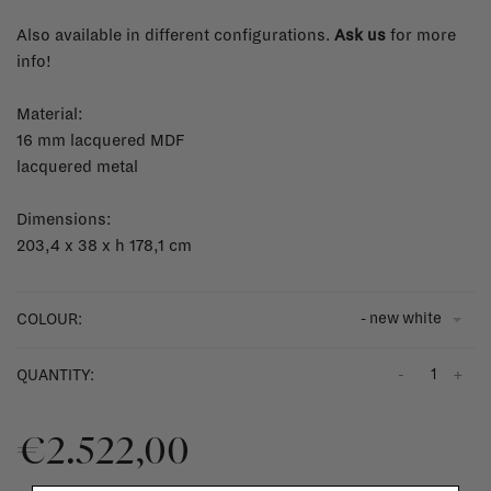
Also available in different configurations.
Ask us
for more
info!
Material:
16 mm lacquered MDF
lacquered metal
Dimensions:
203,4 x 38 x h 178,1 cm
- new white
COLOUR:
-
+
QUANTITY:
€2.522,00