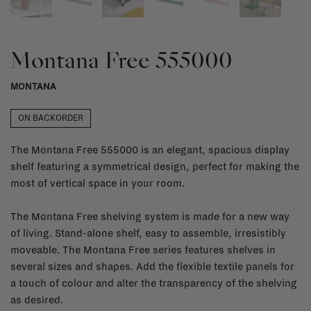
Montana Free 555000
MONTANA
ON BACKORDER
The Montana Free 555000 is an elegant, spacious display
shelf featuring a symmetrical design, perfect for making the
most of vertical space in your room.
The Montana Free shelving system is made for a new way
of living. Stand-alone shelf, easy to assemble, irresistibly
moveable. The Montana Free series features shelves in
several sizes and shapes. Add the flexible textile panels for
a touch of colour and alter the transparency of the shelving
as desired.