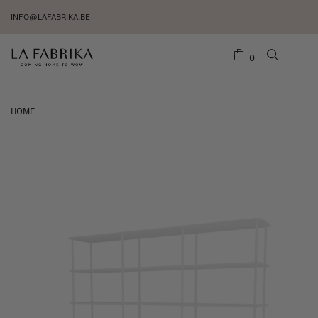
INFO@LAFABRIKA.BE
0
HOME