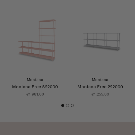
Montana
Montana
Montana Free 522000
Montana Free 222000
€1.981,00
€1.255,00
1
2
3