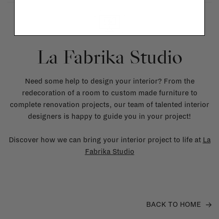
La Fabrika Studio
Need some help to design your interior? From the
redecoration of a room to custom made furniture to
complete renovation projects, our team of talented interior
designers is happy to guide you in your project!
Discover how we can bring your interior project to life at
La
Fabrika Studio
BACK TO HOME