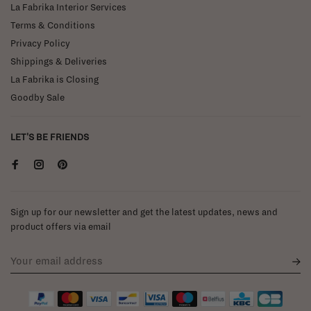
La Fabrika Interior Services
Terms & Conditions
Privacy Policy
Shippings & Deliveries
La Fabrika is Closing
Goodby Sale
LET'S BE FRIENDS
Sign up for our newsletter and get the latest updates, news and
product offers via email