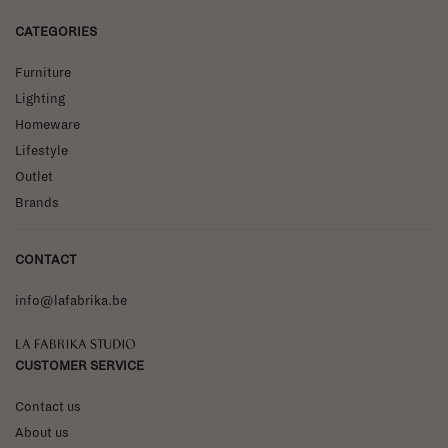
CATEGORIES
Furniture
Lighting
Homeware
Lifestyle
Outlet
Brands
CONTACT
info@lafabrika.be
La Fabrika Studio
CUSTOMER SERVICE
Contact us
About us