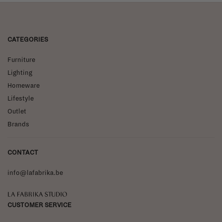
CATEGORIES
Furniture
Lighting
Homeware
Lifestyle
Outlet
Brands
CONTACT
info@lafabrika.be
La Fabrika Studio
CUSTOMER SERVICE