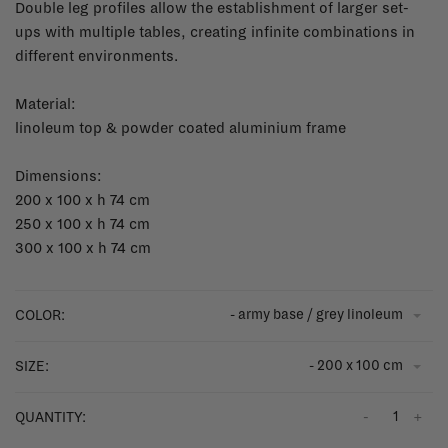
Double leg profiles allow the establishment of larger set-
ups with multiple tables, creating infinite combinations in
different environments.
Material:
linoleum top & powder coated aluminium frame
Dimensions:
200 x 100 x h 74 cm
250 x 100 x h 74 cm
300 x 100 x h 74 cm
- army base / grey linoleum
COLOR:
- 200 x 100 cm
SIZE:
-
+
QUANTITY: