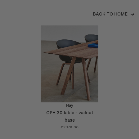
BACK TO HOME
Hay
CPH 30 table - walnut
base
€2.179,00