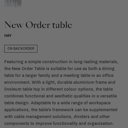
New Order table
HAY
ON BACKORDER
Featuring a simple construction in long-lasting materials,
the New Order Table is suitable for use as both a dining
table for a larger family and a meeting table in an office
environment. With a light, durable aluminium frame and
linoleum table top in different colour options, the table
combines functional and aesthetic qualities in a versatile
table design. Adaptable to a wide range of workspace
applications, the table’s framework can be supplemented
with cable management solutions, dividers and other
components to improve functionality and organisation.