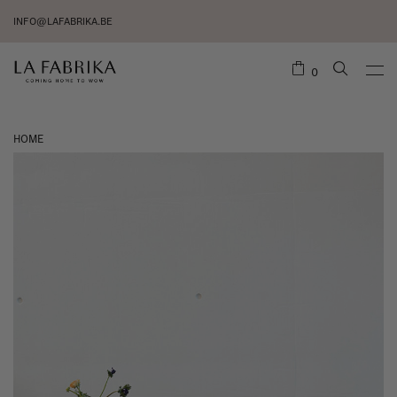
INFO@LAFABRIKA.BE
0
HOME