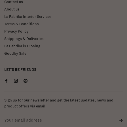
Contact us
About us
La Fabrika Interior Services
Terms & Conditions
Privacy Policy
Shippings & Deliveries
La Fabrika is Closing
Goodby Sale
LET'S BE FRIENDS
Sign up for our newsletter and get the latest updates, news and
product offers via email