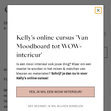
€1.980,00
DELIVERY TIME
6 - 8 weeks
Add to wishlist
Kelly's online cursus 'Van
Moodboard tot WOW-
interieur'
ADD TO CART
Is een mooi interieur ook jouw ding? Klaar om een
master te worden in het mixen & matchen van
SHIPPING COSTS & RETURNS
kleuren en materialen?
Schrijf je dan nu in voor
Kelly's online cursus!
For shipping info and costs,
click here
Most items can be returned within 14 calendar days after day of
YES, IK WIL EEN WOW INTERIEUR!
reception or exchanged for another item in the La Fabrika store.
Items made to your specifications (think of made-to-order such
NEE BEDANKT, IK WIL BLIJVEN WINKELEN
as upholstered items, ...) can't be returned or exchanged. When