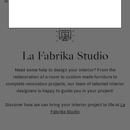
in doubt, please contact us.
More info
La Fabrika Studio
Need some help to design your interior? From the
redecoration of a room to custom made furniture to
complete renovation projects, our team of talented interior
designers is happy to guide you in your project!
Discover how we can bring your interior project to life at
La
Fabrika Studio