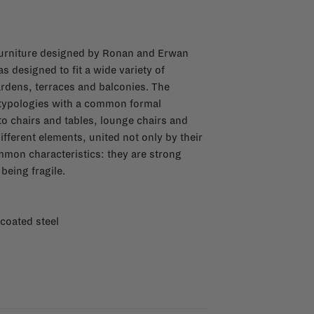
 furniture designed by Ronan and Erwan
s designed to fit a wide variety of
rdens, terraces and balconies. The
 typologies with a common formal
o chairs and tables, lounge chairs and
ifferent elements, united not only by their
mmon characteristics: they are strong
being fragile.
 coated steel