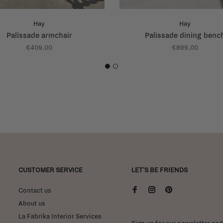
Hay
Hay
Palissade armchair
Palissade dining benc
€409,00
€899,00
1
2
CUSTOMER SERVICE
LET'S BE FRIENDS
Contact us
About us
La Fabrika Interior Services