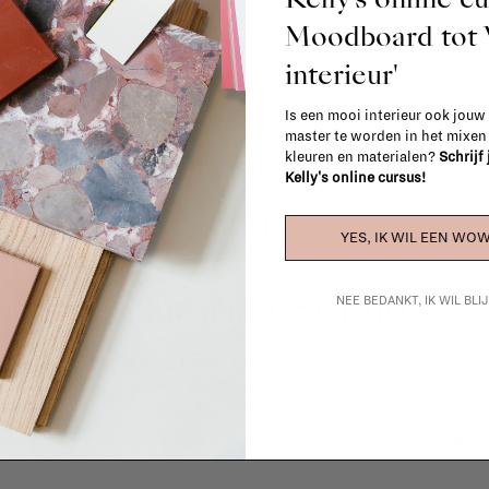
Moodboard to
interieur'
Is een mooi interieur ook jouw
master te worden in het mixe
kleuren en materialen?
Schrijf
Kelly's online cursus!
YES, IK WIL EEN WOW
La Fabrika Studio
NEE BEDANKT, IK WIL BL
gn your interior? From the redecoration of a room to custom mad
cts, our team of talented interior designers is happy to guide you
ver how we can bring your interior project to life at
La Fabrika S