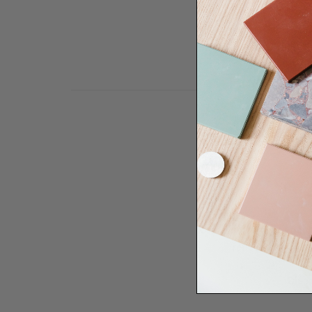
Need some help to desi
renovation proje
Disco