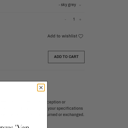
- sky grey
-
+
Add to wishlist
ADD TO CART
endar days after day of reception or
brika store. Items made to your specifications
red items, ...) can't be returned or exchanged.
info
ursus 'Van