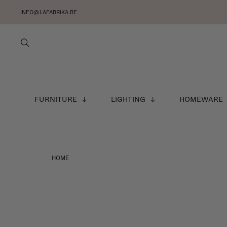
INFO@LAFABRIKA.BE
FURNITURE
LIGHTING
HOMEWARE
HOME