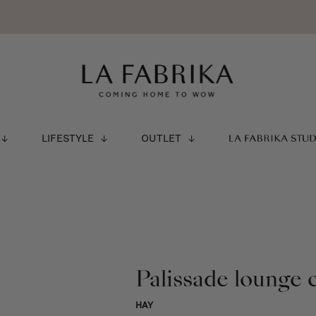
LIFESTYLE
OUTLET
LA FABRIKA STU
Palissade lounge c
HAY