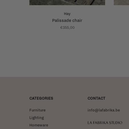
Hay
Palissade chair
€355,00
CATEGORIES
CONTACT
Furniture
info@lafabrika.be
Lighting
La Fabrika Studio
Homeware