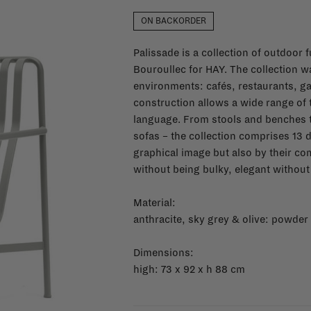
ON BACKORDER
Palissade is a collection of outdoor
Bouroullec for HAY. The collection wa
environments: cafés, restaurants, ga
construction allows a wide range of
language. From stools and benches t
sofas – the collection comprises 13 d
graphical image but also by their co
without being bulky, elegant without 
Material:
anthracite, sky grey & olive: powder
Dimensions:
high: 73 x 92 x h 88 cm