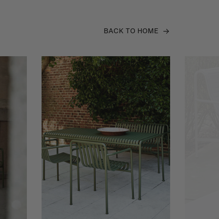
BACK TO HOME