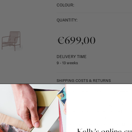
COLOUR:
QUANTITY:
€699,00
DELIVERY TIME
9 - 13 weeks
SHIPPING COSTS & RETURNS
For shipping info and costs,
click here
Most items can be returned within 14 cal
exchanged for another item in the La Fa
(think of made-to-order such as upholste
When in doubt, please contact us.
More 
Kelly's online c