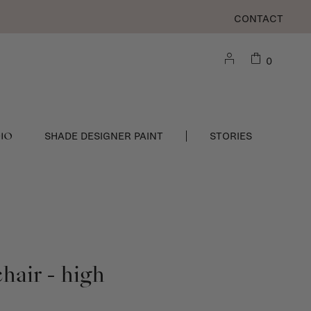
CONTACT
0
DIO
SHADE DESIGNER PAINT
STORIES
hair - high