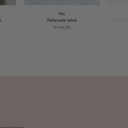
Hay
h
Palissade table
Palissad
€1.149,00