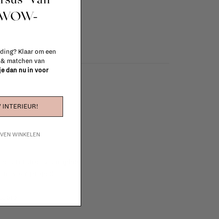
t WOW-
 ding? Klaar om een
n & matchen van
 je dan nu in voor
 INTERIEUR!
IJVEN WINKELEN
e furniture to complete
 in your project!
tudio