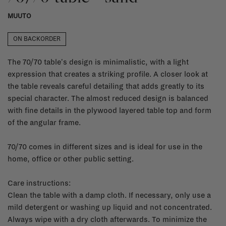
MUUTO
ON BACKORDER
The 70/70 table's design is minimalistic, with a light
expression that creates a striking profile. A closer look at
the table reveals careful detailing that adds greatly to its
special character. The almost reduced design is balanced
with fine details in the plywood layered table top and form
of the angular frame.
70/70 comes in different sizes and is ideal for use in the
home, office or other public setting.
Care instructions:
Clean the table with a damp cloth. If necessary, only use a
mild detergent or washing up liquid and not concentrated.
Always wipe with a dry cloth afterwards. To minimize the