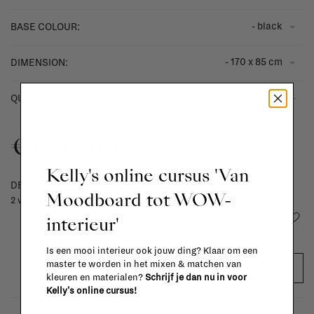
- black
BASE COLOUR:
- 170 x 85 cm
DIMENSION:
-
+
QUANTITY:
€1.649,00
Kelly's online cursus 'Van
DELIVERY TIME
Moodboard tot WOW-
2 weeks
Add to wishlist
interieur'
Is een mooi interieur ook jouw ding? Klaar om een
master te worden in het mixen & matchen van
ADD TO CART
kleuren en materialen?
Schrijf je dan nu in voor
Kelly's online cursus!