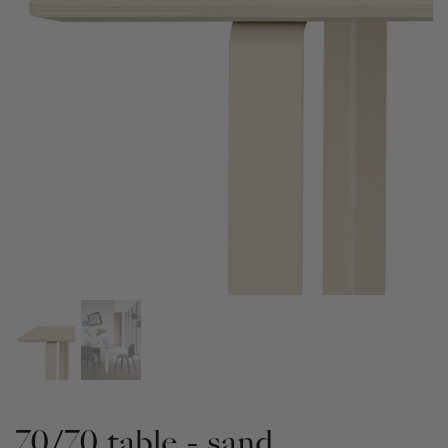
70/70 table - sand