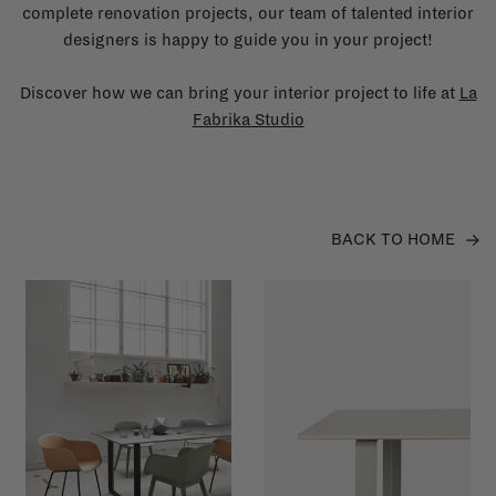
complete renovation projects, our team of talented interior
designers is happy to guide you in your project!
Discover how we can bring your interior project to life at
La
Fabrika Studio
BACK TO HOME