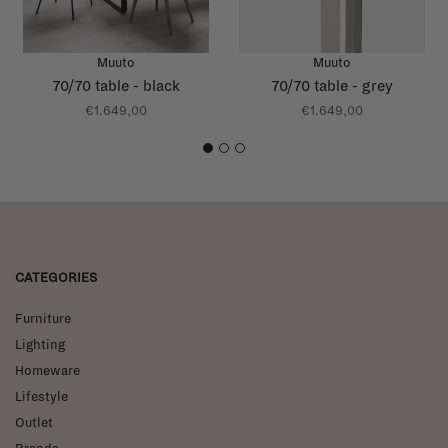
Muuto
Muuto
70/70 table - black
70/70 table - grey
€1.649,00
€1.649,00
1
2
3
CATEGORIES
Furniture
Lighting
Homeware
Lifestyle
Outlet