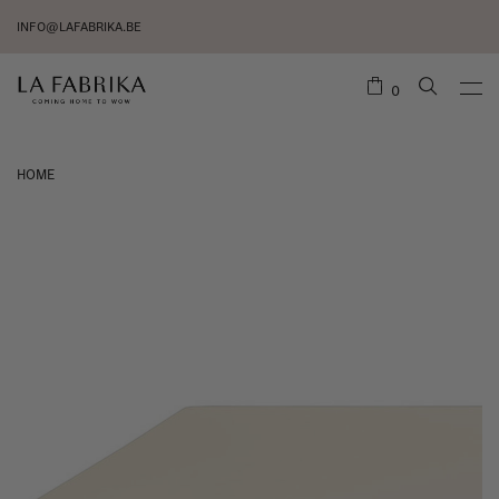
INFO@LAFABRIKA.BE
0
HOME