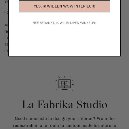
SHIPPING COSTS & RETURNS
YES, IK WIL EEN WOW INTERIEUR!
For shipping info and costs,
click here
NEE BEDANKT, IK WIL BLIJVEN WINKELEN
Most items can be returned within 14 calendar days after day of
reception or exchanged for another item in the La Fabrika store.
Items made to your specifications (think of made-to-order such
as upholstered items, ...) can't be returned or exchanged. When
in doubt, please contact us.
More info
La Fabrika Studio
Need some help to design your interior? From the
redecoration of a room to custom made furniture to