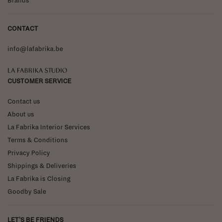
Brands
CONTACT
info@lafabrika.be
La Fabrika Studio
CUSTOMER SERVICE
Contact us
About us
La Fabrika Interior Services
Terms & Conditions
Privacy Policy
Shippings & Deliveries
La Fabrika is Closing
Goodby Sale
LET'S BE FRIENDS