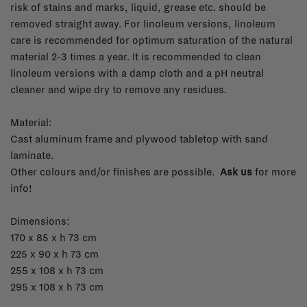
risk of stains and marks, liquid, grease etc. should be
removed straight away. For linoleum versions, linoleum
care is recommended for optimum saturation of the natural
material 2-3 times a year. It is recommended to clean
linoleum versions with a damp cloth and a pH neutral
cleaner and wipe dry to remove any residues.
Material:
Cast aluminum frame and plywood tabletop with sand
laminate.
Other colours and/or finishes are possible.
Ask us
for more
info!
Dimensions:
170 x 85 x h 73 cm
225 x 90 x h 73 cm
255 x 108 x h 73 cm
295 x 108 x h 73 cm