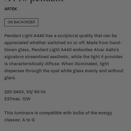
ARTEK
ON BACKORDER
Pendant Light A440 has a sculptural quality that can be
appreciated whether switched on or off. Made from hand-
blown glass, Pendant Light A440 embodies Alvar Aalto’s
signature streamlined aesthetic, while the light it provides
is characteristically diffuse. When illuminated, light
disperses through the opal white glass evenly and without
glare.
220-240V, 50/ 60 Hz
E27max. 12W
This luminaire is compatible with bulbs of the energy
classes: A to G