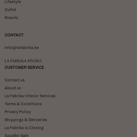
Lifestyle
Outlet
Brands
CONTACT
info@lafabrika.be
La Fabrika Studio
CUSTOMER SERVICE
Contact us
About us
La Fabrika Interior Services
Terms & Conditions
Privacy Policy
Shippings & Deliveries
La Fabrika is Closing
Goodby Sale