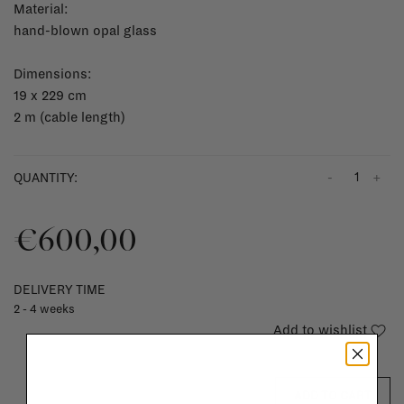
Material:
hand-blown opal glass
Dimensions:
19 x 229 cm
2 m (cable length)
-
+
QUANTITY:
€600,00
DELIVERY TIME
2 - 4 weeks
Add to wishlist
ADD TO CART