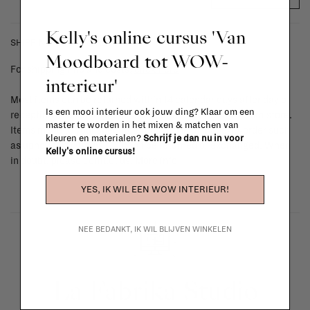
Kelly's online cursus 'Van
SHIPPING COSTS & RETURNS
Moodboard tot WOW-
For shipping info and costs,
click here
interieur'
Most items can be returned within 14 calendar days after day of
Is een mooi interieur ook jouw ding? Klaar om een
reception or exchanged for another item in the La Fabrika store.
master te worden in het mixen & matchen van
Items made to your specifications (think of made-to-order such
kleuren en materialen?
Schrijf je dan nu in voor
as upholstered items, ...) can't be returned or exchanged. When
Kelly's online cursus!
in doubt, please contact us.
More info
YES, IK WIL EEN WOW INTERIEUR!
NEE BEDANKT, IK WIL BLIJVEN WINKELEN
La Fabrika Studio