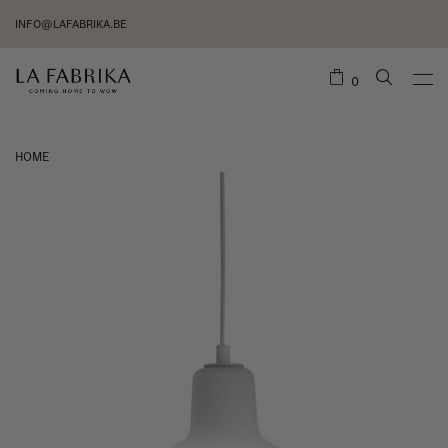
INFO@LAFABRIKA.BE
0
HOME