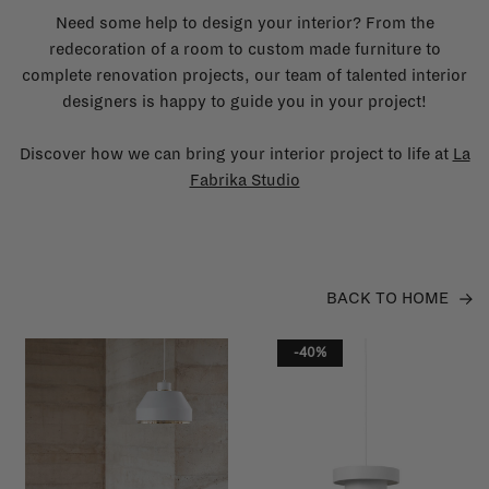
Need some help to design your interior? From the
redecoration of a room to custom made furniture to
complete renovation projects, our team of talented interior
designers is happy to guide you in your project!
Discover how we can bring your interior project to life at
La
Fabrika Studio
BACK TO HOME
-40%