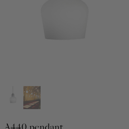
A440 pendant