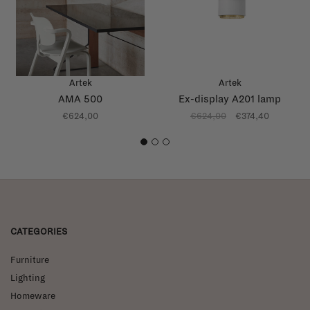
Artek
Artek
AMA 500
Ex-display A201 lamp
€624,00
€624,00
€374,40
1
2
3
CATEGORIES
Furniture
Lighting
Homeware