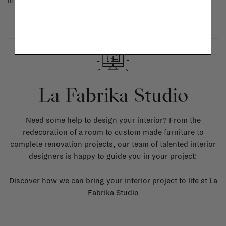
in doubt, please contact us.
More info
La Fabrika Studio
Need some help to design your interior? From the
redecoration of a room to custom made furniture to
complete renovation projects, our team of talented interior
designers is happy to guide you in your project!
Discover how we can bring your interior project to life at
La
Fabrika Studio