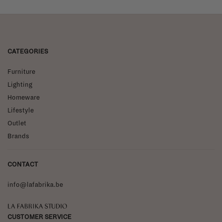
CATEGORIES
Furniture
Lighting
Homeware
Lifestyle
Outlet
Brands
CONTACT
info@lafabrika.be
La Fabrika Studio
CUSTOMER SERVICE