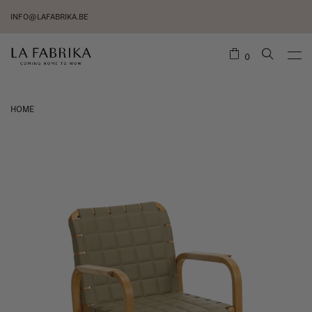
INFO@LAFABRIKA.BE
0
HOME