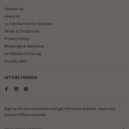
Contact us
About us
La Fabrika Interior Services
Terms & Conditions
Privacy Policy
Shippings & Deliveries
La Fabrika is Closing
Goodby Sale
LET'S BE FRIENDS
Sign up for our newsletter and get the latest updates, news and
product offers via email