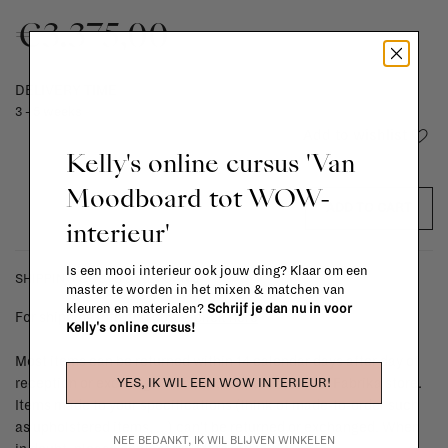
€3.375,00
DELIVERY TIME
3 - 5 weeks
Add to wishlist
Kelly's online cursus 'Van
Moodboard tot WOW-
ADD TO CART
interieur'
Is een mooi interieur ook jouw ding? Klaar om een
SHIPPING COSTS & RETURNS
master te worden in het mixen & matchen van
kleuren en materialen?
Schrijf je dan nu in voor
For shipping info and costs,
click here
Kelly's online cursus!
Most items can be returned within 14 calendar days after day of
YES, IK WIL EEN WOW INTERIEUR!
reception or exchanged for another item in the La Fabrika store.
Items made to your specifications (think of made-to-order such
as upholstered items, ...) can't be returned or exchanged. When
NEE BEDANKT, IK WIL BLIJVEN WINKELEN