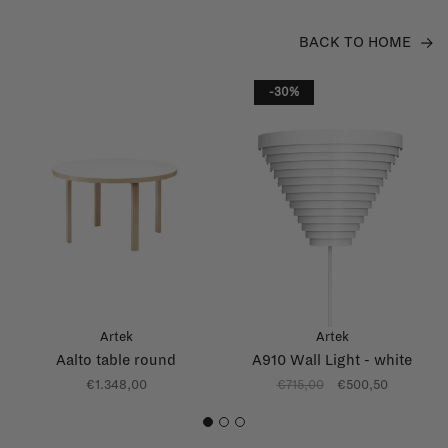
BACK TO HOME
-30%
Artek
Artek
Aalto table round
A910 Wall Light - white
€1.348,00
€715,00
€500,50
1
2
3