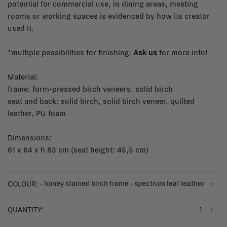
potential for commercial use, in dining areas, meeting
rooms or working spaces is evidenced by how its creator
used it.
*multiple possibilities for finishing.
Ask us
for more info!
Material:
frame: form-pressed birch veneers, solid birch
seat and back: solid birch, solid birch veneer, quilted
leather, PU foam
Dimensions:
61 x 64 x h 83 cm (seat height: 45,5 cm)
- honey stained birch frame - spectrum leaf leather
COLOUR:
-
+
QUANTITY: