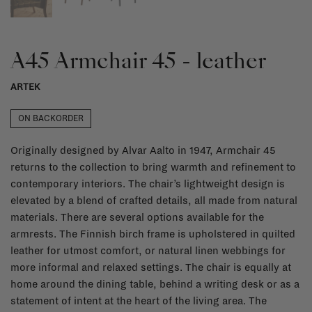
A45 Armchair 45 - leather
ARTEK
ON BACKORDER
Originally designed by Alvar Aalto in 1947, Armchair 45
returns to the collection to bring warmth and refinement to
contemporary interiors. The chair’s lightweight design is
elevated by a blend of crafted details, all made from natural
materials. There are several options available for the
armrests. The Finnish birch frame is upholstered in quilted
leather for utmost comfort, or natural linen webbings for
more informal and relaxed settings. The chair is equally at
home around the dining table, behind a writing desk or as a
statement of intent at the heart of the living area. The