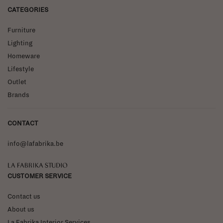
CATEGORIES
Furniture
Lighting
Homeware
Lifestyle
Outlet
Brands
CONTACT
info@lafabrika.be
La Fabrika Studio
CUSTOMER SERVICE
Contact us
About us
La Fabrika Interior Services