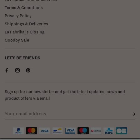
Terms & Conditions
Privacy Policy
Shippings & Deliveries
La Fabrika is Closing
Goodby Sale
LET'S BE FRIENDS
Sign up for our newsletter and get the latest updates, news and
product offers via email