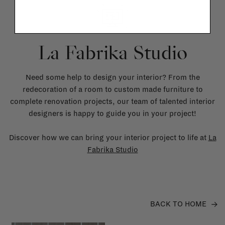
La Fabrika Studio
Need some help to design your interior? From the
redecoration of a room to custom made furniture to
complete renovation projects, our team of talented interior
designers is happy to guide you in your project!
Discover how we can bring your interior project to life at
La
Fabrika Studio
BACK TO HOME