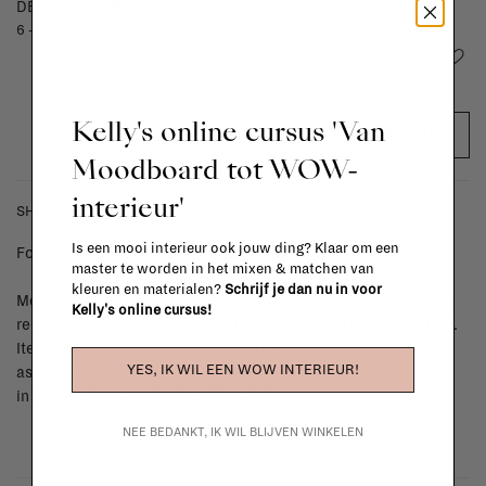
DELIVERY TIME
6 - 8 weeks
Add to wishlist
Kelly's online cursus 'Van
ADD TO CART
Moodboard tot WOW-
interieur'
SHIPPING COSTS & RETURNS
Is een mooi interieur ook jouw ding? Klaar om een
For shipping info and costs,
click here
master te worden in het mixen & matchen van
kleuren en materialen?
Schrijf je dan nu in voor
Most items can be returned within 14 calendar days after day of
Kelly's online cursus!
reception or exchanged for another item in the La Fabrika store.
Items made to your specifications (think of made-to-order such
YES, IK WIL EEN WOW INTERIEUR!
as upholstered items, ...) can't be returned or exchanged. When
in doubt, please contact us.
More info
NEE BEDANKT, IK WIL BLIJVEN WINKELEN