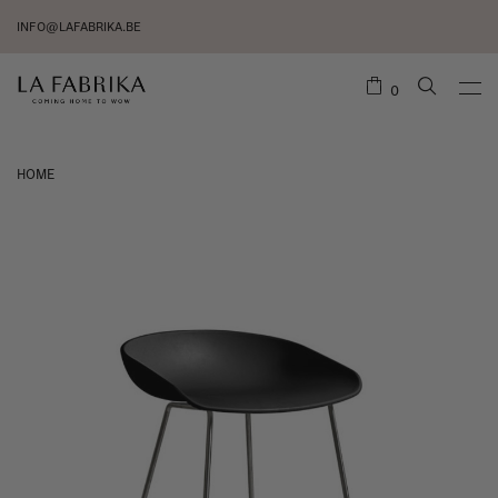
INFO@LAFABRIKA.BE
0
HOME