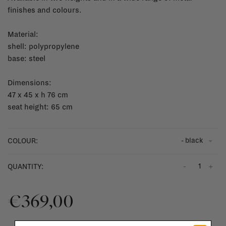
finishes and colours.
Material:
shell: polypropylene
base: steel
Dimensions:
47 x 45 x h 76 cm
seat height: 65 cm
- black
COLOUR:
-
+
QUANTITY:
€369,00