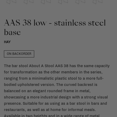
AAS 38 low - stainless steel
base
HAY
ON BACKORDER
The bar stool About A Stool AAS 38 has the same capacity
for transformation as the other members in the series,
ranging from a minimalistic plastic stool to a more full-
bodied upholstered version. The curved backrest is
balanced on an elegant rounded frame in metal,
showcasing a more industrial design with a strong visual
presence. Suitable for as using as a bar stool in bars and
restaurants, as well as at home for informal meals.
Available in two heights and in a wide range of metal