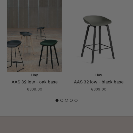
Hay
Hay
AAS 32 low - oak base
AAS 32 low - black base
€309,00
€309,00
1
2
3
4
5