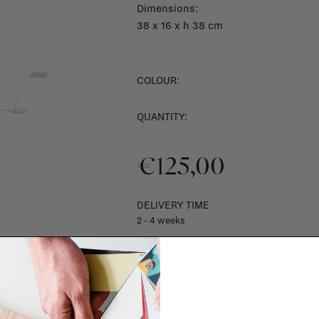
Dimensions:
38 x 16 x h 38 cm
COLOUR:
QUANTITY:
€125,00
DELIVERY TIME
2 - 4 weeks
SHIPPING COSTS & RETURNS
For shipping info and costs,
click here