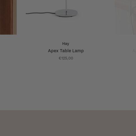
Hay
Apex Table Lamp
A
€125,00