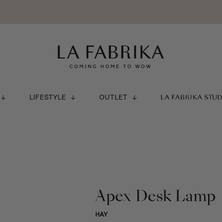
LIFESTYLE
OUTLET
LA FABRIKA STU
Apex Desk Lamp
HAY