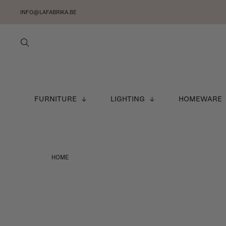
INFO@LAFABRIKA.BE
FURNITURE
LIGHTING
HOMEWARE
HOME