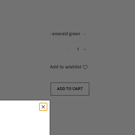
- emerald green
-
+
Add to wishlist
ADD TO CART