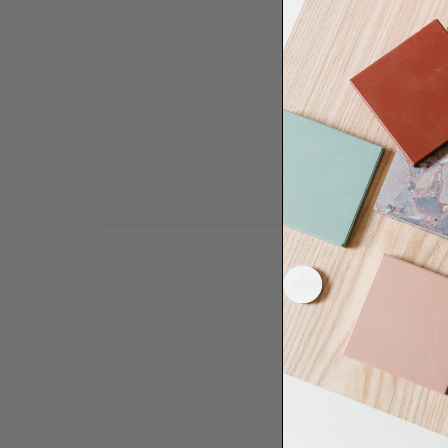
Need some help to desi