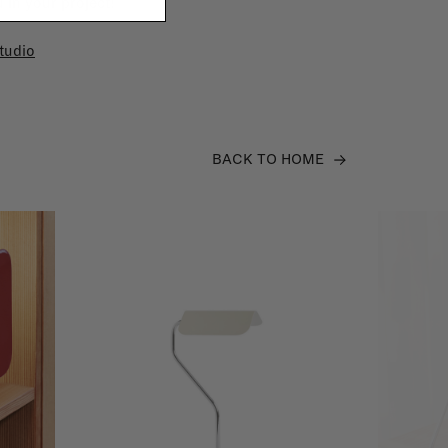
 in your project!
tudio
BACK TO HOME