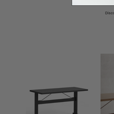
renovation proje
Disco