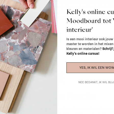
Most items can be returned within 14 cal
exchanged for another item in the La Fa
Kelly's online c
(think of made-to-order such as upholste
When in doubt, please contact us.
More 
Moodboard to
interieur'
Is een mooi interieur ook jouw
master te worden in het mixe
kleuren en materialen?
Schrijf
Kelly's online cursus!
YES, IK WIL EEN WOW
NEE BEDANKT, IK WIL BL
La Fabrika Studio
gn your interior? From the redecoration of a room to custom mad