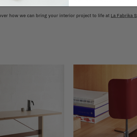
cts, our team of talented interior designers is happy to guide you
ver how we can bring your interior project to life at
La Fabrika S