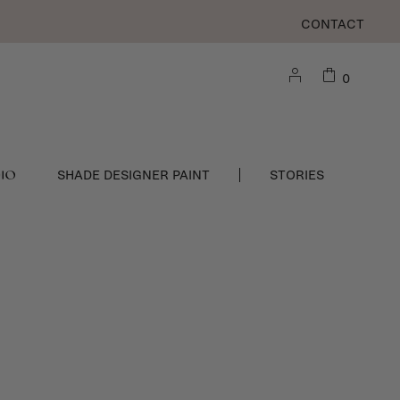
CONTACT
0
DIO
SHADE DESIGNER PAINT
STORIES