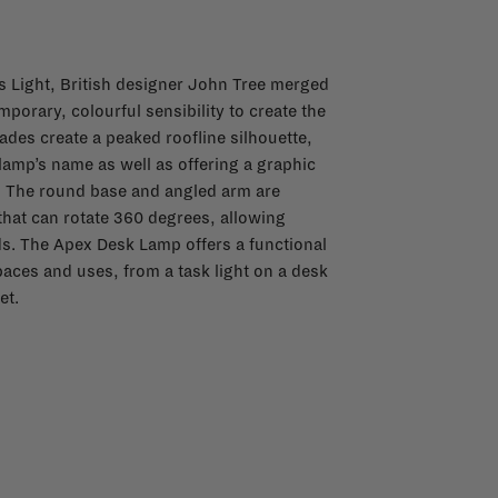
s Light, British designer John Tree merged
porary, colourful sensibility to create the
des create a peaked roofline silhouette,
lamp’s name as well as offering a graphic
. The round base and angled arm are
hat can rotate 360 degrees, allowing
eeds. The Apex Desk Lamp offers a functional
spaces and uses, from a task light on a desk
et.