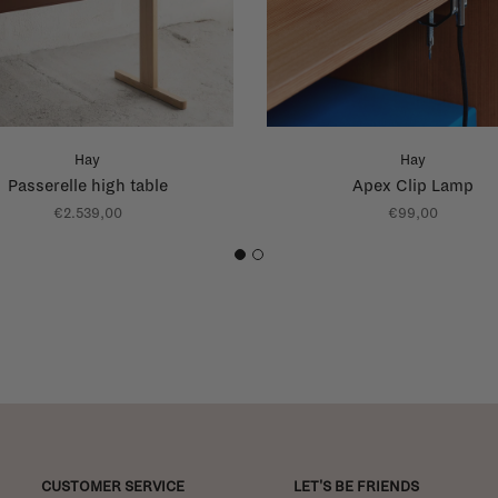
Hay
Hay
Passerelle high table
Apex Clip Lamp
€2.539,00
€99,00
1
2
CUSTOMER SERVICE
LET'S BE FRIENDS