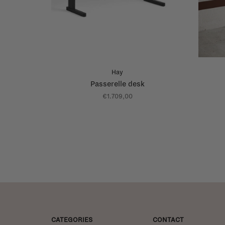
Hay
Passerelle desk
€1.709,00
CATEGORIES
CONTACT