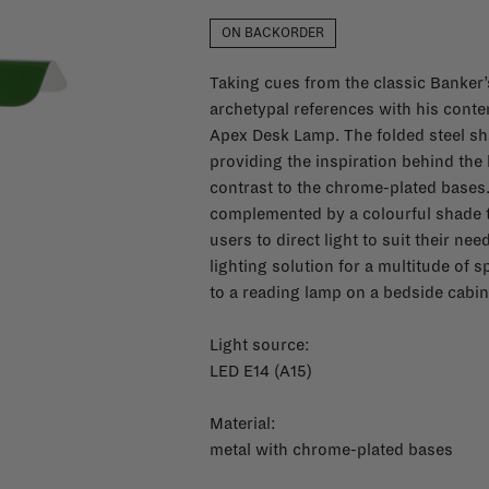
ON BACKORDER
Taking cues from the classic Banker’
archetypal references with his contem
Apex Desk Lamp. The folded steel sha
providing the inspiration behind the 
contrast to the chrome-plated bases
complemented by a colourful shade t
users to direct light to suit their n
lighting solution for a multitude of 
to a reading lamp on a bedside cabin
Light source:
LED E14 (A15)
Material:
metal with chrome-plated bases