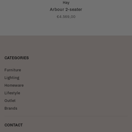
Hay
Arbour 2-seater
€4.569,00
CATEGORIES
Furniture
Lighting
Homeware
Lifestyle
Outlet
Brands
CONTACT