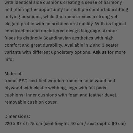
with identical side cushions creating a sense of harmony
and offering the opportunity for multiple comfortable sitting
or lying positions, while the frame creates a strong yet
elegant profile with an architectural quality. With its logical
construction and uncluttered design language, Arbour
fuses its distinctly Scandinavian aesthetics with high
comfort and great durability. Available in 2 and 3 seater
variants with different upholstery options.
Ask us
for more
info!
Material:
frame: FSC-certified wooden frame in solid wood and
plywood with elastic webbing, legs with felt pads.
cushions: inner cushions with foam and feather duvet,
removable cushion cover.
Dimensions:
220 x 87 x h 75 cm (seat height: 40 cm / seat depth: 60 cm)