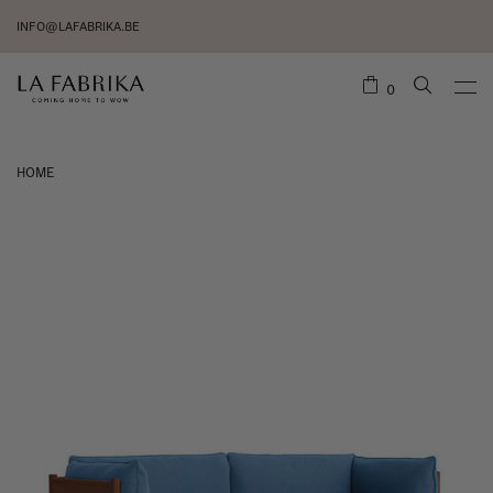
INFO@LAFABRIKA.BE
0
HOME