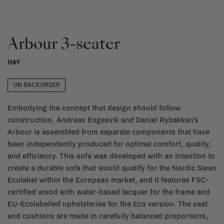
Arbour 3-seater
HAY
ON BACKORDER
Embodying the concept that design should follow
construction, Andreas Engesvik and Daniel Rybakken’s
Arbour is assembled from separate components that have
been independently produced for optimal comfort, quality,
and efficiency. This sofa was developed with an intention to
create a durable sofa that would qualify for the Nordic Swan
Ecolabel within the European market, and it features FSC-
certified wood with water-based lacquer for the frame and
EU-Ecolabelled upholsteries for the Eco version. The seat
and cushions are made in carefully balanced proportions,