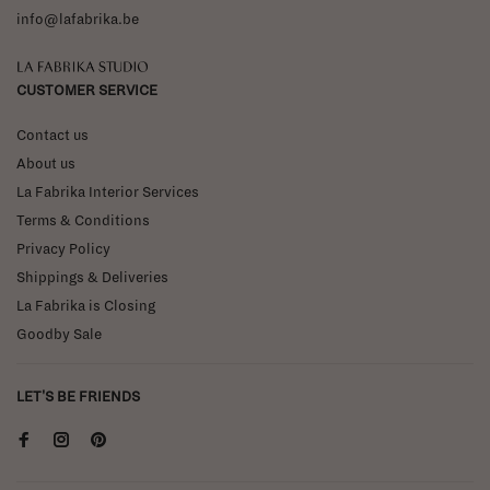
info@lafabrika.be
La Fabrika Studio
CUSTOMER SERVICE
Contact us
About us
La Fabrika Interior Services
Terms & Conditions
Privacy Policy
Shippings & Deliveries
La Fabrika is Closing
Goodby Sale
LET'S BE FRIENDS