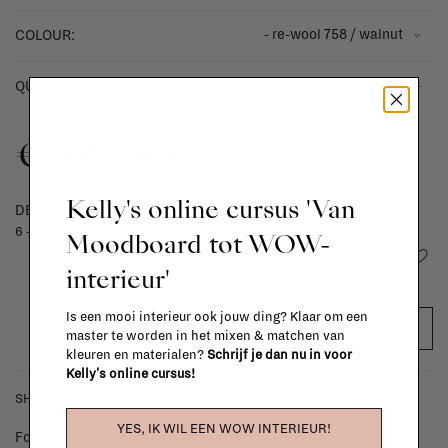
- re-wool 758 / walnut
COLOUR:
-
+
QUANTITY:
€5.099,00
Kelly's online cursus 'Van
DELIVERY TIME
6 - 8 weeks
Moodboard tot WOW-
Add to wishlist
interieur'
Is een mooi interieur ook jouw ding? Klaar om een
ADD TO CART
master te worden in het mixen & matchen van
kleuren en materialen?
Schrijf je dan nu in voor
Kelly's online cursus!
SHIPPING COSTS & RETURNS
YES, IK WIL EEN WOW INTERIEUR!
For shipping info and costs,
click here