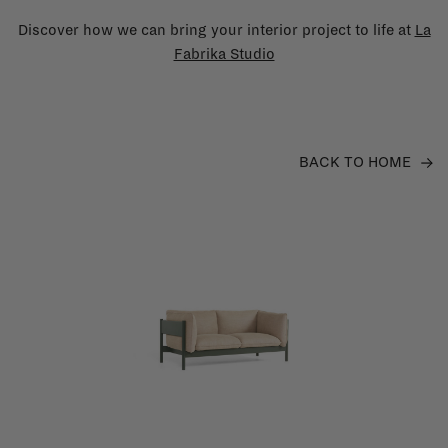
Discover how we can bring your interior project to life at
La
Fabrika Studio
BACK TO HOME