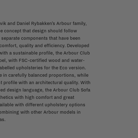
ik and Daniel Rybakken’s Arbour family,
e concept that design should follow
m separate components that have been
omfort, quality and efficiency. Developed
with a sustainable profile, the Arbour Club
bel, with FSC-certified wood and water-
belled upholsteries for the Eco version.
 in carefully balanced proportions, while
 profile with an architectural quality. With
ered design language, the Arbour Club Sofa
thetics with high comfort and great
ailable with different upholstery options
 combining with other Arbour models in
as.