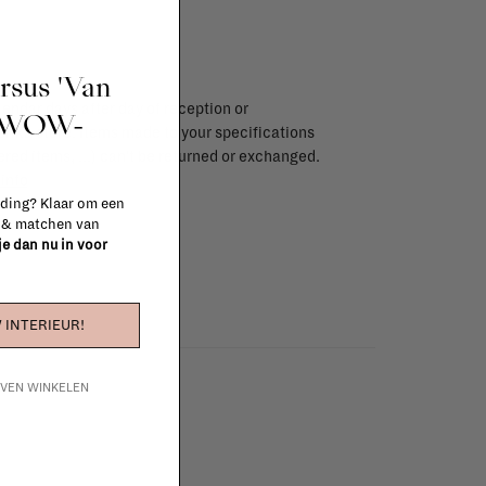
ursus 'Van
endar days after day of reception or
t WOW-
brika store. Items made to your specifications
red items, ...) can't be returned or exchanged.
info
 ding? Klaar om een
n & matchen van
 je dan nu in voor
 INTERIEUR!
IJVEN WINKELEN