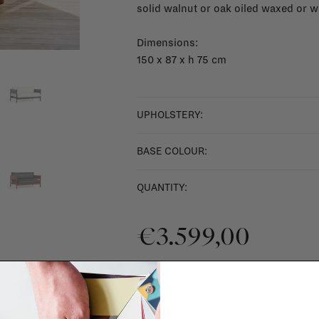
solid walnut or oak oiled waxed or 
Dimensions:
150 x 87 x h 75 cm
UPHOLSTERY:
BASE COLOUR:
QUANTITY:
€3.599,00