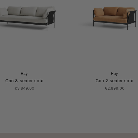
Hay
Hay
Can 3-seater sofa
Can 2-seater sofa
€3.849,00
€2.899,00