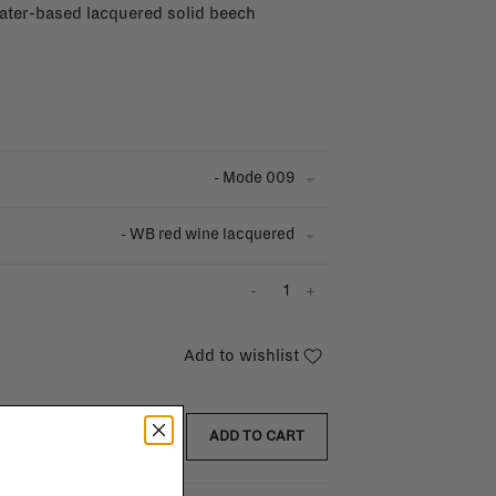
water-based lacquered solid beech
- Mode 009
- WB red wine lacquered
-
+
Add to wishlist
ADD TO CART