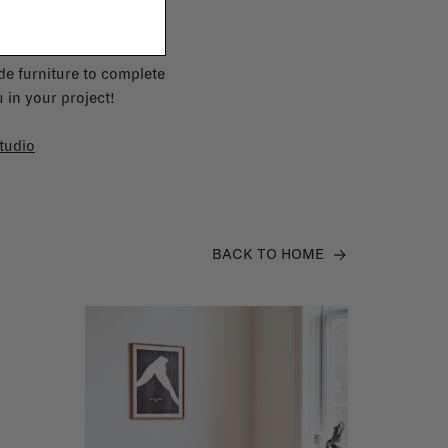
e furniture to complete
 in your project!
tudio
BACK TO HOME