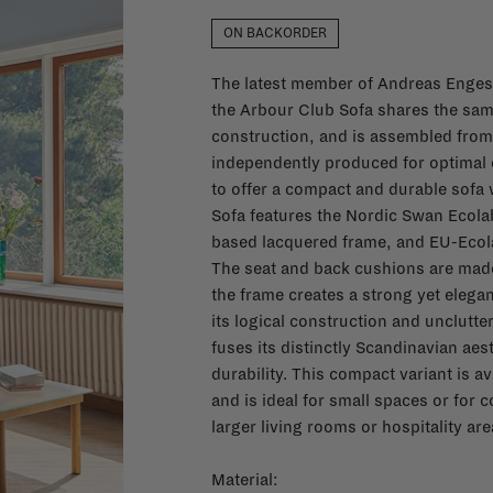
ON BACKORDER
The latest member of Andreas Engesv
the Arbour Club Sofa shares the sam
construction, and is assembled fro
independently produced for optimal c
to offer a compact and durable sofa 
Sofa features the Nordic Swan Ecola
based lacquered frame, and EU-Ecola
The seat and back cushions are made
the frame creates a strong yet elegant
its logical construction and unclutt
fuses its distinctly Scandinavian aes
durability. This compact variant is av
and is ideal for small spaces or for
larger living rooms or hospitality are
Material: