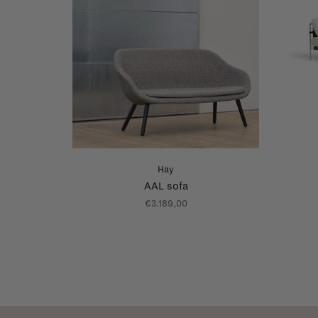
Hay
AAL sofa
€3.189,00