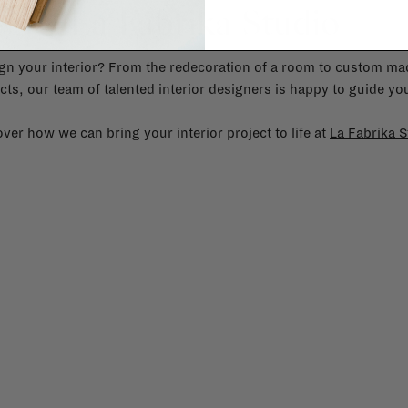
La Fabrika Studio
gn your interior? From the redecoration of a room to custom mad
cts, our team of talented interior designers is happy to guide you
ver how we can bring your interior project to life at
La Fabrika S