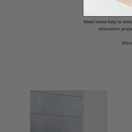
Need some help to desi
renovation proje
Disco