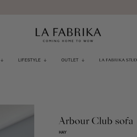
LIFESTYLE
OUTLET
LA FABRIKA STU
Arbour Club sofa
HAY