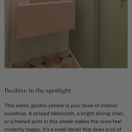
Beehive in the spotlight
This warm, golden yellow is your dose of interior
sunshine. A striped tablecloth, a bright dining chair,
or a framed print in this shade makes the room feel
instantly happy. It’s a small detail that does a lot of