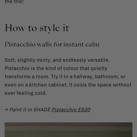
the trio!
How to style it
Pistacchio walls for instant calm
Soft, slightly minty, and endlessly versatile.
Pistacchio is the kind of colour that quietly
transforms a room. Try it in a hallway, bathroom, or
even on a kitchen cabinet. It cools the space without
ever feeling cold.
→
Paint it in SHADE
Pistacchio ES20