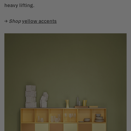
heavy lifting.
→
Shop
yellow accents