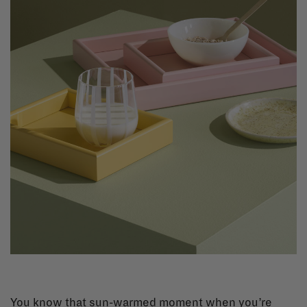
You know that sun-warmed moment when you’re