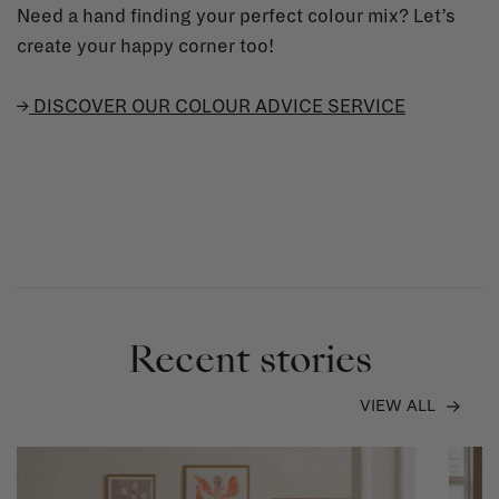
Need a hand finding your perfect colour mix? Let’s
create your happy corner too!
→
DISCOVER OUR COLOUR ADVICE SERVICE
Recent stories
VIEW ALL