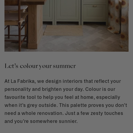
Let’s colour your summer
At La Fabrika, we design interiors that reflect your
personality and brighten your day. Colour is our
favourite tool to help you feel at home, especially
when it’s grey outside. This palette proves you don’t
need a whole renovation. Just a few zesty touches
and you’re somewhere sunnier.