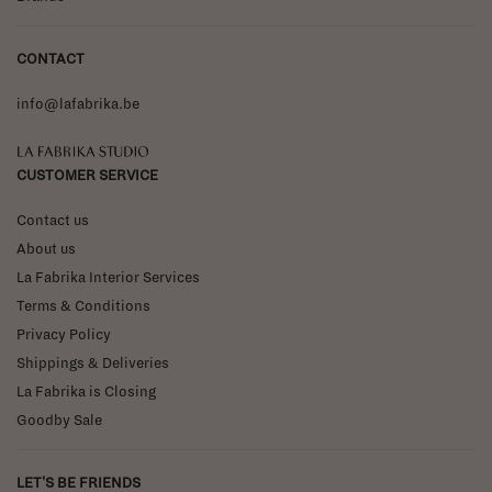
CONTACT
info@lafabrika.be
La Fabrika Studio
CUSTOMER SERVICE
Contact us
About us
La Fabrika Interior Services
Terms & Conditions
Privacy Policy
Shippings & Deliveries
La Fabrika is Closing
Goodby Sale
LET'S BE FRIENDS