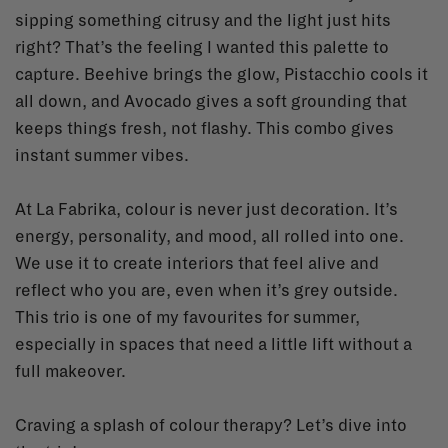
sipping something citrusy and the light just hits
right? That’s the feeling I wanted this palette to
capture. Beehive brings the glow, Pistacchio cools it
all down, and Avocado gives a soft grounding that
keeps things fresh, not flashy. This combo gives
instant summer vibes.
At La Fabrika, colour is never just decoration. It’s
energy, personality, and mood, all rolled into one.
We use it to create interiors that feel alive and
reflect who you are, even when it’s grey outside.
This trio is one of my favourites for summer,
especially in spaces that need a little lift without a
full makeover.
Craving a splash of colour therapy? Let’s dive into