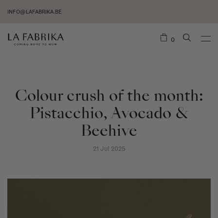
INFO@LAFABRIKA.BE
0
Colour crush of the month:
Pistacchio, Avocado &
Beehive
21 Jul 2025