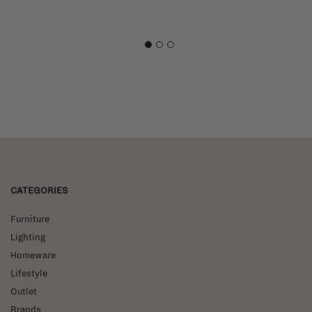
1
2
3
CATEGORIES
Furniture
Lighting
Homeware
Lifestyle
Outlet
Brands