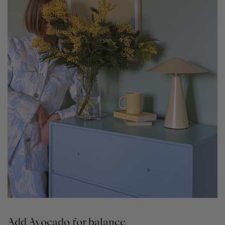
Add Avocado for balance