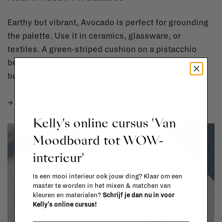
Earthy but vibrant, Avocado is perfect for grounding
the palette. Use it in ceramics, glassware, or
textiles. A green-striped cushion on a pistacchio
bench? Yes please. This shade loves natural light,
but it holds its own even in dimmer corners.
→
Explore
Green accessories
Kelly's online cursus 'Van
Moodboard tot WOW-
interieur'
Is een mooi interieur ook jouw ding? Klaar om een
master te worden in het mixen & matchen van
kleuren en materialen?
Schrijf je dan nu in voor
Kelly's online cursus!