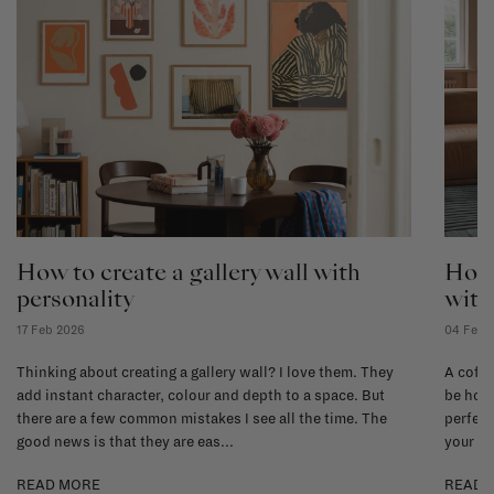
How to create a gallery wall with
How 
personality
with
17 Feb 2026
04 Feb 
Thinking about creating a gallery wall? I love them. They
A coffe
add instant character, colour and depth to a space. But
be hone
there are a few common mistakes I see all the time. The
perfect
good news is that they are eas...
your li
READ MORE
READ 