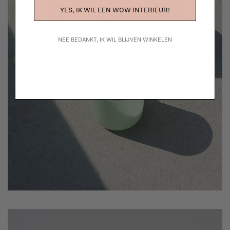
YES, IK WIL EEN WOW INTERIEUR!
NEE BEDANKT, IK WIL BLIJVEN WINKELEN