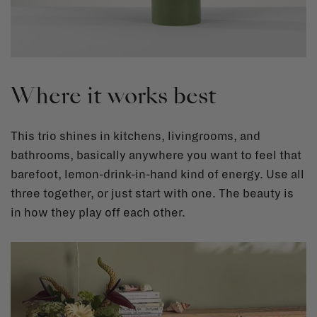
Where it works best
This trio shines in kitchens, livingrooms, and
bathrooms, basically anywhere you want to feel that
barefoot, lemon-drink-in-hand kind of energy. Use all
three together, or just start with one. The beauty is
in how they play off each other.