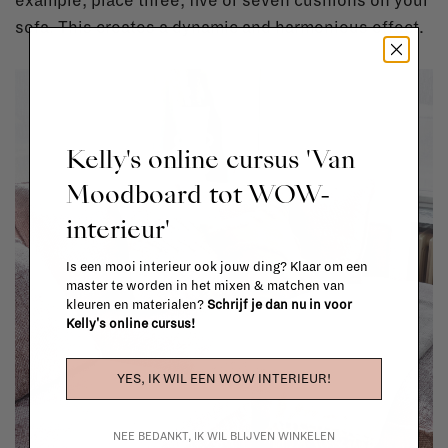
example, place three, five or seven cushions on your
sofa. This creates a dynamic and harmonious effect.
Kelly's online cursus 'Van
Moodboard tot WOW-
interieur'
Is een mooi interieur ook jouw ding? Klaar om een
master te worden in het mixen & matchen van
kleuren en materialen?
Schrijf je dan nu in voor
Kelly's online cursus!
YES, IK WIL EEN WOW INTERIEUR!
NEE BEDANKT, IK WIL BLIJVEN WINKELEN