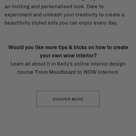
an inviting and personalised look. Dare to
experiment and unleash your creativity to create a
beautifully styled sofa you can enjoy every day.
Would you like more tips & tricks on how to create
your own wow interior?
Learn all about it in Kelly's online interior design
course 'From Moodboard to WOW interiors'