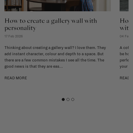
How to create a gallery wall with
How 
personality
with
17 Feb 2026
04 Feb 
Thinking about creating a gallery wall? I love them. They
A coffe
add instant character, colour and depth to a space. But
be hone
there are a few common mistakes I see all the time. The
perfect
good news is that they are eas...
your li
READ MORE
READ 
1
2
3