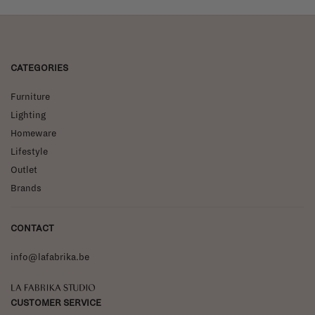
CATEGORIES
Furniture
Lighting
Homeware
Lifestyle
Outlet
Brands
CONTACT
info@lafabrika.be
La Fabrika Studio
CUSTOMER SERVICE