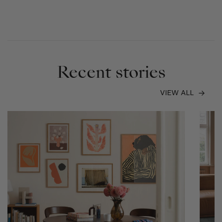
Recent stories
VIEW ALL