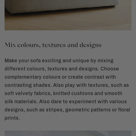
Mix colours, textures and designs
Make your sofa exciting and unique by mixing
different colours, textures and designs. Choose
complementary colours or create contrast with
contrasting shades. Also play with textures, such as
soft velvety fabrics, knitted cushions and smooth
silk materials. Also dare to experiment with various
designs, such as stripes, geometric patterns or floral
prints.