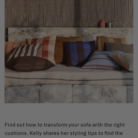
Find out how to transform your sofa with the right
cushions. Kelly shares her styling tips to find the