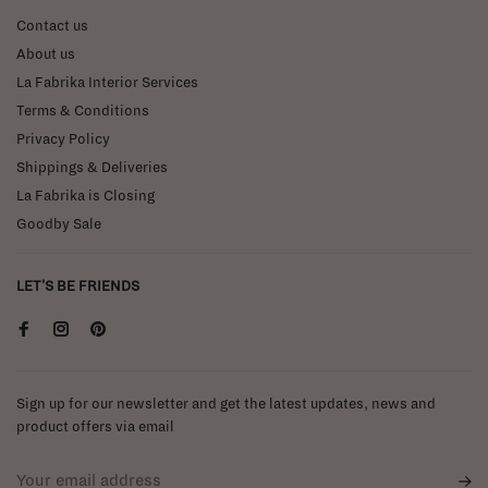
Contact us
About us
La Fabrika Interior Services
Terms & Conditions
Privacy Policy
Shippings & Deliveries
La Fabrika is Closing
Goodby Sale
LET'S BE FRIENDS
Sign up for our newsletter and get the latest updates, news and
product offers via email