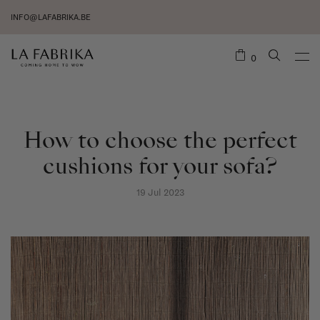
INFO@LAFABRIKA.BE
0
How to choose the perfect
cushions for your sofa?
19 Jul 2023