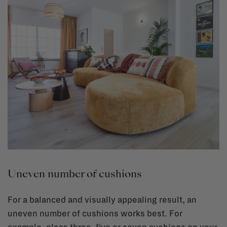
Uneven number of cushions
For a balanced and visually appealing result, an
uneven number of cushions works best. For