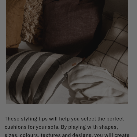
These styling tips will help you select the perfect
cushions for your sofa. By playing with shapes,
sizes, colours, textures and designs, you will create