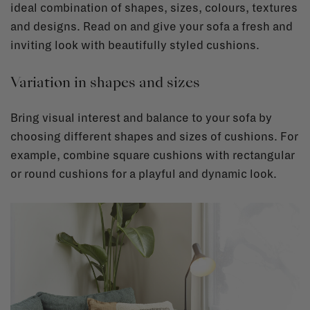
ideal combination of shapes, sizes, colours, textures
and designs. Read on and give your sofa a fresh and
inviting look with beautifully styled cushions.
Variation in shapes and sizes
Bring visual interest and balance to your sofa by
choosing different shapes and sizes of cushions. For
example, combine square cushions with rectangular
or round cushions for a playful and dynamic look.