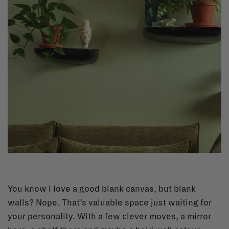
You know I love a good blank canvas, but blank
walls? Nope. That’s valuable space just waiting for
your personality. With a few clever moves, a mirror