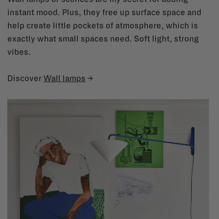
instant mood. Plus, they free up surface space and
help create little pockets of atmosphere, which is
exactly what small spaces need. Soft light, strong
vibes.
Discover
Wall lamps
→