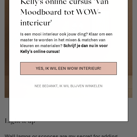
Kelly's online cursus 'Van
Moodboard tot WOW-
interieur'
Is een mooi interieur ook jouw ding? Klaar om een
master te worden in het mixen & matchen van
kleuren en materialen?
Schrijf je dan nu in voor
Kelly's online cursus!
YES, IK WIL EEN WOW INTERIEUR!
NEE BEDANKT, IK WIL BLIJVEN WINKELEN
Light it up
Wall lamps or sconces are my secret for adding