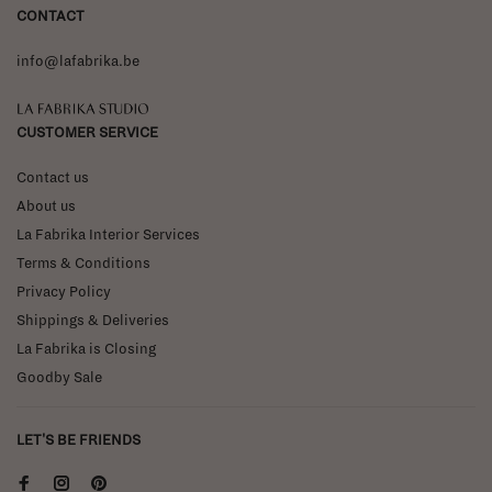
CONTACT
info@lafabrika.be
La Fabrika Studio
CUSTOMER SERVICE
Contact us
About us
La Fabrika Interior Services
Terms & Conditions
Privacy Policy
Shippings & Deliveries
La Fabrika is Closing
Goodby Sale
LET'S BE FRIENDS