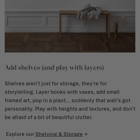
Add shelves (and play with layers)
Shelves aren’t just for storage, they’re for
storytelling. Layer books with vases, add small
framed art, pop in a plant… suddenly that wall’s got
personality. Play with heights and textures, and don’t
be afraid of a bit of beautiful clutter.
Explore our
Shelving & Storage
→