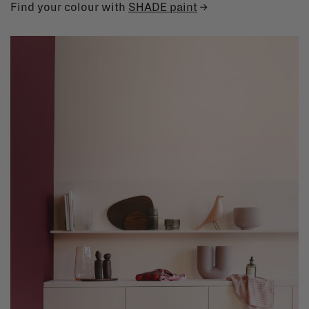
Find your colour with
SHADE paint
→