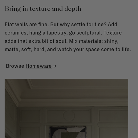
Bring in texture and depth
Flat walls are fine. But why settle for fine? Add
ceramics, hang a tapestry, go sculptural. Texture
adds that extra bit of soul. Mix materials: shiny,
matte, soft, hard, and watch your space come to life.
Browse
Homeware
→