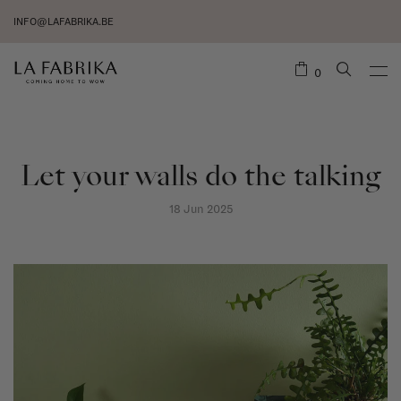
INFO@LAFABRIKA.BE
0
Let your walls do the talking
18 Jun 2025