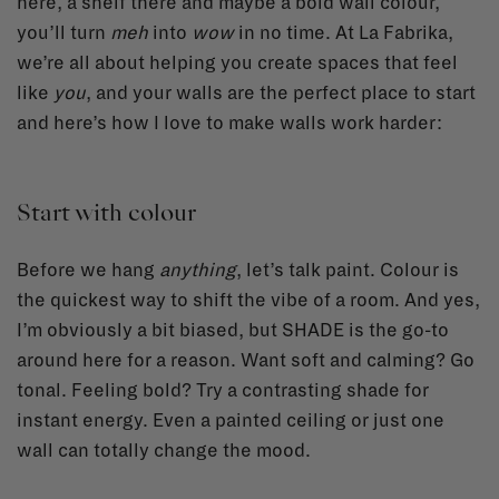
here, a shelf there and maybe a bold wall colour,
you’ll turn
meh
into
wow
in no time. At La Fabrika,
we’re all about helping you create spaces that feel
like
you
, and your walls are the perfect place to start
and here’s how I love to make walls work harder:
Start with colour
Before we hang
anything
, let’s talk paint. Colour is
the quickest way to shift the vibe of a room. And yes,
I’m obviously a bit biased, but SHADE is the go-to
around here for a reason. Want soft and calming? Go
tonal. Feeling bold? Try a contrasting shade for
instant energy. Even a painted ceiling or just one
wall can totally change the mood.