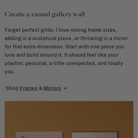
Create a casual gallery wall
Forget perfect grids. I love mixing frame sizes,
adding in a sculptural piece, or throwing in a mirror
for that extra dimension. Start with one piece you
love and build around it. It should feel like your
playlist: personal, a little unexpected, and totally
you.
Shop
Frames
&
Mirrors
→