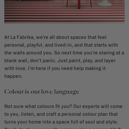
At La Fabrika, we’re all about spaces that feel
personal, playful, and lived-in, and that starts with
the walls around you. So next time you’re staring at a
blank wall, don’t panic. Just paint, play, and layer
with love. I’m here if you need help making it
happen.
Colour is our love language
Not sure what colours fit
you
? Our experts will come
to you, listen, and craft a personal colour plan that
turns your home into a space full of soul and style.