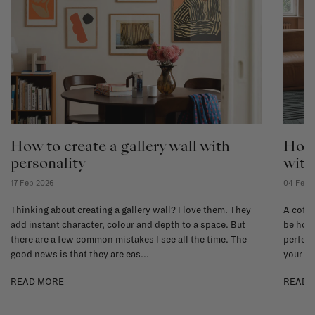
How to create a gallery wall with
How 
personality
with
17 Feb 2026
04 Feb 
Thinking about creating a gallery wall? I love them. They
A coffe
add instant character, colour and depth to a space. But
be hone
there are a few common mistakes I see all the time. The
perfect
good news is that they are eas...
your li
READ MORE
READ 