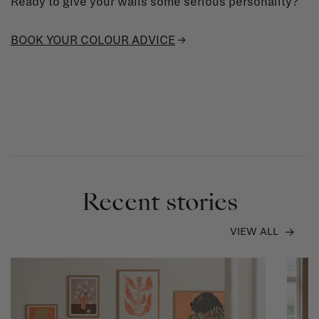
Ready to give your walls some serious personality?
BOOK YOUR COLOUR ADVICE
→
Recent stories
VIEW ALL