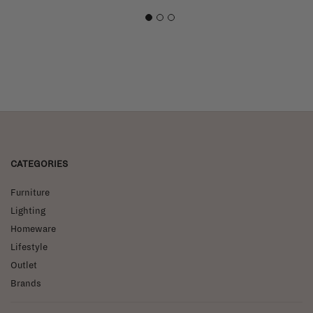
1
2
3
CATEGORIES
Furniture
Lighting
Homeware
Lifestyle
Outlet
Brands