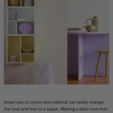
Smart use of colour and material can really change
the look and feel of a space. Making a dark room feel