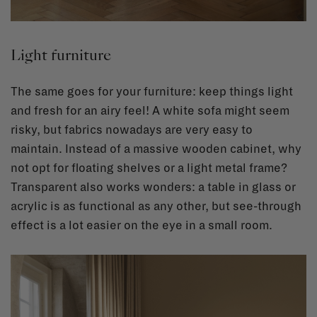
Light furniture
The same goes for your furniture: keep things light
and fresh for an airy feel! A white sofa might seem
risky, but fabrics nowadays are very easy to
maintain. Instead of a massive wooden cabinet, why
not opt for floating shelves or a light metal frame?
Transparent also works wonders: a table in glass or
acrylic is as functional as any other, but see-through
effect is a lot easier on the eye in a small room.