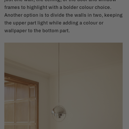
frames to highlight with a bolder colour choice.
Another option is to divide the walls in two, keeping
the upper part light while adding a colour or
wallpaper to the bottom part.