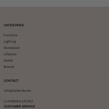
CATEGORIES
Furniture
Lighting
Homeware
Lifestyle
Outlet
Brands
CONTACT
info@lafabrika.be
La Fabrika Studio
CUSTOMER SERVICE