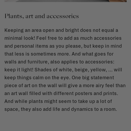
Plants, art and accessories
Keeping an area open and bright does not equal a
minimal look! Feel free to add as much accessories
and personal items as you please, but keep in mind
that less is sometimes more. And what goes for
walls and furniture, also applies to accessories:
keep it light! Shades of white, beige, yellow, … will
keep things calm on the eye. One big statement
piece of art on the wall will give a more airy feel than
an art wall filled with different posters and prints.
And while plants might seem to take up a lot of
space, they also add life and dynamics to a room.