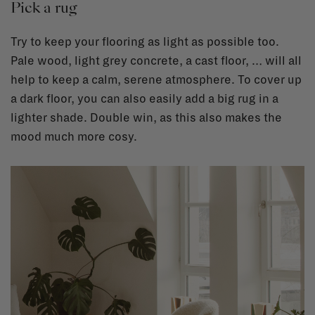
Pick a rug
Try to keep your flooring as light as possible too.
Pale wood, light grey concrete, a cast floor, … will all
help to keep a calm, serene atmosphere. To cover up
a dark floor, you can also easily add a big rug in a
lighter shade. Double win, as this also makes the
mood much more cosy.