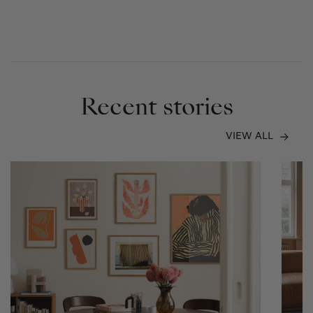
Recent stories
VIEW ALL