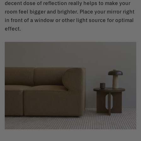
decent dose of reflection really helps to make your
room feel bigger and brighter. Place your mirror right
in front of a window or other light source for optimal
effect.