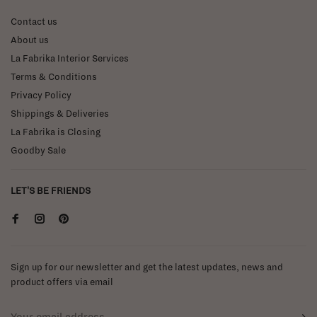
Contact us
About us
La Fabrika Interior Services
Terms & Conditions
Privacy Policy
Shippings & Deliveries
La Fabrika is Closing
Goodby Sale
LET'S BE FRIENDS
Sign up for our newsletter and get the latest updates, news and
product offers via email