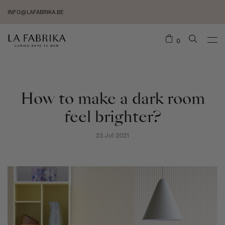
INFO@LAFABRIKA.BE
0
How to make a dark room
feel brighter?
23 Jul 2021