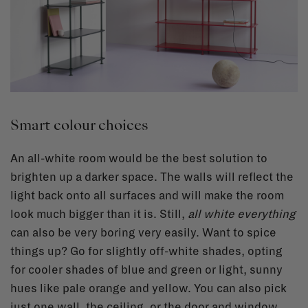
Smart colour choices
An all-white room would be the best solution to
brighten up a darker space. The walls will reflect the
light back onto all surfaces and will make the room
look much bigger than it is. Still,
all white everything
can also be very boring very easily. Want to spice
things up? Go for slightly off-white shades, opting
for cooler shades of blue and green or light, sunny
hues like pale orange and yellow. You can also pick
just one wall, the ceiling, or the door and window