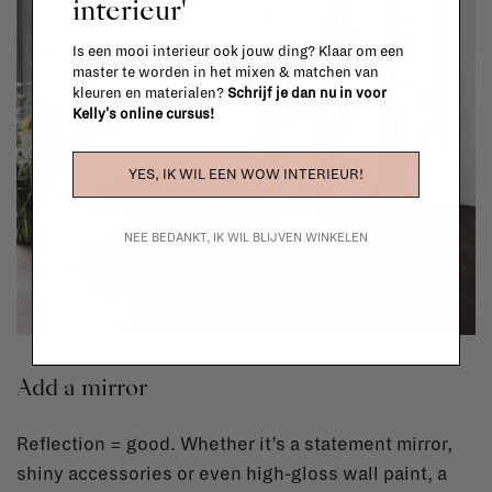
interieur'
Is een mooi interieur ook jouw ding? Klaar om een
master te worden in het mixen & matchen van
kleuren en materialen?
Schrijf je dan nu in voor
Kelly's online cursus!
YES, IK WIL EEN WOW INTERIEUR!
NEE BEDANKT, IK WIL BLIJVEN WINKELEN
Add a mirror
Reflection = good. Whether it’s a statement mirror,
shiny accessories or even high-gloss wall paint, a