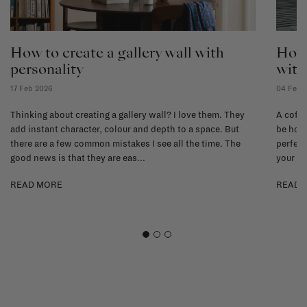
How to create a gallery wall with
How 
personality
with
17 Feb 2026
04 Feb 
Thinking about creating a gallery wall? I love them. They
A coffe
add instant character, colour and depth to a space. But
be hone
there are a few common mistakes I see all the time. The
perfect
good news is that they are eas...
your li
READ MORE
READ 
1
2
3