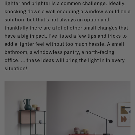
lighter and brighter is a common challenge. Ideally,
knocking down a wall or adding a window would be a
solution, but that’s not always an option and
thankfully there are a lot of other small changes that
have a big impact. I’ve listed a few tips and tricks to
add a lighter feel without too much hassle. A small
bathroom, a windowless pantry, a north-facing
office, … these ideas will bring the light in in every
situation!