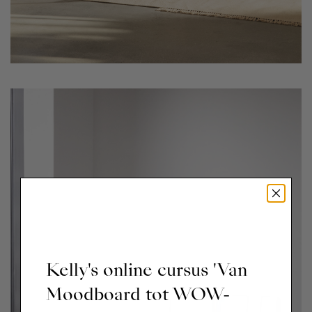
Kelly's online cursus 'Van
Moodboard tot WOW-