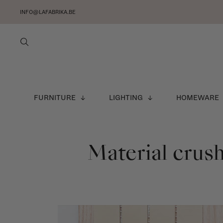
INFO@LAFABRIKA.BE
FURNITURE
LIGHTING
HOMEWARE
Material crush