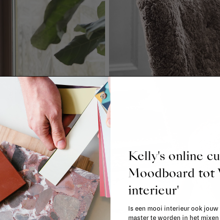
Kelly's online c
Moodboard to
interieur'
Is een mooi interieur ook jouw
master te worden in het mixe