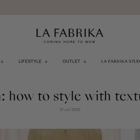
LIFESTYLE
OUTLET
LA FABRIKA STU
: how to style with tex
21 Jul 2025