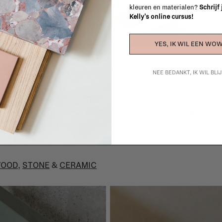
kleuren en materialen?
Schrijf
Kelly's online cursus!
YES, IK WIL EEN WOW
stone, and ceramics
NEE BEDANKT, IK WIL BL
t friend when it comes to mixing. Try combining a solid oa
n coffee table. I also love how glazed ceramics catch the 
 matte space. This is where you can really play with shap
OOD
,
STONE
&
CERAMIC