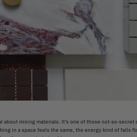
 about mixing materials. It’s one of those not-so-secret 
ng in a space feels the same, the energy kind of falls fl