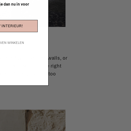
 je dan nu in voor
 INTERIEUR!
IJVEN WINKELEN
k shelf with painted walls, or
light and add just the right
e and finish, nothing too