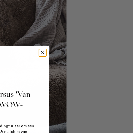
ursus 'Van
t WOW-
 ding? Klaar om een
n & matchen van