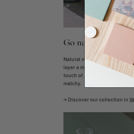
Go natural: wood, 
Natural materials are your bes
layer a marble tray on a woode
touch of gloss in an otherwise
matchy.
→ Discover our collection in
W