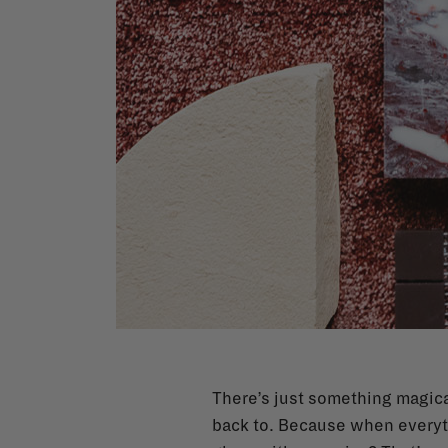
There’s just something magical
back to. Because when everythi