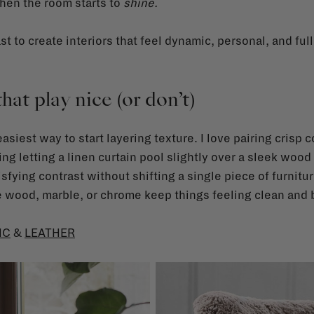
hen the room starts to
shine.
st to create interiors that feel dynamic, personal, and ful
that play nice (or don’t)
siest way to start layering texture. I love pairing crisp 
ying letting a linen curtain pool slightly over a sleek wood 
sfying contrast without shifting a single piece of furnitur
e wood, marble, or chrome keep things feeling clean and 
IC
&
LEATHER