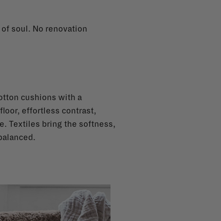
l of soul. No renovation
cotton cushions with a
floor, effortless contrast,
e. Textiles bring the softness,
balanced.