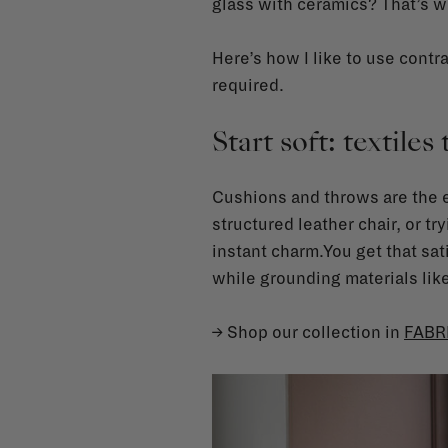
glass with ceramics? That’s w
Here’s how I like to use contra
required.
Start soft: textiles 
Cushions and throws are the ea
structured leather chair, or tr
instant charm.You get that sati
while grounding materials lik
→ Shop our collection in
FABR