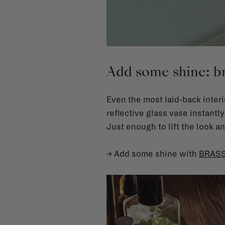
Add some shine: br
Even the most laid-back interi
reflective glass vase instantly
Just enough to lift the look 
→ Add some shine with
BRAS