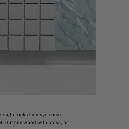
design tricks I always come
at. But mix wood with brass, or