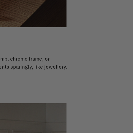
lamp, chrome frame, or
ents sparingly, like jewellery.