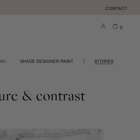
CONTACT
0
DIO
SHADE DESIGNER PAINT
STORIES
ture & contrast