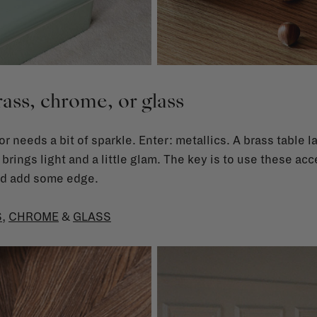
ass, chrome, or glass
or needs a bit of sparkle. Enter: metallics. A brass table 
 brings light and a little glam. The key is to use these acc
and add some edge.
S
,
CHROME
&
GLASS