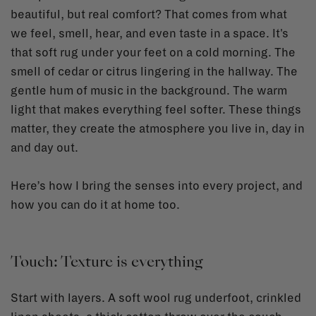
beautiful, but real comfort? That comes from what
we feel, smell, hear, and even taste in a space. It's
that soft rug under your feet on a cold morning. The
smell of cedar or citrus lingering in the hallway. The
gentle hum of music in the background. The warm
light that makes everything feel softer. These things
matter, they create the atmosphere you live in, day in
and day out.
Here’s how I bring the senses into every project, and
how you can do it at home too.
Touch: Texture is everything
Start with layers. A soft wool rug underfoot, crinkled