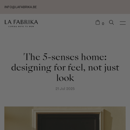
INFO@LAFABRIKA.BE
0
The 5-senses home:
designing for feel, not just
look
21 Jul 2025