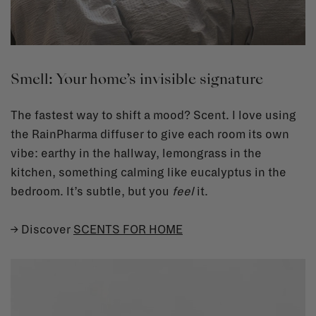
Smell: Your home’s invisible signature
The fastest way to shift a mood? Scent. I love using
the RainPharma diffuser to give each room its own
vibe: earthy in the hallway, lemongrass in the
kitchen, something calming like eucalyptus in the
bedroom. It’s subtle, but you
feel
it.
→ Discover
SCENTS FOR HOME