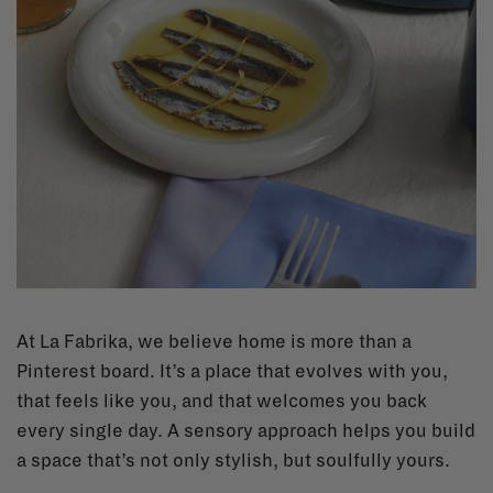
At La Fabrika, we believe home is more than a
Pinterest board. It’s a place that evolves with you,
that feels like you, and that welcomes you back
every single day. A sensory approach helps you build
a space that’s not only stylish, but soulfully yours.