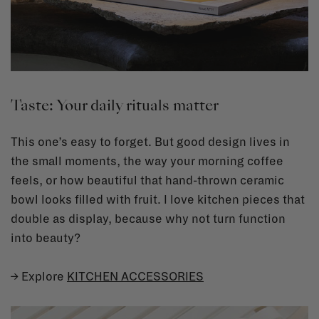
Taste: Your daily rituals matter
This one’s easy to forget. But good design lives in
the small moments, the way your morning coffee
feels, or how beautiful that hand-thrown ceramic
bowl looks filled with fruit. I love kitchen pieces that
double as display, because why not turn function
into beauty?
→ Explore
KITCHEN ACCESSORIES