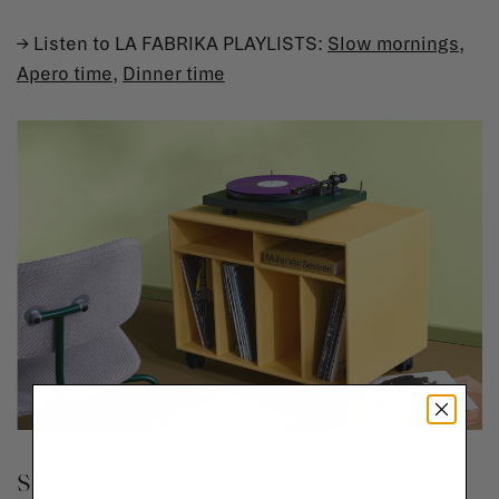
→ Listen to LA FABRIKA PLAYLISTS:
Slow mornings
,
Apero time
,
Dinner time
Sight: Light it your way