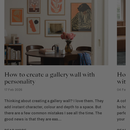
How to create a gallery wall with
How 
personality
with
17 Feb 2026
04 Feb 
Thinking about creating a gallery wall? I love them. They
A coffe
add instant character, colour and depth to a space. But
be hone
there are a few common mistakes I see all the time. The
perfect
good news is that they are eas...
your li