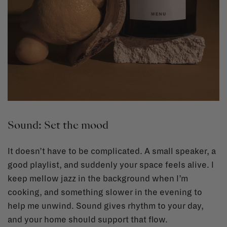
Sound: Set the mood
It doesn’t have to be complicated. A small speaker, a
good playlist, and suddenly your space feels alive. I
keep mellow jazz in the background when I’m
cooking, and something slower in the evening to
help me unwind. Sound gives rhythm to your day,
and your home should support that flow.