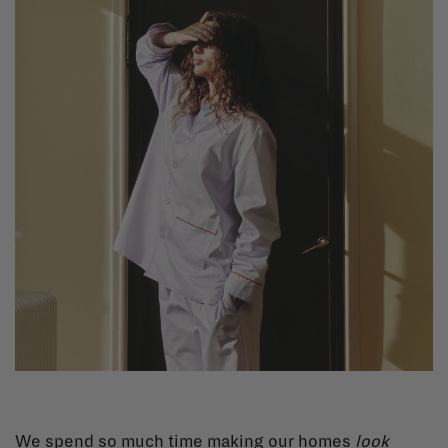
We spend so much time making our homes
look