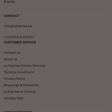
Brands
CONTACT
info@lafabrika.be
La Fabrika Studio
CUSTOMER SERVICE
Contact us
About us
La Fabrika Interior Services
Terms & Conditions
Privacy Policy
Shippings & Deliveries
La Fabrika is Closing
Goodby Sale