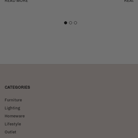
READ MORE
READ 
1
2
3
CATEGORIES
Furniture
Lighting
Homeware
Lifestyle
Outlet