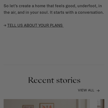
So let’s create a home that feels good, underfoot, in
the air, and in your soul. It starts with a conversation.
→
TELL US ABOUT YOUR PLANS
Recent stories
VIEW ALL