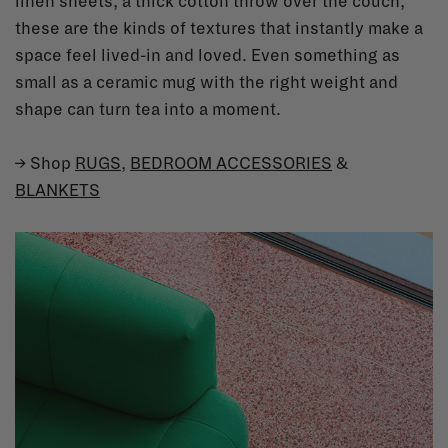
linen sheets, a thick cotton throw over the couch,
these are the kinds of textures that instantly make a
space feel lived-in and loved. Even something as
small as a ceramic mug with the right weight and
shape can turn tea into a moment.
→ Shop
RUGS
,
BEDROOM ACCESSORIES
&
BLANKETS