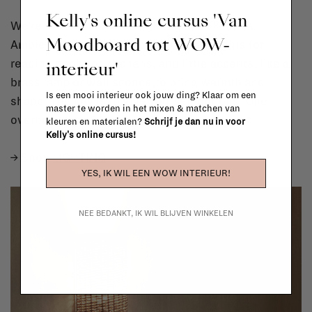
Kelly's online cursus 'Van
We’re all about layered lighting at La Fabrika.
Moodboard tot WOW-
Ambient lighting for a soft glow, task lights for
interieur'
reading nooks or kitchens, and little accents, like a
brass lamp or wall sconce,to bring warmth and
Is een mooi interieur ook jouw ding? Klaar om een
shape. The key is to give yourself options. One
master te worden in het mixen & matchen van
overhead light? Not it.
kleuren en materialen?
Schrijf je dan nu in voor
Kelly's online cursus!
→ Shop
LIGHTING
YES, IK WIL EEN WOW INTERIEUR!
NEE BEDANKT, IK WIL BLIJVEN WINKELEN