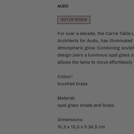
AUDO
OUT OF STOCK
For over a decade, the Carrie Table
Architects for Audo, has illuminated
atmospheric glow. Combining sculptura
design pairs a luminous opal glass s
allows the lamp to move effortlessl
Colour:
brushed brass
Material:
opal glass shade and brass
Dimensions:
15,3 x 13,5 x h 24,5 cm