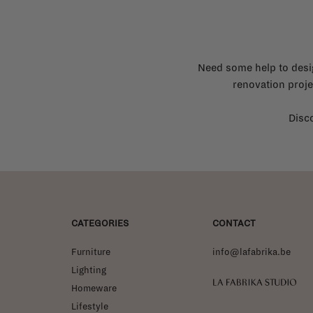
Need some help to desi
renovation proje
Disco
CATEGORIES
CONTACT
Furniture
info@lafabrika.be
Lighting
La Fabrika Studio
Homeware
Lifestyle