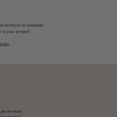
e furniture to complete
 in your project!
tudio
get the latest