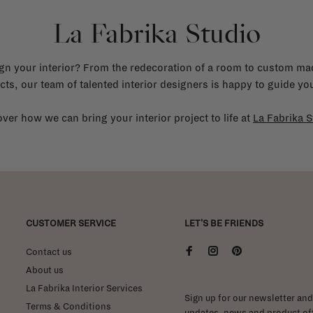
La Fabrika Studio
gn your interior? From the redecoration of a room to custom mad
cts, our team of talented interior designers is happy to guide you
ver how we can bring your interior project to life at
La Fabrika S
CUSTOMER SERVICE
LET'S BE FRIENDS
Contact us
About us
La Fabrika Interior Services
Sign up for our newsletter and 
Terms & Conditions