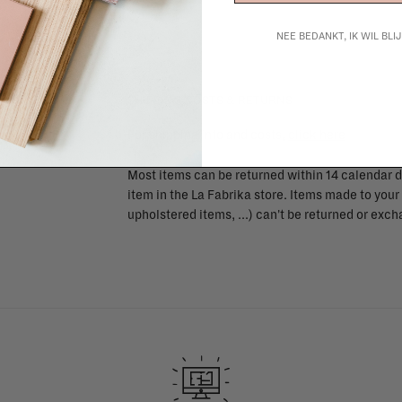
NEE BEDANKT, IK WIL BL
SHIPPING COSTS & RETURNS
For shipping info and costs,
click here
Most items can be returned within 14 calendar d
item in the La Fabrika store. Items made to your
upholstered items, ...) can't be returned or ex