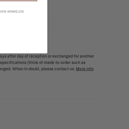
IJVEN WINKELEN
ays after day of reception or exchanged for another
 specifications (think of made-to-order such as
changed. When in doubt, please contact us.
More info