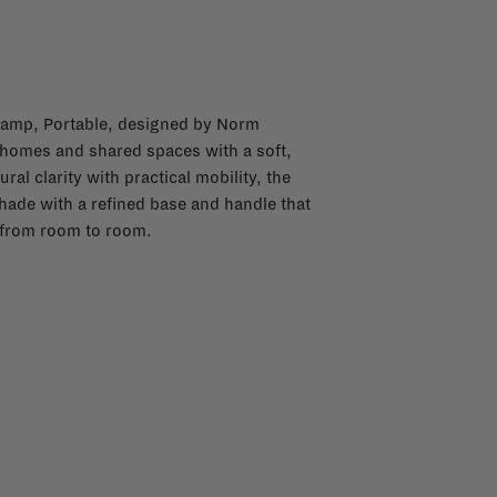
 Lamp, Portable, designed by Norm
 homes and shared spaces with a soft,
l clarity with practical mobility, the
hade with a refined base and handle that
y from room to room.