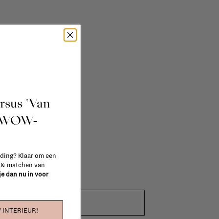
ursus 'Van
t WOW-
 ding? Klaar om een
n & matchen van
 je dan nu in voor
 OF STOCK
 INTERIEUR!