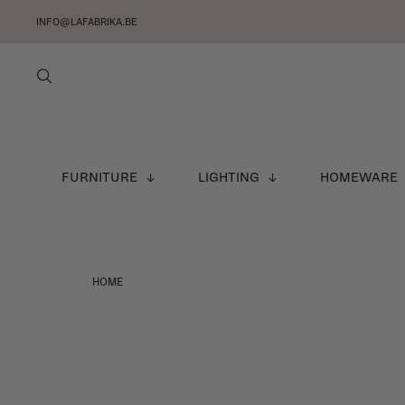
INFO@LAFABRIKA.BE
FURNITURE
LIGHTING
HOMEWARE
HOME