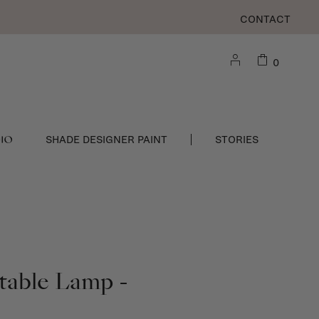
CONTACT
0
DIO
SHADE DESIGNER PAINT
STORIES
 table Lamp -