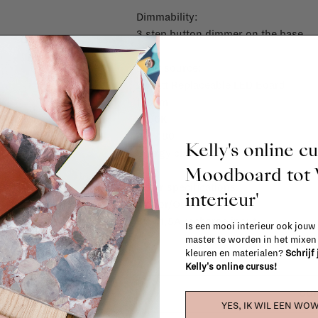
Dimmability:
3 step button dimmer on the base
Light source:
2 Watt Replaceable LED Board
155 lm
2200K
Ra > 80
Kelly's online c
Energy class G
Moodboard to
Other specifications
interieur'
indoor/Outdoor
5V - 1,5A recharge input
Is een mooi interieur ook jouw
master te worden in het mixe
kleuren en materialen?
Schrijf
Kelly's online cursus!
OUT
YES, IK WIL EEN WOW