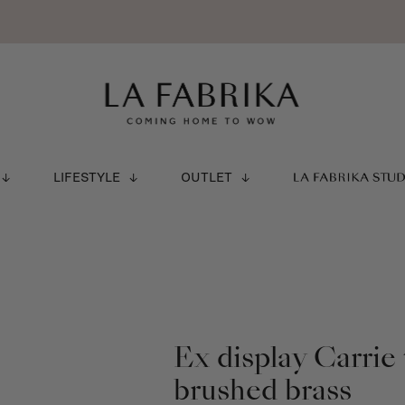
LIFESTYLE
OUTLET
LA FABRIKA STU
Ex display Carrie
brushed brass