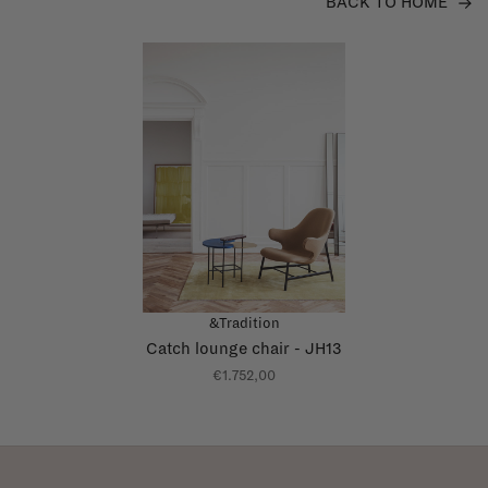
BACK TO HOME
&Tradition
Catch lounge chair - JH13
€1.752,00