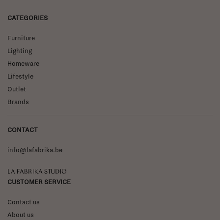
CATEGORIES
Furniture
Lighting
Homeware
Lifestyle
Outlet
Brands
CONTACT
info@lafabrika.be
La Fabrika Studio
CUSTOMER SERVICE
Contact us
About us