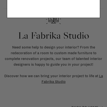
La Fabrika Studio
Need some help to design your interior? From the
redecoration of a room to custom made furniture to
complete renovation projects, our team of talented interior
designers is happy to guide you in your project!
Discover how we can bring your interior project to life at
La
Fabrika Studio