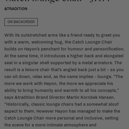
&TRADITION
ON BACKORDER
With its outstretched arms like a friend ready to greet you
with a warm, welcoming hug, the Catch Lounge Chair
builds on Hayon’s penchant for humour and personification.
At the same time, it introduces a higher back and elongated
seat in a singular shell supported by a metal armature. The
result is a leisure chair that’s angled back just a bit – so you
can sit down, relax and, as the name implies - lounge. “The
more we work with Hayon, the more we appreciate his
ability to bring humanity and warmth to all his concepts,”
says &tradition Brand Director Martin Kornbek Hansen.
“Historically, classic lounge chairs had a somewhat aloof
aspect to them. However Hayon has managed to make the
Catch Lounge Chair more personal and inclusive, setting
the scene for a more intimate atmosphere and