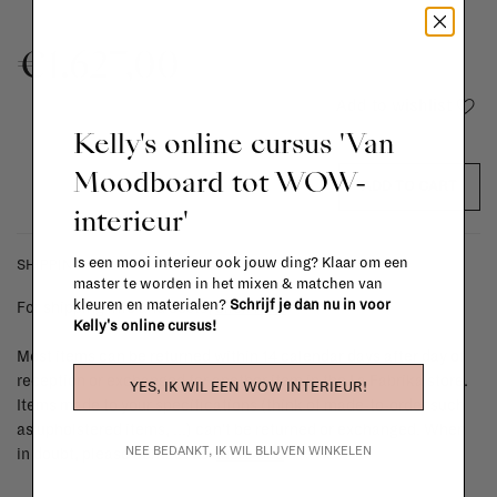
€1.627,00
Add to wishlist
Kelly's online cursus 'Van
Moodboard tot WOW-
ADD TO CART
interieur'
Is een mooi interieur ook jouw ding? Klaar om een
SHIPPING COSTS & RETURNS
master te worden in het mixen & matchen van
kleuren en materialen?
Schrijf je dan nu in voor
For shipping info and costs,
click here
Kelly's online cursus!
Most items can be returned within 14 calendar days after day of
reception or exchanged for another item in the La Fabrika store.
YES, IK WIL EEN WOW INTERIEUR!
Items made to your specifications (think of made-to-order such
as upholstered items, ...) can't be returned or exchanged. When
NEE BEDANKT, IK WIL BLIJVEN WINKELEN
in doubt, please contact us.
More info