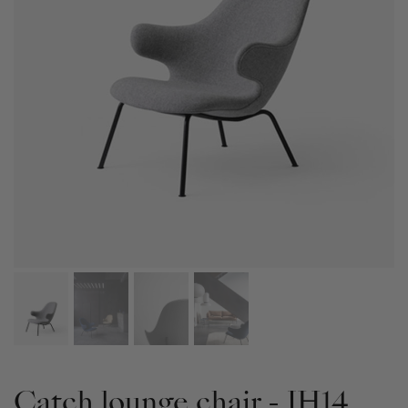
Catch lounge chair - JH14