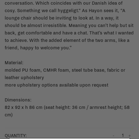
conversation. Which coincides with our Danish idea of
cosy. Something we call hyggeligt.“ As Hayon sees it, “A
lounge chair should be inviting to look at. In a way, it
should be almost irresistible. Meaning you can’t help but sit
back, get comfortable and have a chat. That’s what I wanted
to achieve. With the added element of the two arms, like a
friend, happy to welcome you.”
Material:
molded PU foam, CMHR foam, steel tube base, fabric or
leather upholstery
more upholstery options available upon request
Dimensions:
82 x 92 x h 86 cm (seat height: 36 cm / armrest height; 58
cm)
-
+
QUANTITY: