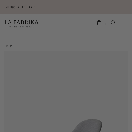
INFO@LAFABRIKA.BE
0
HOME