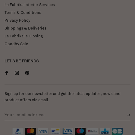
La Fabrika Interior Services
Terms & Conditions
Privacy Policy
Shippings & Deliveries
La Fabrika is Closing
Goodby Sale
LET'S BE FRIENDS
Sign up for our newsletter and get the latest updates, news and
product offers via email