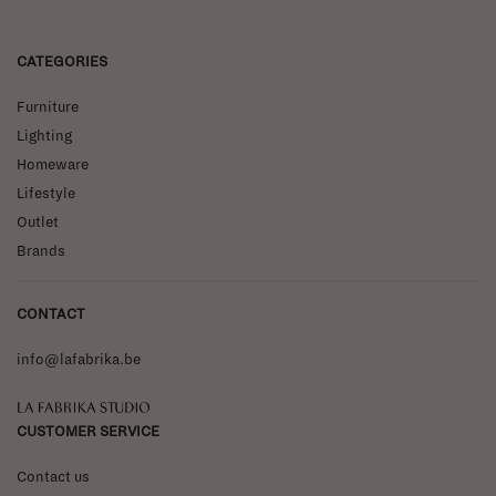
CATEGORIES
Furniture
Lighting
Homeware
Lifestyle
Outlet
Brands
CONTACT
info@lafabrika.be
La Fabrika Studio
CUSTOMER SERVICE
Contact us