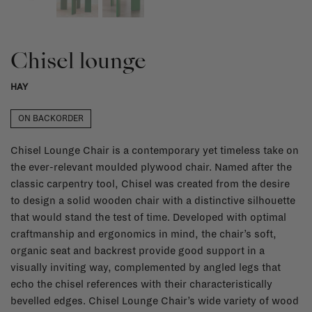
Chisel lounge
HAY
ON BACKORDER
Chisel Lounge Chair is a contemporary yet timeless take on
the ever-relevant moulded plywood chair. Named after the
classic carpentry tool, Chisel was created from the desire
to design a solid wooden chair with a distinctive silhouette
that would stand the test of time. Developed with optimal
craftmanship and ergonomics in mind, the chair’s soft,
organic seat and backrest provide good support in a
visually inviting way, complemented by angled legs that
echo the chisel references with their characteristically
bevelled edges. Chisel Lounge Chair’s wide variety of wood