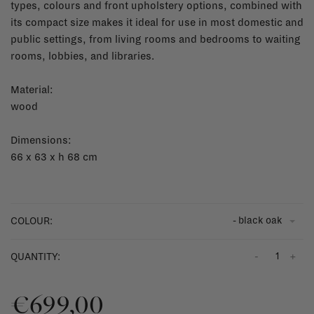
types, colours and front upholstery options, combined with
its compact size makes it ideal for use in most domestic and
public settings, from living rooms and bedrooms to waiting
rooms, lobbies, and libraries.
Material:
wood
Dimensions:
66 x 63 x h 68 cm
- black oak
COLOUR:
-
+
QUANTITY:
€699,00