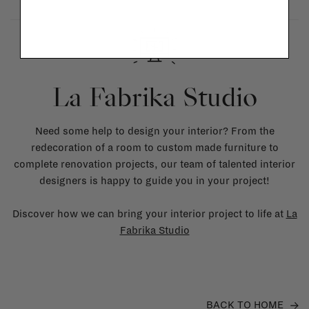
La Fabrika Studio
Need some help to design your interior? From the
redecoration of a room to custom made furniture to
complete renovation projects, our team of talented interior
designers is happy to guide you in your project!
Discover how we can bring your interior project to life at
La
Fabrika Studio
BACK TO HOME