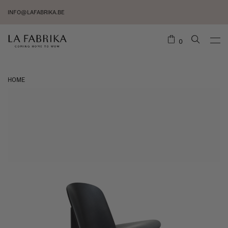
INFO@LAFABRIKA.BE
0
HOME