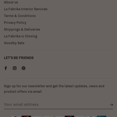
About us
La Fabrika Interior Services
Terms & Conditions
Privacy Policy
Shippings & Deliveries
La Fabrika is Closing
Goodby Sale
LET'S BE FRIENDS
Sign up for our newsletter and get the latest updates, news and
product offers via email