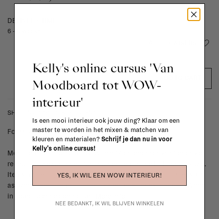
DELIVERY TIME
6 - 8 weeks
Add to wishlist
Kelly's online cursus 'Van
ADD TO CART
Moodboard tot WOW-
interieur'
SHIPPING COSTS & RETURNS
Is een mooi interieur ook jouw ding? Klaar om een
master te worden in het mixen & matchen van
For shipping info and costs,
click here
kleuren en materialen?
Schrijf je dan nu in voor
Kelly's online cursus!
Most items can be returned within 14 calendar days after day of
reception or exchanged for another item in the La Fabrika store.
Items made to your specifications (think of made-to-order such
YES, IK WIL EEN WOW INTERIEUR!
as upholstered items, ...) can't be returned or exchanged. When
in doubt, please contact us.
More info
NEE BEDANKT, IK WIL BLIJVEN WINKELEN