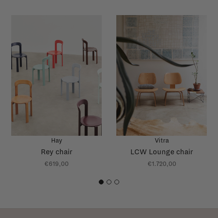
Hay
Vitra
Rey chair
LCW Lounge chair
€619,00
€1.720,00
1
2
3