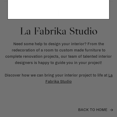
La Fabrika Studio
Need some help to design your interior? From the
redecoration of a room to custom made furniture to
complete renovation projects, our team of talented interior
designers is happy to guide you in your project!
Discover how we can bring your interior project to life at
La
Fabrika Studio
BACK TO HOME