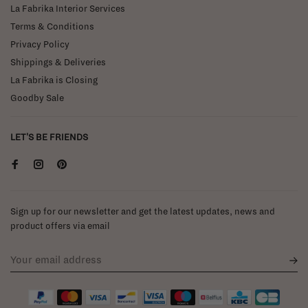
La Fabrika Interior Services
Terms & Conditions
Privacy Policy
Shippings & Deliveries
La Fabrika is Closing
Goodby Sale
LET'S BE FRIENDS
Sign up for our newsletter and get the latest updates, news and
product offers via email