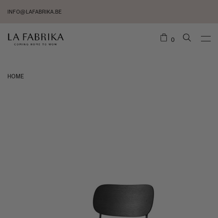
INFO@LAFABRIKA.BE
0
HOME