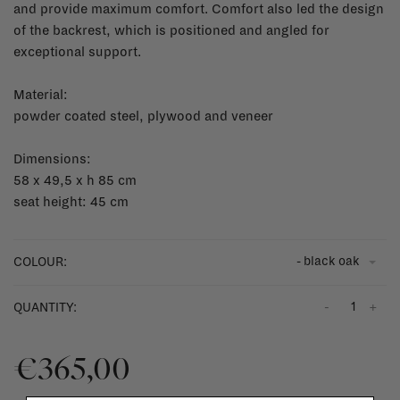
and provide maximum comfort. Comfort also led the design
of the backrest, which is positioned and angled for
exceptional support.
Material:
powder coated steel, plywood and veneer
Dimensions:
58 x 49,5 x h 85 cm
seat height: 45 cm
- black oak
COLOUR:
-
+
QUANTITY:
€365,00