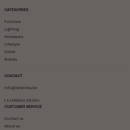
CATEGORIES
Furniture
Lighting
Homeware
Lifestyle
Outlet
Brands
CONTACT
info@lafabrika.be
La Fabrika Studio
CUSTOMER SERVICE
Contact us
About us