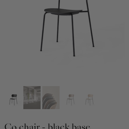
Co chair - black base