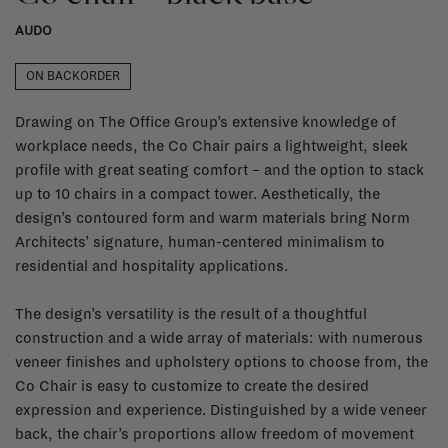
AUDO
ON BACKORDER
Drawing on The Office Group’s extensive knowledge of
workplace needs, the Co Chair pairs a lightweight, sleek
profile with great seating comfort – and the option to stack
up to 10 chairs in a compact tower. Aesthetically, the
design’s contoured form and warm materials bring Norm
Architects’ signature, human-centered minimalism to
residential and hospitality applications.
The design’s versatility is the result of a thoughtful
construction and a wide array of materials: with numerous
veneer finishes and upholstery options to choose from, the
Co Chair is easy to customize to create the desired
expression and experience. Distinguished by a wide veneer
back, the chair’s proportions allow freedom of movement