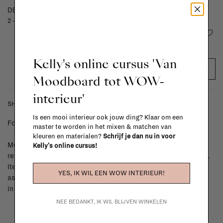
DELIVERY TIME
2 - 4 weeks
Add to wishlist
Kelly's online cursus 'Van
ADD TO CART
Moodboard tot WOW-
interieur'
SHIPPING COSTS & RETURNS
Is een mooi interieur ook jouw ding? Klaar om een
For shipping info and costs,
click here
master te worden in het mixen & matchen van
kleuren en materialen?
Schrijf je dan nu in voor
Most items can be returned within 14 calendar days after day of
Kelly's online cursus!
reception or exchanged for another item in the La Fabrika store.
Items made to your specifications (think of made-to-order such
YES, IK WIL EEN WOW INTERIEUR!
as upholstered items, ...) can't be returned or exchanged. When
in doubt, please contact us.
More info
NEE BEDANKT, IK WIL BLIJVEN WINKELEN