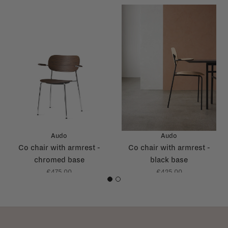
Audo
Audo
Co chair with armrest -
Co chair with armrest -
chromed base
black base
€475,00
€425,00
1
2