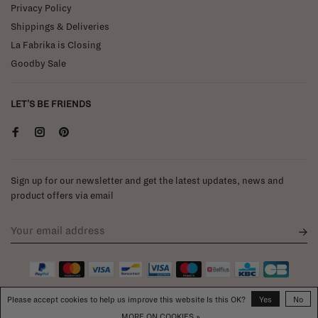
Privacy Policy
Shippings & Deliveries
La Fabrika is Closing
Goodby Sale
LET'S BE FRIENDS
Sign up for our newsletter and get the latest updates, news and
product offers via email
Please accept cookies to help us improve this website Is this OK?
Yes
No
MORE ON COOKIES »