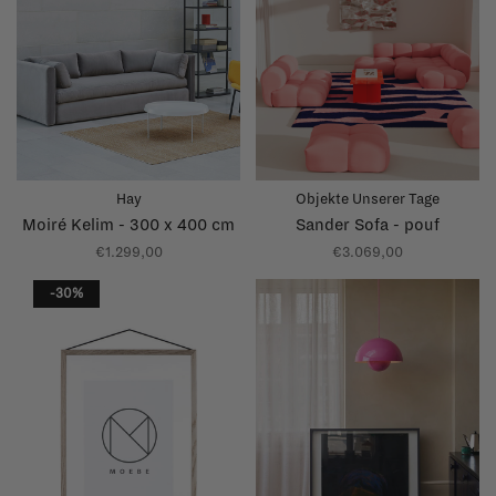
Hay
Objekte Unserer Tage
Moiré Kelim - 300 x 400 cm
Sander Sofa - pouf
€1.299,00
€3.069,00
-30%