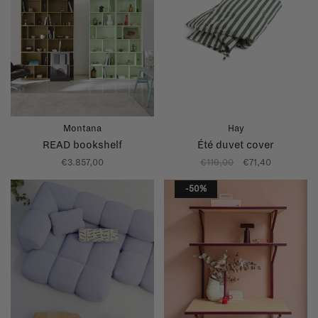
Montana
Hay
READ bookshelf
Été duvet cover
€3.857,00
€119,00
€71,40
-50%