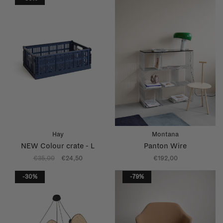
Hay
Montana
NEW Colour crate - L
Panton Wire
€35,00
€24,50
€192,00
-30%
-79%