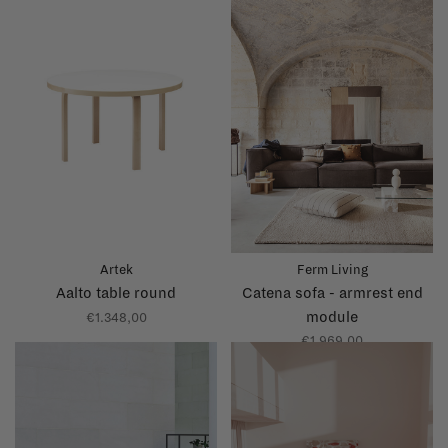
Artek
Ferm Living
Aalto table round
Catena sofa - armrest end
module
€1.348,00
€1.969,00