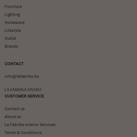
Furniture
Lighting
Homeware
Lifestyle
Outlet
Brands
CONTACT
info@lafabrika.be
La Fabrika Studio
CUSTOMER SERVICE
Contact us
About us
La Fabrika Interior Services
Terms & Conditions