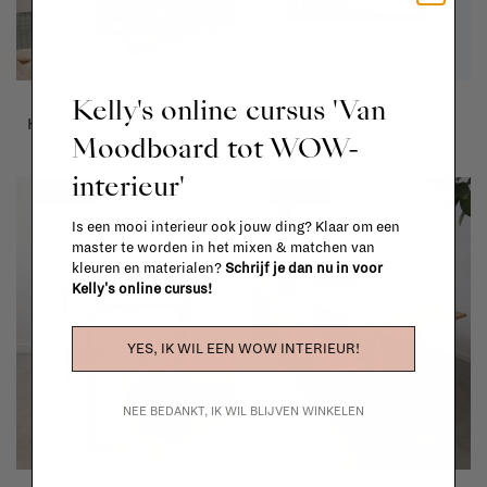
Ferm Living
Borgerhoff & Lamberigts
Kelly's online cursus 'Van
Haze wall cabinet - reeded
Fuck Beige
Moodboard tot WOW-
glass
€25,00
interieur'
€339,00
-54%
-36%
Is een mooi interieur ook jouw ding? Klaar om een
master te worden in het mixen & matchen van
kleuren en materialen?
Schrijf je dan nu in voor
Kelly's online cursus!
YES, IK WIL EEN WOW INTERIEUR!
NEE BEDANKT, IK WIL BLIJVEN WINKELEN