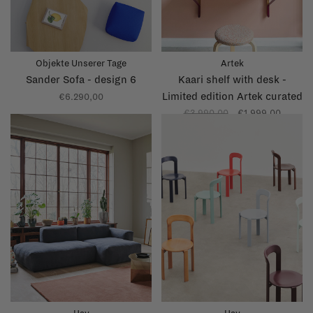
Objekte Unserer Tage
Artek
Sander Sofa - design 6
Kaari shelf with desk -
Limited edition Artek curated
€6.290,00
by Kelly Claessens
€3.990,00
€1.999,00