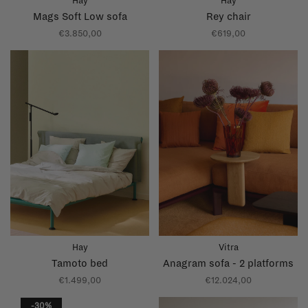
Hay
Hay
Mags Soft Low sofa
Rey chair
€3.850,00
€619,00
Hay
Vitra
Tamoto bed
Anagram sofa - 2 platforms
€1.499,00
€12.024,00
-30%