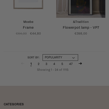
Moebe
&Tradition
Frame
Flowerpot lamp - VP7
€64,00
€44,80
€398,00
SORT BY:
1
2
3
4
5
47
Showing 1 - 24 of 1115
CATEGORIES