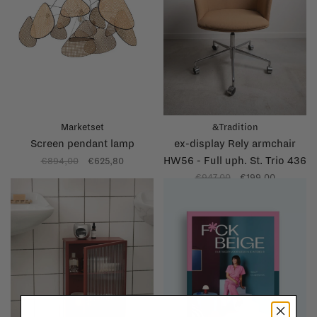
Marketset
&Tradition
Screen pendant lamp
ex-display Rely armchair
HW56 - Full uph. St. Trio 436
€894,00
€625,80
- Polished
€947,00
€199,00