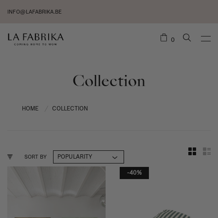
INFO@LAFABRIKA.BE
0
Collection
HOME
COLLECTION
/
SORT BY
-40%