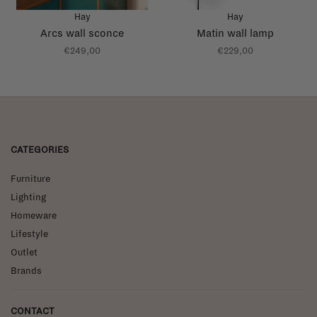
Hay
Hay
Arcs wall sconce
Matin wall lamp
€249,00
€229,00
CATEGORIES
Furniture
Lighting
Homeware
Lifestyle
Outlet
Brands
CONTACT