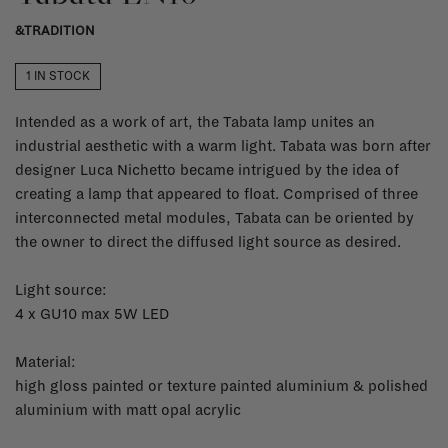
&TRADITION
1 IN STOCK
Intended as a work of art, the Tabata lamp unites an
industrial aesthetic with a warm light. Tabata was born after
designer Luca Nichetto became intrigued by the idea of
creating a lamp that appeared to float. Comprised of three
interconnected metal modules, Tabata can be oriented by
the owner to direct the diffused light source as desired.
Light source:
4 x GU10 max 5W LED
Material:
high gloss painted or texture painted aluminium & polished
aluminium with matt opal acrylic