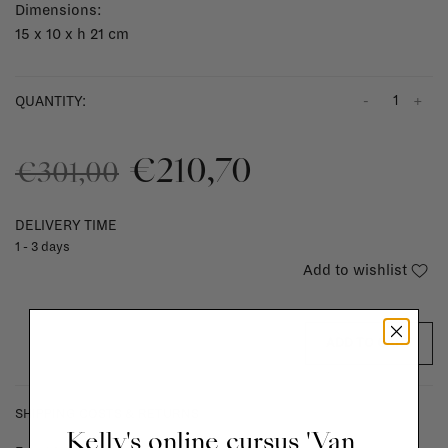
Dimensions:
15 x 10 x h 21 cm
-
+
QUANTITY:
€210,70
€301,00
DELIVERY TIME
1 - 3 days
Add to wishlist
ADD TO CART
SHIPPING COSTS & RETURNS
Kelly's online cursus 'Van