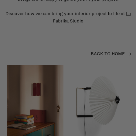
Discover how we can bring your interior project to life at
La
Fabrika Studio
BACK TO HOME