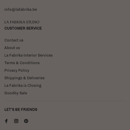
info@lafabrika.be
La Fabrika Studio
CUSTOMER SERVICE
Contact us
About us
La Fabrika Interior Services
Terms & Conditions
Privacy Policy
Shippings & Deliveries
La Fabrika is Closing
Goodby Sale
LET'S BE FRIENDS