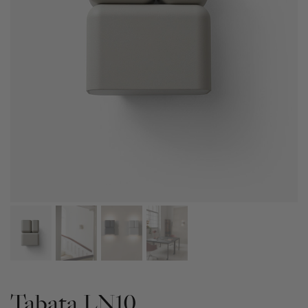
Tabata LN10