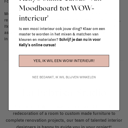
For shipping info and costs,
click here
Moodboard tot WOW-
Most items can be returned within 14 calendar days after day of
interieur'
reception or exchanged for another item in the La Fabrika store.
Items made to your specifications (think of made-to-order such
Is een mooi interieur ook jouw ding? Klaar om een
as upholstered items, ...) can't be returned or exchanged. When
master te worden in het mixen & matchen van
in doubt, please contact us.
More info
kleuren en materialen?
Schrijf je dan nu in voor
Kelly's online cursus!
YES, IK WIL EEN WOW INTERIEUR!
NEE BEDANKT, IK WIL BLIJVEN WINKELEN
La Fabrika Studio
Need some help to design your interior? From the
redecoration of a room to custom made furniture to
complete renovation projects, our team of talented interior
designers is happy to guide you in your project!