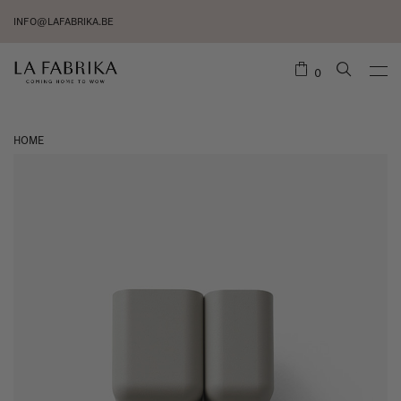
INFO@LAFABRIKA.BE
0
HOME