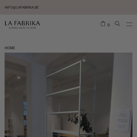
INFO@LAFABRIKA.BE
0
HOME