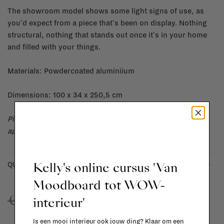
The showroom model shows some light signs of use, as
you'd expect from a piece that's been on display. Nothing
structural, nothing that stands out once it's in your home
and filled with your things.
Materials: Powdercoated aluminiium
Dimensions: 100 x 34 x 250,5 cm
Pickup: available at our showroom in Brussels by
appointment.
Delivery: available on request.
Kelly's online cursus 'Van
-
+
QUANTITY:
Moodboard tot WOW-
€1.970,00
€1.970,00
interieur'
Is een mooi interieur ook jouw ding? Klaar om een