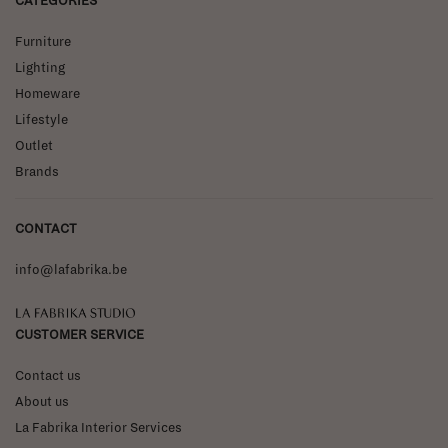
CATEGORIES
Furniture
Lighting
Homeware
Lifestyle
Outlet
Brands
CONTACT
info@lafabrika.be
La Fabrika Studio
CUSTOMER SERVICE
Contact us
About us
La Fabrika Interior Services