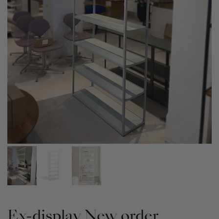
Ex-display New order