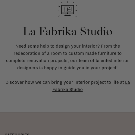
La Fabrika Studio
Need some help to design your interior? From the
redecoration of a room to custom made furniture to
complete renovation projects, our team of talented interior
designers is happy to guide you in your project!
Discover how we can bring your interior project to life at
La
Fabrika Studio