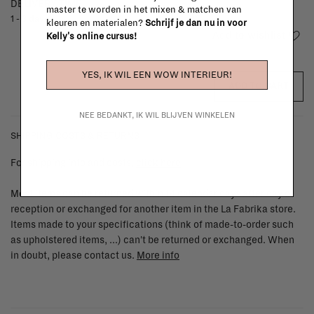
DELIVERY TIME
master te worden in het mixen & matchen van
1 - 3 days
kleuren en materialen?
Schrijf je dan nu in voor
Add to wishlist
Kelly's online cursus!
YES, IK WIL EEN WOW INTERIEUR!
ADD TO CART
NEE BEDANKT, IK WIL BLIJVEN WINKELEN
SHIPPING COSTS & RETURNS
For shipping info and costs,
click here
Most items can be returned within 14 calendar days after day of
reception or exchanged for another item in the La Fabrika store.
Items made to your specifications (think of made-to-order such
as upholstered items, ...) can't be returned or exchanged. When
in doubt, please contact us.
More info