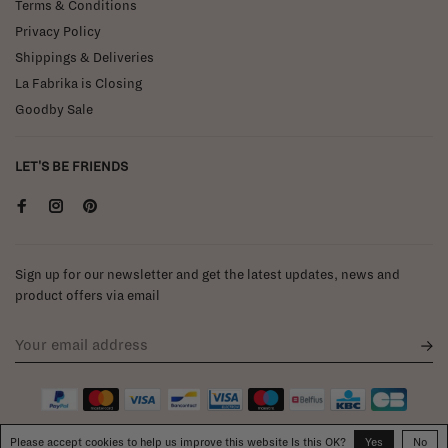
Terms & Conditions
Privacy Policy
Shippings & Deliveries
La Fabrika is Closing
Goodby Sale
LET'S BE FRIENDS
Sign up for our newsletter and get the latest updates, news and
product offers via email
Please accept cookies to help us improve this website Is this OK?
Yes
No