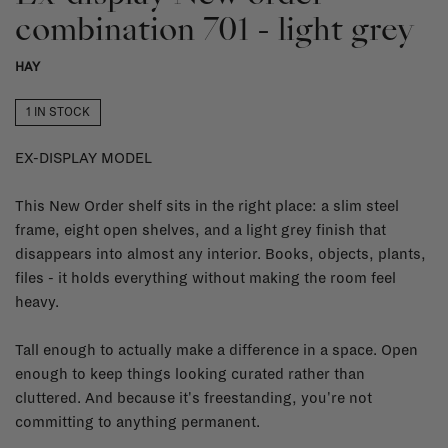
combination 701 - light grey
HAY
1 IN STOCK
EX-DISPLAY MODEL
This New Order shelf sits in the right place: a slim steel
frame, eight open shelves, and a light grey finish that
disappears into almost any interior. Books, objects, plants,
files - it holds everything without making the room feel
heavy.
Tall enough to actually make a difference in a space. Open
enough to keep things looking curated rather than
cluttered. And because it's freestanding, you're not
committing to anything permanent.