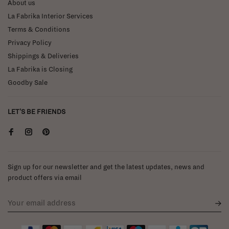
About us
La Fabrika Interior Services
Terms & Conditions
Privacy Policy
Shippings & Deliveries
La Fabrika is Closing
Goodby Sale
LET'S BE FRIENDS
Sign up for our newsletter and get the latest updates, news and
product offers via email