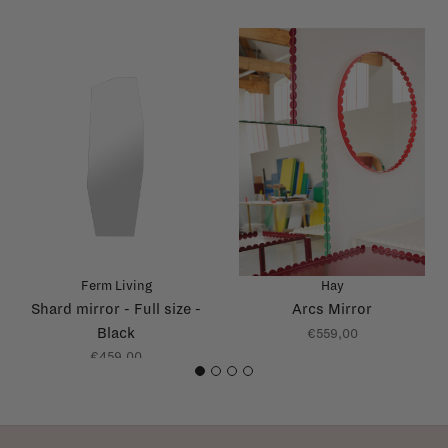
Ferm Living
Hay
Shard mirror - Full size -
Arcs Mirror
Black
€559,00
€459,00
1
2
3
4