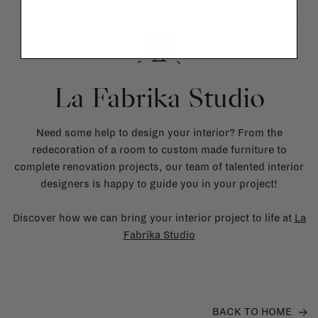
La Fabrika Studio
Need some help to design your interior? From the
redecoration of a room to custom made furniture to
complete renovation projects, our team of talented interior
designers is happy to guide you in your project!
Discover how we can bring your interior project to life at
La
Fabrika Studio
BACK TO HOME