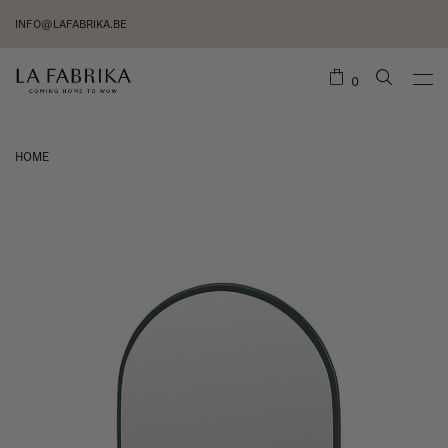
INFO@LAFABRIKA.BE
0
HOME