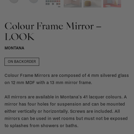
Colour Frame Mirror –
LOOK
MONTANA
ON BACKORDER
Colour Frame Mirrors are composed of 4 mm silvered glass
on 12 mm MDF with a 13 mm mirror frame.
All mirrors are available in Montana's 41 lacquer colours. A
mirror has four holes for suspension and can be mounted
either vertically or horizontally. Screws are included. All
mirrors can be used in wet rooms but must not be exposed
to splashes from showers or baths.