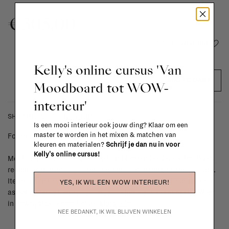
€305,00
Add to wishlist
Kelly's online cursus 'Van
ADD TO CART
Moodboard tot WOW-
interieur'
SHIPPING COSTS & RETURNS
Is een mooi interieur ook jouw ding? Klaar om een
master te worden in het mixen & matchen van
For shipping info and costs,
click here
kleuren en materialen?
Schrijf je dan nu in voor
Kelly's online cursus!
Most items can be returned within 14 calendar days after day of
reception or exchanged for another item in the La Fabrika store.
Items made to your specifications (think of made-to-order such
YES, IK WIL EEN WOW INTERIEUR!
as upholstered items, ...) can't be returned or exchanged. When
in doubt, please contact us.
More info
NEE BEDANKT, IK WIL BLIJVEN WINKELEN