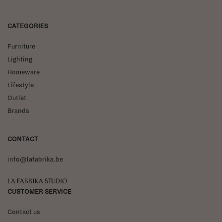
CATEGORIES
Furniture
Lighting
Homeware
Lifestyle
Outlet
Brands
CONTACT
info@lafabrika.be
La Fabrika Studio
CUSTOMER SERVICE
Contact us