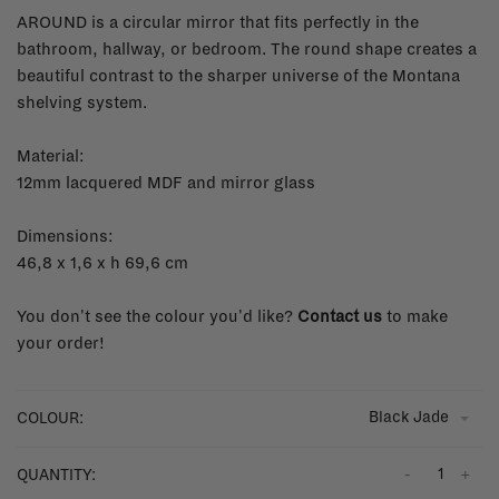
AROUND is a circular mirror that fits perfectly in the
bathroom, hallway, or bedroom. The round shape creates a
beautiful contrast to the sharper universe of the Montana
shelving system.
Material:
12mm lacquered MDF and mirror glass
Dimensions:
46,8 x 1,6 x h 69,6 cm
You don't see the colour you'd like?
Contact us
to make
your order!
Black Jade
COLOUR:
-
+
QUANTITY: