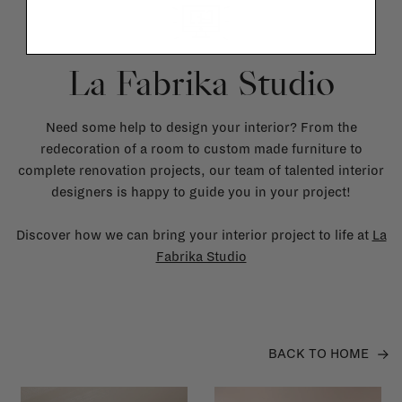
La Fabrika Studio
Need some help to design your interior? From the
redecoration of a room to custom made furniture to
complete renovation projects, our team of talented interior
designers is happy to guide you in your project!
Discover how we can bring your interior project to life at
La
Fabrika Studio
BACK TO HOME