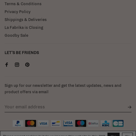
Terms & Conditions
Privacy Policy
Shippings & Deliveries
La Fabrika is Closing
Goodby Sale
LET'S BE FRIENDS
Sign up for our newsletter and get the latest updates, news and
product offers via email