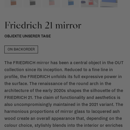
Friedrich 21 mirror
OBJEKTE UNSERER TAGE
ON BACKORDER
The FRIEDRICH mirror has been a central object in the OUT
collection since its inception. Reduced to a fine line in
profile, the FRIEDRICH unfolds its full expressive power in
the surface. The renaissance of the round arch in the
architecture of the early 2020s shapes the silhouette of the
FRIEDRICH 21. The claim of functionality and aesthetics is
also uncompromisingly maintained in the 2021 variant. The
harmonious proportions of mirror glass to lacquered ash
wood create an overall appearance that, depending on the
colour choice, stylishly blends into the interior or enriches