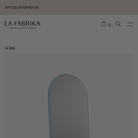
INFO@LAFABRIKA.BE
0
HOME