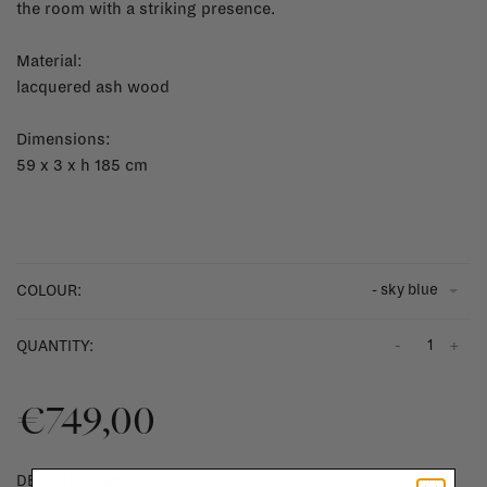
the room with a striking presence.
Material:
lacquered ash wood
Dimensions:
59 x 3 x h 185 cm
- sky blue
COLOUR:
-
+
QUANTITY:
€749,00
DELIVERY TIME