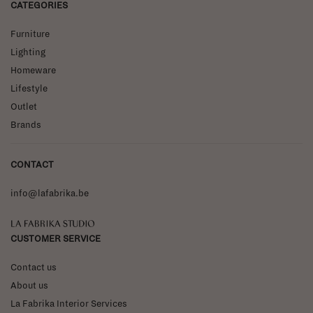
CATEGORIES
Furniture
Lighting
Homeware
Lifestyle
Outlet
Brands
CONTACT
info@lafabrika.be
La Fabrika Studio
CUSTOMER SERVICE
Contact us
About us
La Fabrika Interior Services