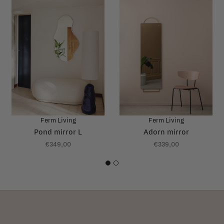
Ferm Living
Ferm Living
Pond mirror L
Adorn mirror
€349,00
€339,00
1
2