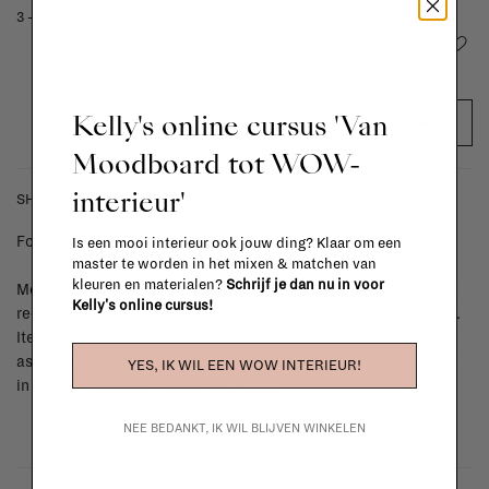
3 - 5 weeks
Add to wishlist
Kelly's online cursus 'Van
ADD TO CART
Moodboard tot WOW-
interieur'
SHIPPING COSTS & RETURNS
For shipping info and costs,
click here
Is een mooi interieur ook jouw ding? Klaar om een
master te worden in het mixen & matchen van
kleuren en materialen?
Schrijf je dan nu in voor
Most items can be returned within 14 calendar days after day of
Kelly's online cursus!
reception or exchanged for another item in the La Fabrika store.
Items made to your specifications (think of made-to-order such
as upholstered items, ...) can't be returned or exchanged. When
YES, IK WIL EEN WOW INTERIEUR!
in doubt, please contact us.
More info
NEE BEDANKT, IK WIL BLIJVEN WINKELEN