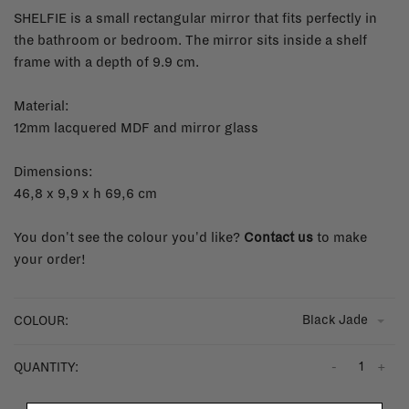
SHELFIE is a small rectangular mirror that fits perfectly in
the bathroom or bedroom. The mirror sits inside a shelf
frame with a depth of 9.9 cm.
Material:
12mm lacquered MDF and mirror glass
Dimensions:
46,8 x 9,9 x h 69,6 cm
You don't see the colour you'd like?
Contact us
to make
your order!
Black Jade
COLOUR:
-
+
QUANTITY: