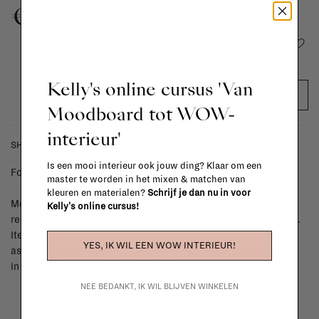
€443,00
Add to wishlist
Kelly's online cursus 'Van
ADD TO CART
Moodboard tot WOW-
interieur'
SHIPPING COSTS & RETURNS
Is een mooi interieur ook jouw ding? Klaar om een
For shipping info and costs,
click here
master te worden in het mixen & matchen van
kleuren en materialen?
Schrijf je dan nu in voor
Most items can be returned within 14 calendar days after day of
Kelly's online cursus!
reception or exchanged for another item in the La Fabrika store.
Items made to your specifications (think of made-to-order such
YES, IK WIL EEN WOW INTERIEUR!
as upholstered items, ...) can't be returned or exchanged. When
in doubt, please contact us.
More info
NEE BEDANKT, IK WIL BLIJVEN WINKELEN