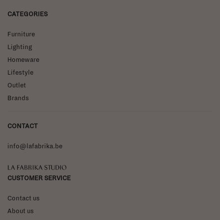
CATEGORIES
Furniture
Lighting
Homeware
Lifestyle
Outlet
Brands
CONTACT
info@lafabrika.be
La Fabrika Studio
CUSTOMER SERVICE
Contact us
About us