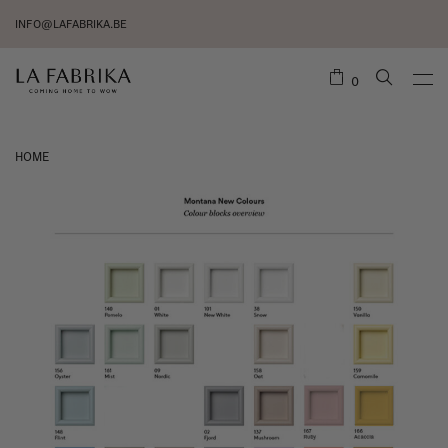
INFO@LAFABRIKA.BE
0
HOME