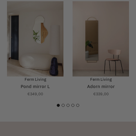
Ferm Living
Ferm Living
Pond mirror L
Adorn mirror
€349,00
€339,00
1
2
3
4
5