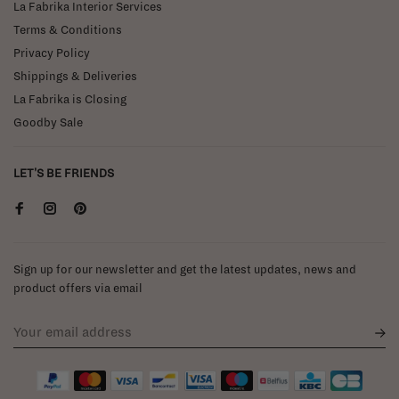
La Fabrika Interior Services
Terms & Conditions
Privacy Policy
Shippings & Deliveries
La Fabrika is Closing
Goodby Sale
LET'S BE FRIENDS
Sign up for our newsletter and get the latest updates, news and
product offers via email