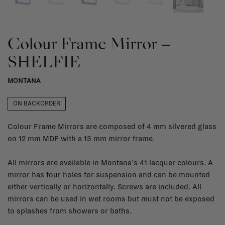
Colour Frame Mirror –
SHELFIE
MONTANA
ON BACKORDER
Colour Frame Mirrors are composed of 4 mm silvered glass
on 12 mm MDF with a 13 mm mirror frame.
All mirrors are available in Montana's 41 lacquer colours. A
mirror has four holes for suspension and can be mounted
either vertically or horizontally. Screws are included. All
mirrors can be used in wet rooms but must not be exposed
to splashes from showers or baths.