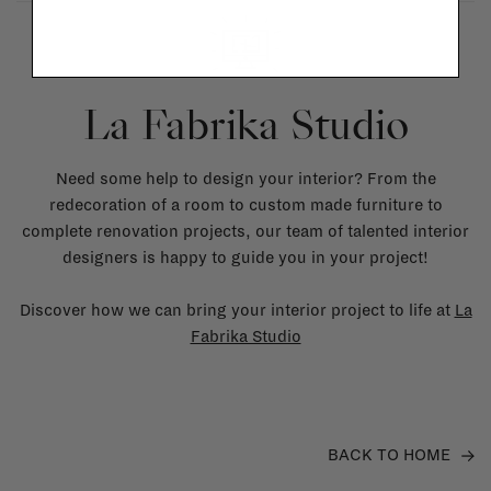
La Fabrika Studio
Need some help to design your interior? From the
redecoration of a room to custom made furniture to
complete renovation projects, our team of talented interior
designers is happy to guide you in your project!
Discover how we can bring your interior project to life at
La
Fabrika Studio
BACK TO HOME