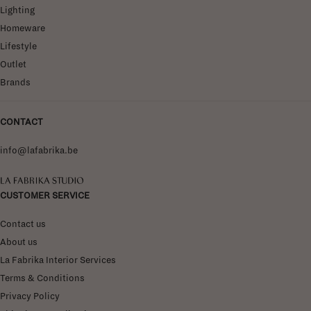
Lighting
Homeware
Lifestyle
Outlet
Brands
CONTACT
info@lafabrika.be
La Fabrika Studio
CUSTOMER SERVICE
Contact us
About us
La Fabrika Interior Services
Terms & Conditions
Privacy Policy