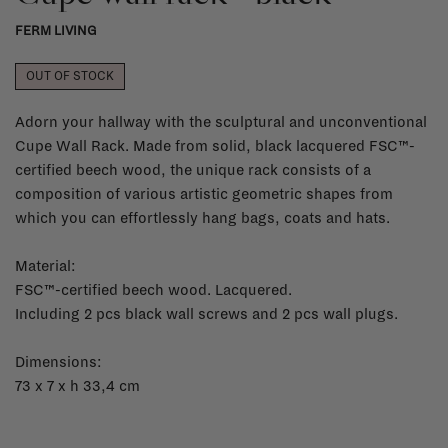
FERM LIVING
OUT OF STOCK
Adorn your hallway with the sculptural and unconventional
Cupe Wall Rack. Made from solid, black lacquered FSC™-
certified beech wood, the unique rack consists of a
composition of various artistic geometric shapes from
which you can effortlessly hang bags, coats and hats.
Material:
FSC™-certified beech wood. Lacquered.
Including 2 pcs black wall screws and 2 pcs wall plugs.
Dimensions:
73 x 7 x h 33,4 cm