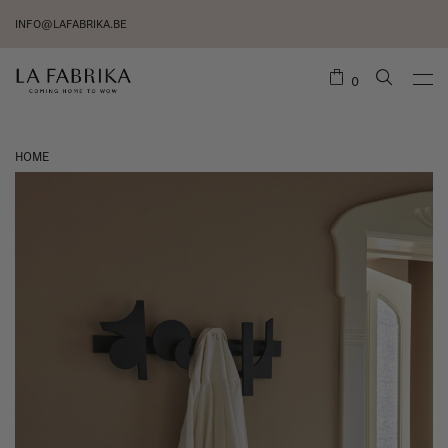
INFO@LAFABRIKA.BE
0
HOME