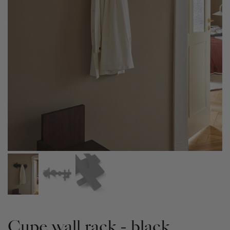
Cupe wall rack - black