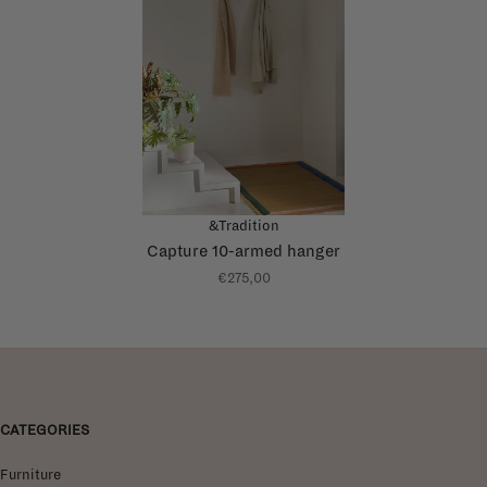
&Tradition
Capture 10-armed hanger
€275,00
CATEGORIES
Furniture