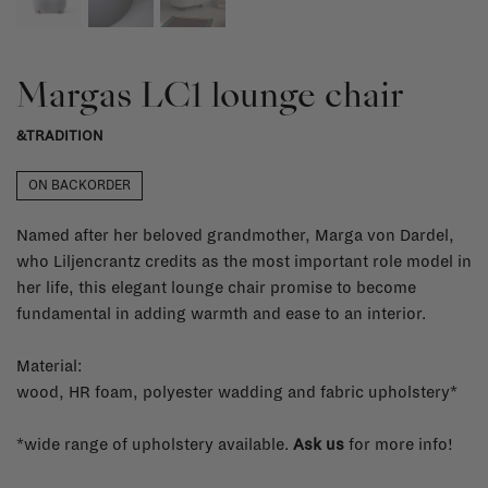
Margas LC1 lounge chair
&TRADITION
ON BACKORDER
Named after her beloved grandmother, Marga von Dardel,
who Liljencrantz credits as the most important role model in
her life, this elegant lounge chair promise to become
fundamental in adding warmth and ease to an interior.
Material:
wood, HR foam, polyester wadding and fabric upholstery*
*wide range of upholstery available.
Ask us
for more info!