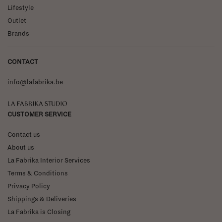
Lifestyle
Outlet
Brands
CONTACT
info@lafabrika.be
La Fabrika Studio
CUSTOMER SERVICE
Contact us
About us
La Fabrika Interior Services
Terms & Conditions
Privacy Policy
Shippings & Deliveries
La Fabrika is Closing