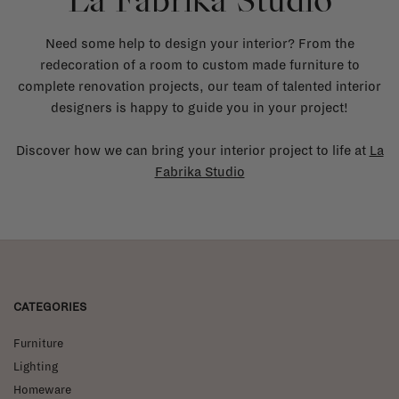
La Fabrika Studio
Need some help to design your interior? From the
redecoration of a room to custom made furniture to
complete renovation projects, our team of talented interior
designers is happy to guide you in your project!
Discover how we can bring your interior project to life at
La
Fabrika Studio
CATEGORIES
Furniture
Lighting
Homeware