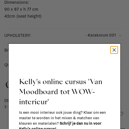
Dimensions:
90 x 87 x h 77 cm
42cm (seat height)
- Karakorum 001
UPHOLSTERY:
- oiled walnut
BASE COLOUR:
-
+
QUANTITY:
Kelly's online cursus 'Van
€3.297,00
Moodboard tot WOW-
interieur'
DELIVERY TIME
2 - 4 weeks
Is een mooi interieur ook jouw ding? Klaar om een
Add to wishlist
master te worden in het mixen & matchen van
kleuren en materialen?
Schrijf je dan nu in voor