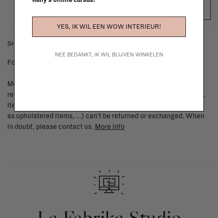
Kelly's online cursus!
ADD TO CART
YES, IK WIL EEN WOW INTERIEUR!
SHIPPING COSTS & RETURNS
NEE BEDANKT, IK WIL BLIJVEN WINKELEN
For shipping info and costs,
click here
Most items can be returned within 14 calendar days after day of
reception or exchanged for another item in the La Fabrika store.
Items made to your specifications (think of made-to-order such
as upholstered items, ...) can't be returned or exchanged. When
in doubt, please contact us.
More info