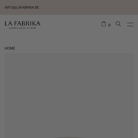
INFO@LAFABRIKA.BE
0
HOME