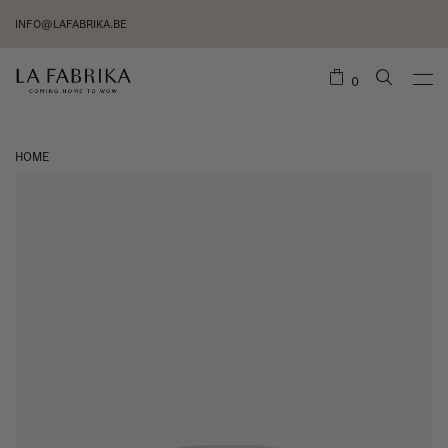
INFO@LAFABRIKA.BE
0
HOME