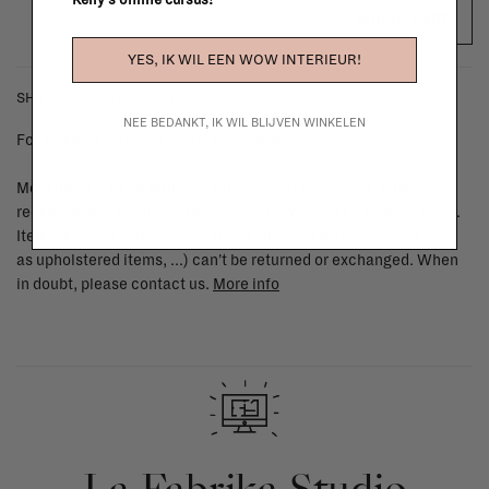
Kelly's online cursus!
ADD TO CART
YES, IK WIL EEN WOW INTERIEUR!
SHIPPING COSTS & RETURNS
NEE BEDANKT, IK WIL BLIJVEN WINKELEN
For shipping info and costs,
click here
Most items can be returned within 14 calendar days after day of
reception or exchanged for another item in the La Fabrika store.
Items made to your specifications (think of made-to-order such
as upholstered items, ...) can't be returned or exchanged. When
in doubt, please contact us.
More info