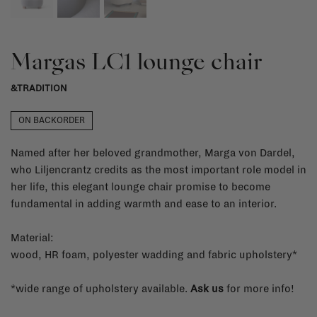
Margas LC1 lounge chair
&TRADITION
ON BACKORDER
Named after her beloved grandmother, Marga von Dardel,
who Liljencrantz credits as the most important role model in
her life, this elegant lounge chair promise to become
fundamental in adding warmth and ease to an interior.
Material:
wood, HR foam, polyester wadding and fabric upholstery*
*wide range of upholstery available.
Ask us
for more info!