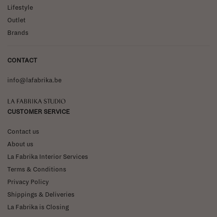
Lifestyle
Outlet
Brands
CONTACT
info@lafabrika.be
La Fabrika Studio
CUSTOMER SERVICE
Contact us
About us
La Fabrika Interior Services
Terms & Conditions
Privacy Policy
Shippings & Deliveries
La Fabrika is Closing