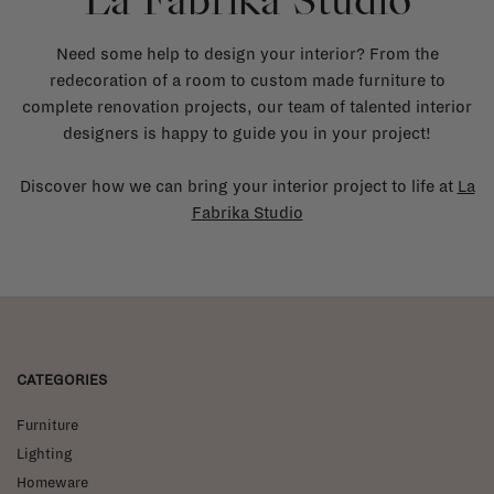
La Fabrika Studio
Need some help to design your interior? From the
redecoration of a room to custom made furniture to
complete renovation projects, our team of talented interior
designers is happy to guide you in your project!
Discover how we can bring your interior project to life at
La
Fabrika Studio
CATEGORIES
Furniture
Lighting
Homeware