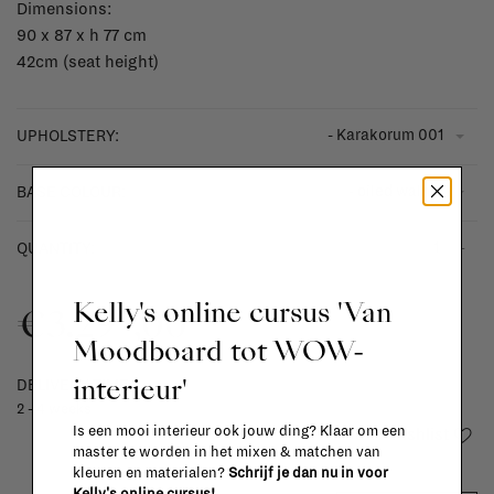
Dimensions:
90 x 87 x h 77 cm
42cm (seat height)
- Karakorum 001
UPHOLSTERY:
- oiled walnut
BASE COLOUR:
-
+
QUANTITY:
Kelly's online cursus 'Van
€3.297,00
Moodboard tot WOW-
interieur'
DELIVERY TIME
2 - 4 weeks
Is een mooi interieur ook jouw ding? Klaar om een
Add to wishlist
master te worden in het mixen & matchen van
kleuren en materialen?
Schrijf je dan nu in voor