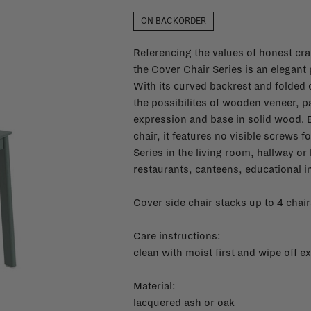
ON BACKORDER
Referencing the values of honest cra
the Cover Chair Series is an elegant
With its curved backrest and folded 
the possibilites of wooden veneer, 
expression and base in solid wood. 
chair, it features no visible screws 
Series in the living room, hallway o
restaurants, canteens, educational i
Cover side chair stacks up to 4 chair
Care instructions:
clean with moist first and wipe off ex
Material:
lacquered ash or oak