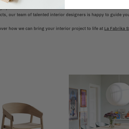
gn your interior? From the redecoration of a room to custom mad
cts, our team of talented interior designers is happy to guide you
ver how we can bring your interior project to life at
La Fabrika S