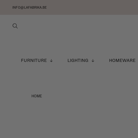
INFO@LAFABRIKA.BE
FURNITURE
LIGHTING
HOMEWARE
HOME