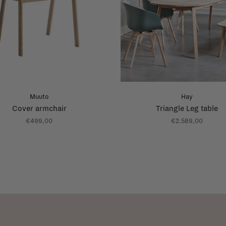
Muuto
Hay
Cover armchair
Triangle Leg table
€499,00
€2.589,00