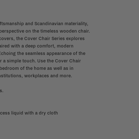
ftsmanship and Scandinavian materiality,
 perspective on the timeless wooden chair.
covers, the Cover Chair Series explores
paired with a deep comfort, modern
Echoing the seamless appearance of the
for a simple touch. Use the Cover Chair
r bedroom of the home as well as in
nstitutions, workplaces and more.
s.
cess liquid with a dry cloth