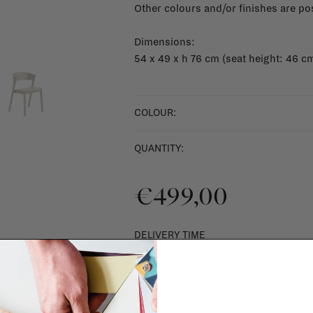
Other colours and/or finishes are po
Dimensions:
54 x 49 x h 76 cm (seat height: 46 c
COLOUR:
QUANTITY:
€499,00
DELIVERY TIME
2 weeks
SHIPPING COSTS & RETURNS