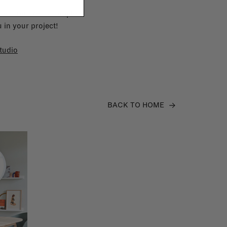
e furniture to complete
 in your project!
tudio
BACK TO HOME