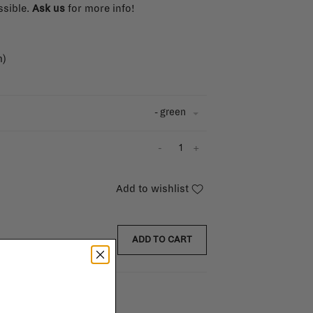
ssible.
Ask us
for more info!
m)
- green
-
+
Add to wishlist
ADD TO CART