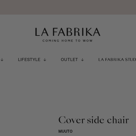
LIFESTYLE
OUTLET
LA FABRIKA STU
Cover side chair
MUUTO