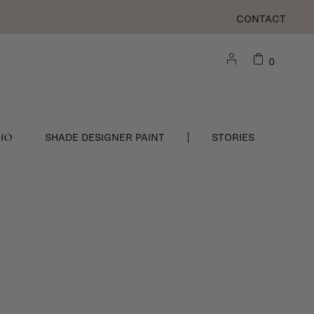
CONTACT
0
DIO
SHADE DESIGNER PAINT
STORIES