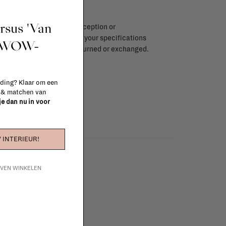
ursus 'Van
endar days after day of reception or
brika store. Items made to your specifications
t WOW-
red items, ...) can't be returned or exchanged.
info
 ding? Klaar om een
n & matchen van
 je dan nu in voor
 INTERIEUR!
IJVEN WINKELEN