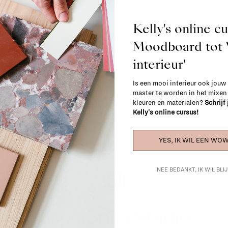
For shipping info and costs,
click here
Kelly's online c
Most items can be returned within 14 cal
exchanged for another item in the La Fa
Moodboard to
(think of made-to-order such as upholste
interieur'
When in doubt, please contact us.
More 
Is een mooi interieur ook jouw
master te worden in het mixe
kleuren en materialen?
Schrijf
Kelly's online cursus!
YES, IK WIL EEN WOW
NEE BEDANKT, IK WIL BL
La Fabrika Studio