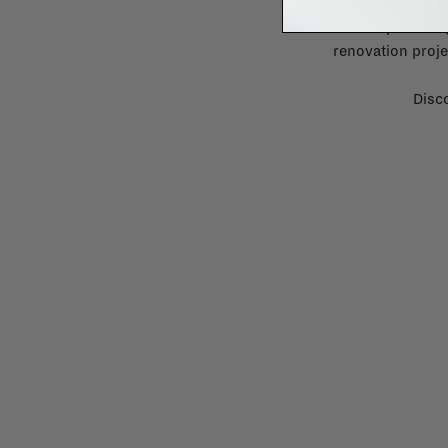
Need some help to desi
renovation proje
Disco