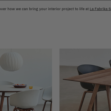
ver how we can bring your interior project to life at
La Fabrika S