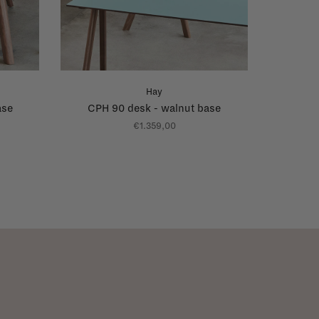
Hay
ase
CPH 90 desk - walnut base
€1.359,00