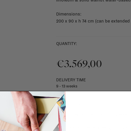
linoleum & solid walnut water-based
Dimensions:
200 x 90 x h 74 cm (can be extended
QUANTITY:
€3.569,00
DELIVERY TIME
9 - 13 weeks
SHIPPING COSTS & RETURNS
For shipping info and costs,
click here
Most items can be returned within 14 cal