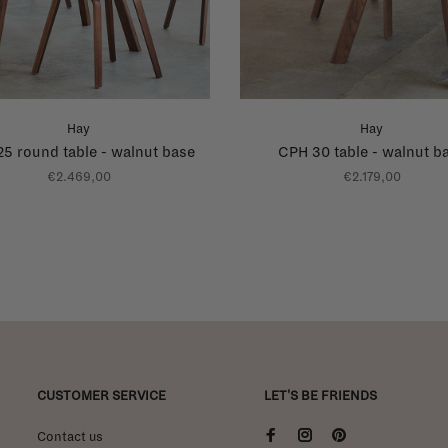
Hay
Hay
5 round table - walnut base
CPH 30 table - walnut b
€2.469,00
€2.179,00
CUSTOMER SERVICE
LET'S BE FRIENDS
Contact us