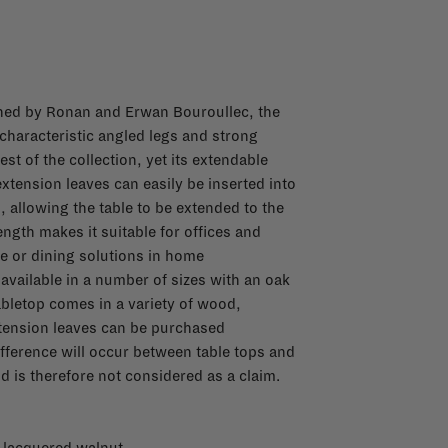
ned by Ronan and Erwan Bouroullec, the
haracteristic angled legs and strong
est of the collection, yet its extendable
xtension leaves can easily be inserted into
, allowing the table to be extended to the
length makes it suitable for offices and
e or dining solutions in home
vailable in a number of sizes with an oak
tabletop comes in a variety of wood,
xtension leaves can be purchased
ifference will occur between table tops and
d is therefore not considered as a claim.