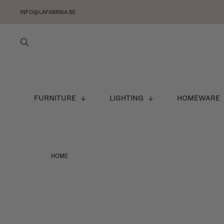
INFO@LAFABRIKA.BE
FURNITURE
LIGHTING
HOMEWARE
HOME