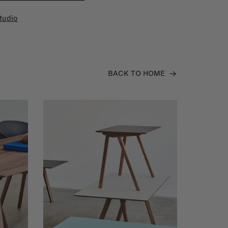
tudio
BACK TO HOME