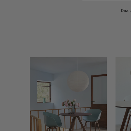
Disco