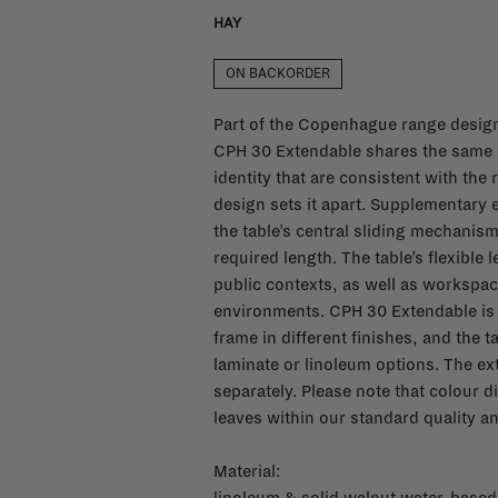
HAY
ON BACKORDER
Part of the Copenhague range desig
CPH 30 Extendable shares the same c
identity that are consistent with the r
design sets it apart. Supplementary e
the table’s central sliding mechanism
required length. The table’s flexible 
public contexts, as well as workspac
environments. CPH 30 Extendable is a
frame in different finishes, and the 
laminate or linoleum options. The e
separately. Please note that colour d
leaves within our standard quality an
Material: