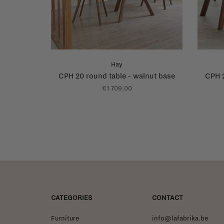
Hay
CPH 20 round table - walnut base
CPH 2
€1.709,00
CATEGORIES
CONTACT
Furniture
info@lafabrika.be