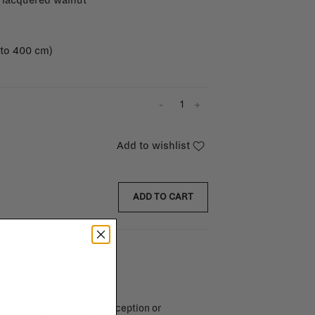
 lacquered walnut
 to 400 cm)
-
+
Add to wishlist
ADD TO CART
endar days after day of reception or