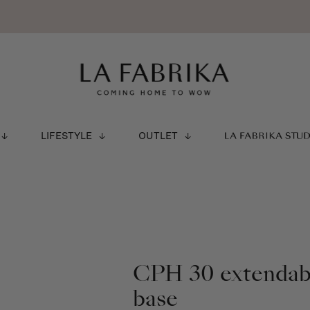
LIFESTYLE
OUTLET
LA FABRIKA STU
CPH 30 extendabl
base