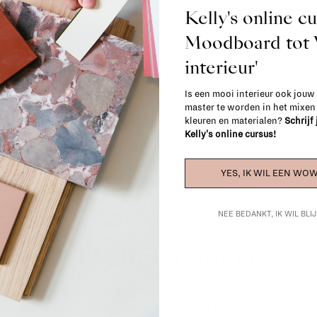
exchanged for another item in the La Fa
Kelly's online c
(think of made-to-order such as upholste
Moodboard to
When in doubt, please contact us.
More 
interieur'
Is een mooi interieur ook jouw
master te worden in het mixe
kleuren en materialen?
Schrijf
Kelly's online cursus!
YES, IK WIL EEN WOW
NEE BEDANKT, IK WIL BL
La Fabrika Studio
gn your interior? From the redecoration of a room to custom mad
cts, our team of talented interior designers is happy to guide you