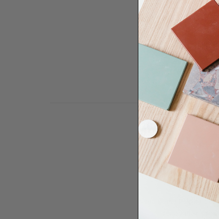
Need some help to desi
renovation proje