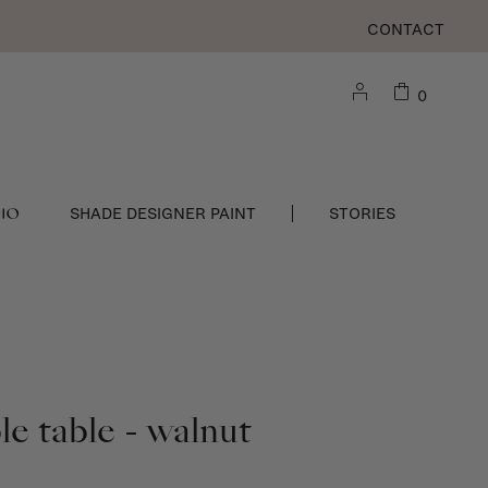
CONTACT
0
DIO
SHADE DESIGNER PAINT
STORIES
e table - walnut