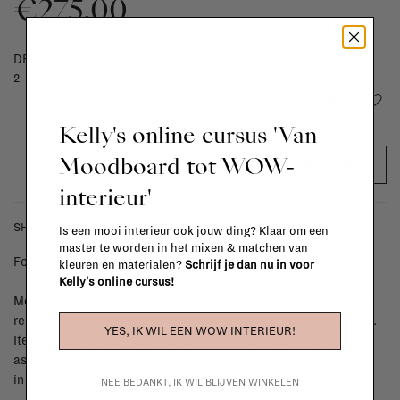
€275,00
DELIVERY TIME
2 - 4 weeks
Add to wishlist
Kelly's online cursus 'Van
Moodboard tot WOW-
ADD TO CART
interieur'
SHIPPING COSTS & RETURNS
Is een mooi interieur ook jouw ding? Klaar om een
master te worden in het mixen & matchen van
For shipping info and costs,
click here
kleuren en materialen?
Schrijf je dan nu in voor
Kelly's online cursus!
Most items can be returned within 14 calendar days after day of
reception or exchanged for another item in the La Fabrika store.
YES, IK WIL EEN WOW INTERIEUR!
Items made to your specifications (think of made-to-order such
as upholstered items, ...) can't be returned or exchanged. When
in doubt, please contact us.
More info
NEE BEDANKT, IK WIL BLIJVEN WINKELEN