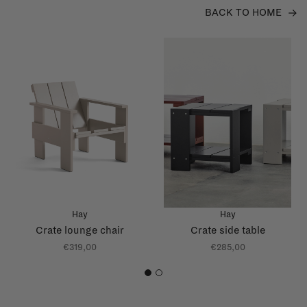
BACK TO HOME
Hay
Hay
Crate lounge chair
Crate side table
€319,00
€285,00
1
2