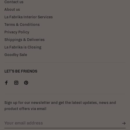
Contact us
About us
La Fabrika Interior Services
Terms & Conditions
Privacy Policy
Shippings & Deliveries
La Fabrika is Closing
Goodby Sale
LET'S BE FRIENDS
Sign up for our newsletter and get the latest updates, news and
product offers via email