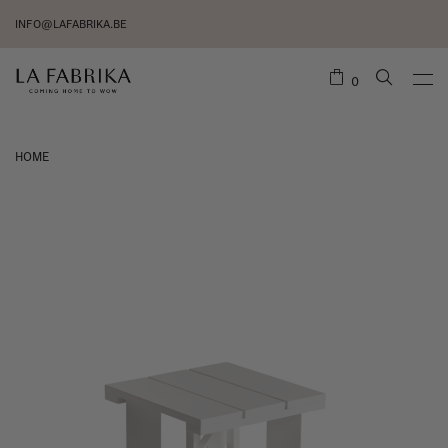
INFO@LAFABRIKA.BE
0
HOME