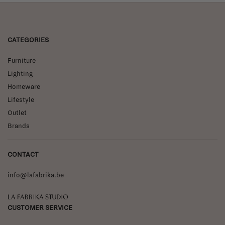
CATEGORIES
Furniture
Lighting
Homeware
Lifestyle
Outlet
Brands
CONTACT
info@lafabrika.be
La Fabrika Studio
CUSTOMER SERVICE