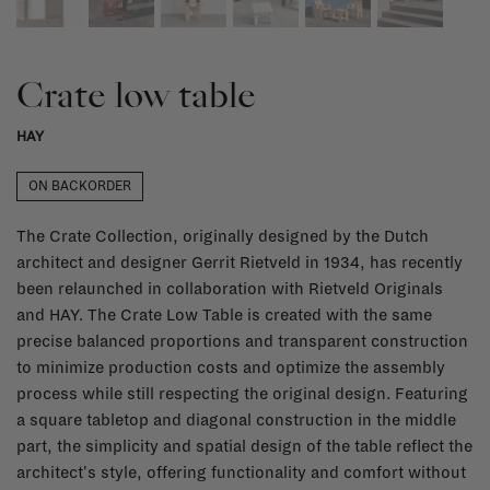
Crate low table
HAY
ON BACKORDER
The Crate Collection, originally designed by the Dutch
architect and designer Gerrit Rietveld in 1934, has recently
been relaunched in collaboration with Rietveld Originals
and HAY. The Crate Low Table is created with the same
precise balanced proportions and transparent construction
to minimize production costs and optimize the assembly
process while still respecting the original design. Featuring
a square tabletop and diagonal construction in the middle
part, the simplicity and spatial design of the table reflect the
architect's style, offering functionality and comfort without