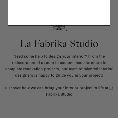
La Fabrika Studio
Need some help to design your interior? From the
redecoration of a room to custom made furniture to
complete renovation projects, our team of talented interior
designers is happy to guide you in your project!
Discover how we can bring your interior project to life at
La
Fabrika Studio