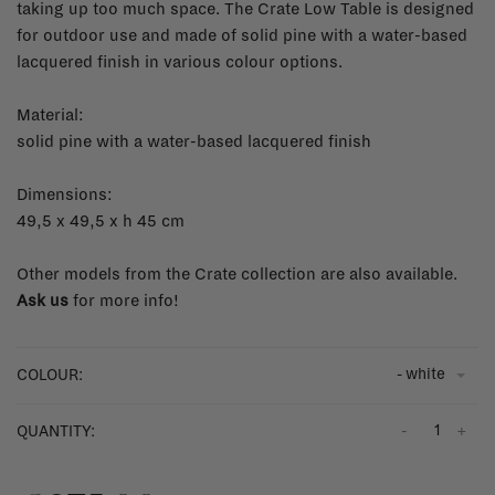
taking up too much space. The Crate Low Table is designed
for outdoor use and made of solid pine with a water-based
lacquered finish in various colour options.
Material:
solid pine with a water-based lacquered finish
Dimensions:
49,5 x 49,5 x h 45 cm
Other models from the Crate collection are also available.
Ask us
for more info!
- white
COLOUR:
-
+
QUANTITY: