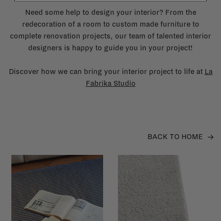
Need some help to design your interior? From the
redecoration of a room to custom made furniture to
complete renovation projects, our team of talented interior
designers is happy to guide you in your project!
Discover how we can bring your interior project to life at
La
Fabrika Studio
BACK TO HOME