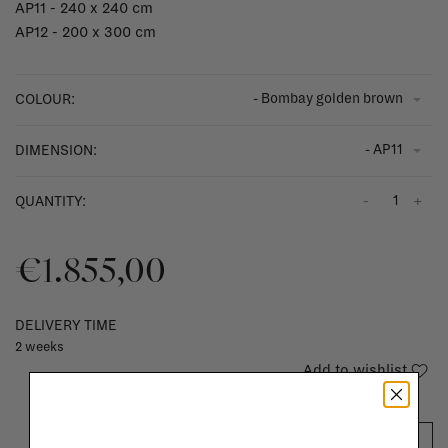
AP11 - 240 x 240 cm
AP12 - 200 x 300 cm
- Bombay golden brown
COLOUR:
- AP11
DIMENSION:
-
+
QUANTITY:
€1.855,00
DELIVERY TIME
2 weeks
Add to wishlist
ADD TO CART