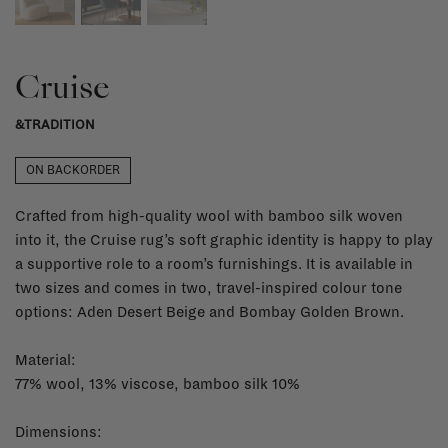
Cruise
&TRADITION
ON BACKORDER
Crafted from high-quality wool with bamboo silk woven
into it, the Cruise rug’s soft graphic identity is happy to play
a supportive role to a room’s furnishings. It is available in
two sizes and comes in two, travel-inspired colour tone
options: Aden Desert Beige and Bombay Golden Brown.
Material:
77% wool, 13% viscose, bamboo silk 10%
Dimensions: