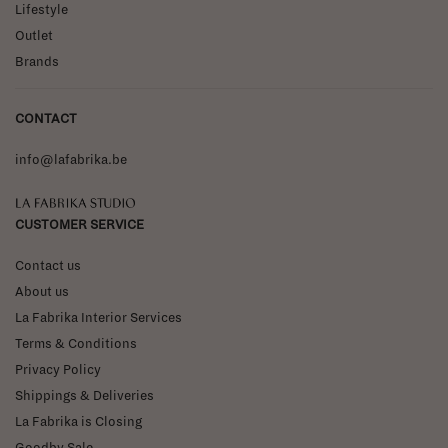
Lifestyle
Outlet
Brands
CONTACT
info@lafabrika.be
La Fabrika Studio
CUSTOMER SERVICE
Contact us
About us
La Fabrika Interior Services
Terms & Conditions
Privacy Policy
Shippings & Deliveries
La Fabrika is Closing
Goodby Sale