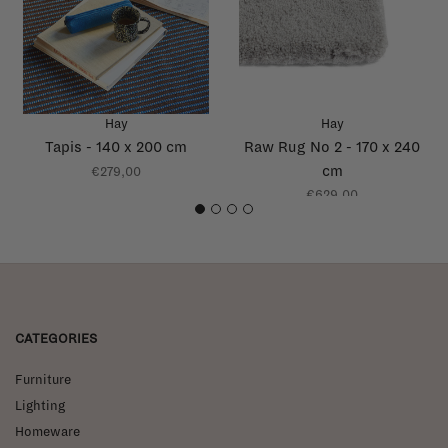
Hay
Hay
Tapis - 140 x 200 cm
Raw Rug No 2 - 170 x 240
cm
€279,00
€629,00
1
2
3
4
CATEGORIES
Furniture
Lighting
Homeware