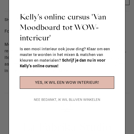
Kelly's online cursus 'Van
SHIPPING COSTS & RETURNS
Moodboard tot WOW-
For shipping info and costs,
click here
interieur'
Most items can be returned within 14 calendar days after day of
Is een mooi interieur ook jouw ding? Klaar om een
reception or exchanged for another item in the La Fabrika store.
master te worden in het mixen & matchen van
Items made to your specifications (think of made-to-order such
kleuren en materialen?
Schrijf je dan nu in voor
as upholstered items, ...) can't be returned or exchanged. When
Kelly's online cursus!
in doubt, please contact us.
More info
YES, IK WIL EEN WOW INTERIEUR!
NEE BEDANKT, IK WIL BLIJVEN WINKELEN
La Fabrika Studio