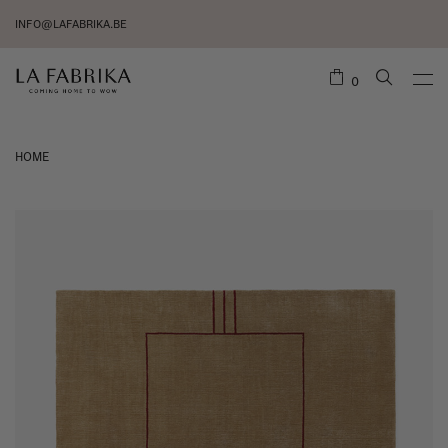
INFO@LAFABRIKA.BE
0
HOME