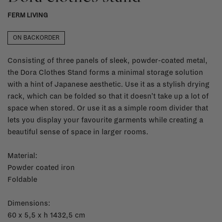
FERM LIVING
ON BACKORDER
Consisting of three panels of sleek, powder-coated metal,
the Dora Clothes Stand forms a minimal storage solution
with a hint of Japanese aesthetic. Use it as a stylish drying
rack, which can be folded so that it doesn’t take up a lot of
space when stored. Or use it as a simple room divider that
lets you display your favourite garments while creating a
beautiful sense of space in larger rooms.
Material:
Powder coated iron
Foldable
Dimensions:
60 x 5,5 x h 1432,5 cm