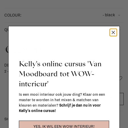
- black
COLOUR:
-
+
QUANTITY:
€229,00
Kelly's online cursus 'Van
DELIVERY TIME
Moodboard tot WOW-
2 - 4 weeks
Add to wishlist
interieur'
Is een mooi interieur ook jouw ding? Klaar om een
ADD TO CART
master te worden in het mixen & matchen van
kleuren en materialen?
Schrijf je dan nu in voor
Kelly's online cursus!
SHIPPING COSTS & RETURNS
YES, IK WIL EEN WOW INTERIEUR!