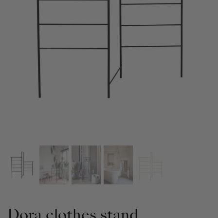
Dora clothes stand