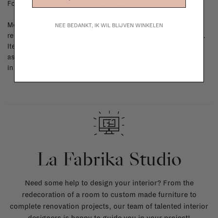
For shipping info and costs,
click here
Most items can be returned within 14 calendar days after day of
NEE BEDANKT, IK WIL BLIJVEN WINKELEN
reception or exchanged for another item in the La Fabrika store.
Items made to your specifications (think of made-to-order such
as upholstered items, ...) can't be returned or exchanged. When
in doubt, please contact us.
More info
La Fabrika Studio
Need some help to design your interior? From the
redecoration of a room to custom made furniture to
complete renovation projects, our team of talented interior
designers is happy to guide you in your project!