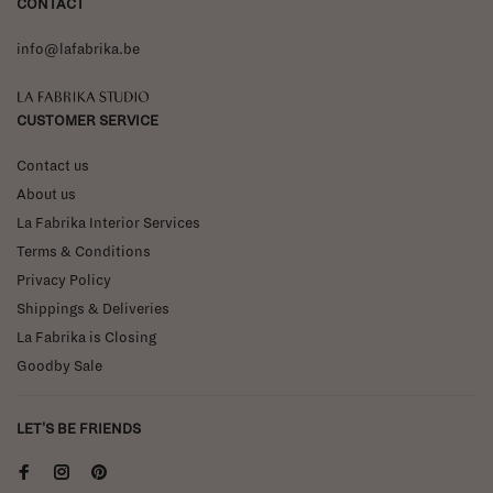
CONTACT
info@lafabrika.be
La Fabrika Studio
CUSTOMER SERVICE
Contact us
About us
La Fabrika Interior Services
Terms & Conditions
Privacy Policy
Shippings & Deliveries
La Fabrika is Closing
Goodby Sale
LET'S BE FRIENDS