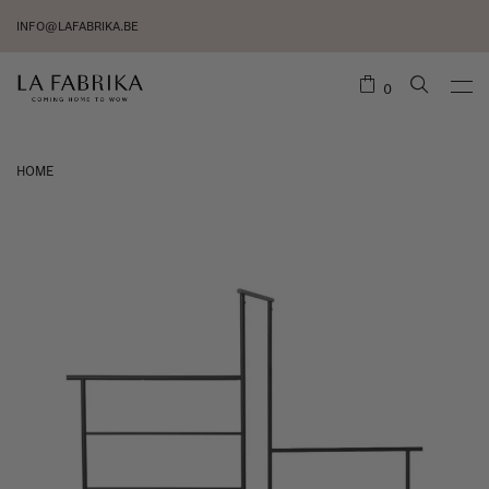
INFO@LAFABRIKA.BE
0
HOME