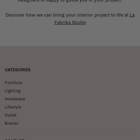
Discover how we can bring your interior project to life at
La
Fabrika Studio
CATEGORIES
Furniture
Lighting
Homeware
Lifestyle
Outlet
Brands