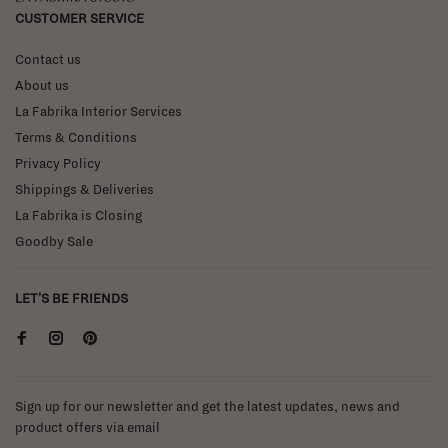
CUSTOMER SERVICE
Contact us
About us
La Fabrika Interior Services
Terms & Conditions
Privacy Policy
Shippings & Deliveries
La Fabrika is Closing
Goodby Sale
LET'S BE FRIENDS
Sign up for our newsletter and get the latest updates, news and
product offers via email