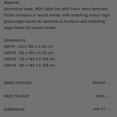
Material:
aluminium base, MDF table top with Fenix Nano laminate,
Forbo linoleum or wood veneer with matching colour high
gloss edge bands for laminate & linoleum and matching
edge bands for wood veneer.
Dimensions:
HW111 - 50 x 140 x h 95 cm
HW112 - 80 x 140 x h 95 cm
HW113 - 50 x 140 x h 105 cm
HW114 - 80 x 140 x h 105 cm
Default
MAKE A CHOICE:
- black
BASE COLOUR:
- HW 111
DIMENSION: