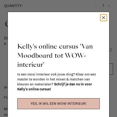
-
+
QUANTITY:
€2.061,00
DELIVERY TIME
Kelly's online cursus 'Van
9 - 13 weeks
Add to wishlist
Moodboard tot WOW-
interieur'
ADD TO CART
Is een mooi interieur ook jouw ding? Klaar om een
master te worden in het mixen & matchen van
kleuren en materialen?
Schrijf je dan nu in voor
SHIPPING COSTS & RETURNS
Kelly's online cursus!
For shipping info and costs,
click here
YES, IK WIL EEN WOW INTERIEUR!
Most items can be returned within 14 calendar days after day of
reception or exchanged for another item in the La Fabrika store.