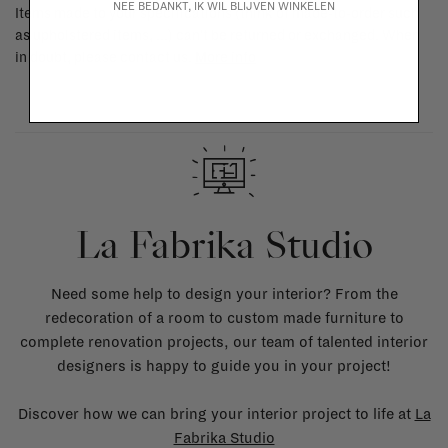
NEE BEDANKT, IK WIL BLIJVEN WINKELEN
Items made to your specifications (think of made-to-order such
as upholstered items, ...) can't be returned or exchanged. When
in doubt, please contact us.
More info
La Fabrika Studio
Need some help to design your interior? From the
redecoration of a room to custom made furniture to
complete renovation projects, our team of talented interior
designers is happy to guide you in your project!
Discover how we can bring your interior project to life at
La
Fabrika Studio