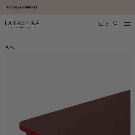
INFO@LAFABRIKA.BE
0
HOME