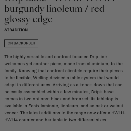
burgundy linoleum / red
glossy edge
&TRADITION
ON BACKORDER
The highly versatile and contract focused Drip line
welcomes yet another piece, made from aluminium, to the
family. Knowing that contract clientele require their pieces
to be flexible, Welling devised a table system that would
adapt to different uses. Arriving as a knock-down that can
be easily assembled within a few minutes, Drip’s base
comes in two options: black and bronzed. Its tabletop is
available in Fenix laminate, linoleum, and an oak or walnut
veneer. The latest additions to the range now offer a HW111-
HW114 counter and bar table in two different sizes.