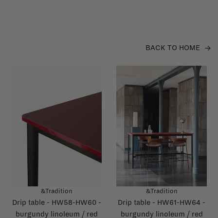
BACK TO HOME
&Tradition
&Tradition
Drip table - HW58-HW60 -
Drip table - HW61-HW64 -
burgundy linoleum / red
burgundy linoleum / red