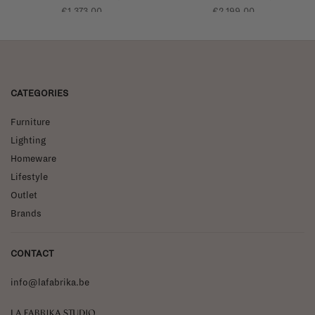
glossy edge
glossy edge
€1.373,00
€2.199,00
CATEGORIES
Furniture
Lighting
Homeware
Lifestyle
Outlet
Brands
CONTACT
info@lafabrika.be
La Fabrika Studio