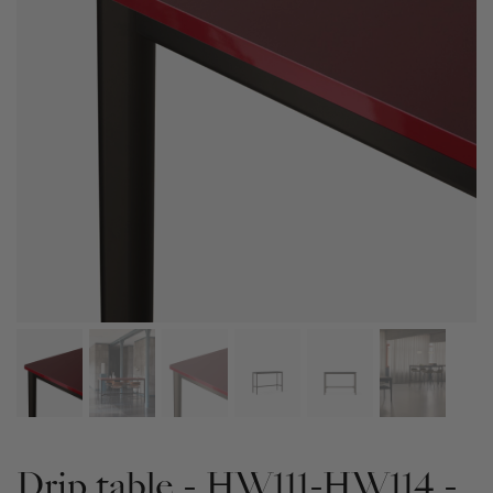
Drip table - HW111-HW114 -