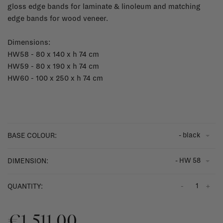
gloss edge bands for laminate & linoleum and matching
edge bands for wood veneer.
Dimensions:
HW58 - 80 x 140 x h 74 cm
HW59 - 80 x 190 x h 74 cm
HW60 - 100 x 250 x h 74 cm
- black
BASE COLOUR:
- HW 58
DIMENSION:
-
+
QUANTITY:
€1.511,00