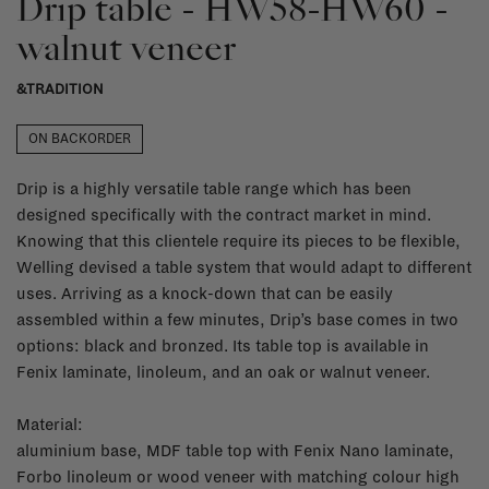
Drip table - HW58-HW60 -
walnut veneer
&TRADITION
ON BACKORDER
Drip is a highly versatile table range which has been
designed specifically with the contract market in mind.
Knowing that this clientele require its pieces to be flexible,
Welling devised a table system that would adapt to different
uses. Arriving as a knock-down that can be easily
assembled within a few minutes, Drip’s base comes in two
options: black and bronzed. Its table top is available in
Fenix laminate, linoleum, and an oak or walnut veneer.
Material:
aluminium base, MDF table top with Fenix Nano laminate,
Forbo linoleum or wood veneer with matching colour high