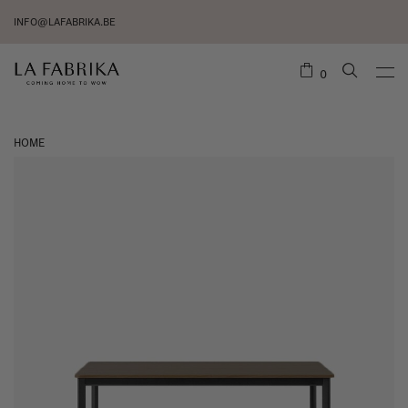
INFO@LAFABRIKA.BE
0
HOME