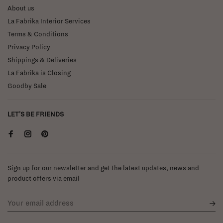
About us
La Fabrika Interior Services
Terms & Conditions
Privacy Policy
Shippings & Deliveries
La Fabrika is Closing
Goodby Sale
LET'S BE FRIENDS
Sign up for our newsletter and get the latest updates, news and
product offers via email