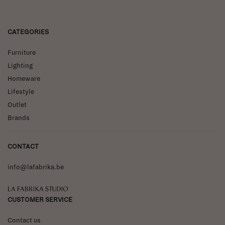
CATEGORIES
Furniture
Lighting
Homeware
Lifestyle
Outlet
Brands
CONTACT
info@lafabrika.be
La Fabrika Studio
CUSTOMER SERVICE
Contact us