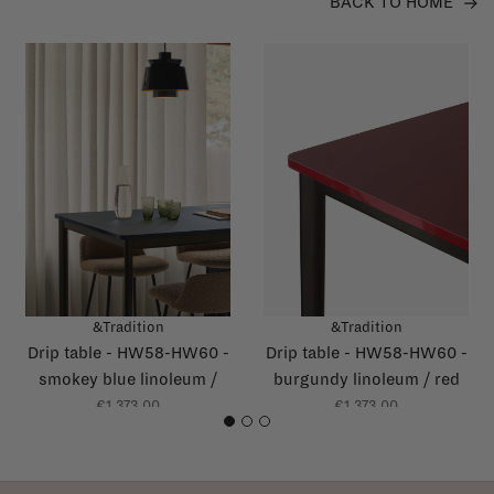
BACK TO HOME
&Tradition
&Tradition
Drip table - HW58-HW60 -
Drip table - HW58-HW60 -
smokey blue linoleum /
burgundy linoleum / red
dark blue glossy edge
glossy edge
€1.373,00
€1.373,00
1
2
3