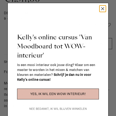
DELIVERY TIME
9 - 13 weeks
Add to wishlist
Kelly's online cursus 'Van
Moodboard tot WOW-
ADD TO CART
interieur'
SHIPPING COSTS & RETURNS
Is een mooi interieur ook jouw ding? Klaar om een
master te worden in het mixen & matchen van
For shipping info and costs,
click here
kleuren en materialen?
Schrijf je dan nu in voor
Kelly's online cursus!
Most items can be returned within 14 calendar days after day of
reception or exchanged for another item in the La Fabrika store.
YES, IK WIL EEN WOW INTERIEUR!
Items made to your specifications (think of made-to-order such
as upholstered items, ...) can't be returned or exchanged. When
in doubt, please contact us.
More info
NEE BEDANKT, IK WIL BLIJVEN WINKELEN