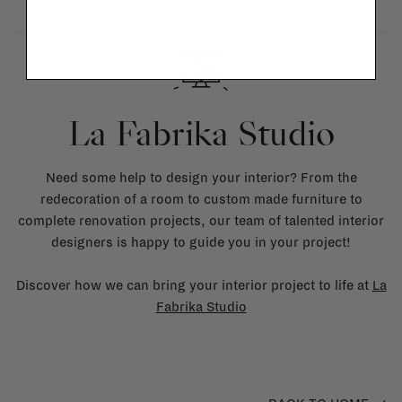
La Fabrika Studio
Need some help to design your interior? From the
redecoration of a room to custom made furniture to
complete renovation projects, our team of talented interior
designers is happy to guide you in your project!
Discover how we can bring your interior project to life at
La
Fabrika Studio