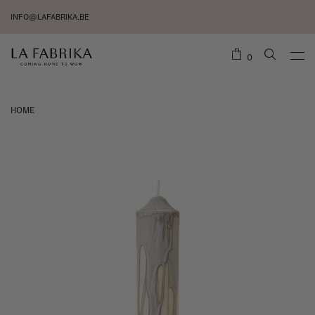
INFO@LAFABRIKA.BE
0
HOME