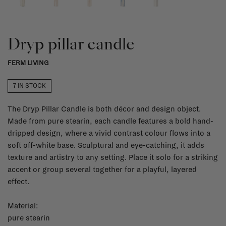
Dryp pillar candle
FERM LIVING
7 IN STOCK
The Dryp Pillar Candle is both décor and design object.
Made from pure stearin, each candle features a bold hand-
dripped design, where a vivid contrast colour flows into a
soft off-white base. Sculptural and eye-catching, it adds
texture and artistry to any setting. Place it solo for a striking
accent or group several together for a playful, layered
effect.
Material:
pure stearin