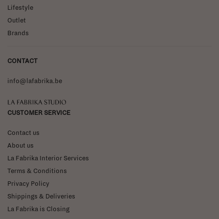
Lifestyle
Outlet
Brands
CONTACT
info@lafabrika.be
La Fabrika Studio
CUSTOMER SERVICE
Contact us
About us
La Fabrika Interior Services
Terms & Conditions
Privacy Policy
Shippings & Deliveries
La Fabrika is Closing