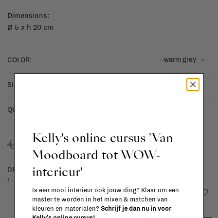
Dimensions:
Ø 5 x h 20 cm
- warm grey
COLOR:
- h30
SIZE:
-
+
QUANTITY:
Kelly's online cursus 'Van
€13,30
€19,00
Moodboard tot WOW-
interieur'
DELIVERY TIME
1 - 3 days
Is een mooi interieur ook jouw ding? Klaar om een
Add to wishlist
master te worden in het mixen & matchen van
kleuren en materialen?
Schrijf je dan nu in voor