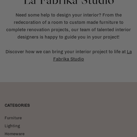
La Fabrika Studio
Need some help to design your interior? From the
redecoration of a room to custom made furniture to
complete renovation projects, our team of talented interior
designers is happy to guide you in your project!
Discover how we can bring your interior project to life at
La
Fabrika Studio
CATEGORIES
Furniture
Lighting
Homeware