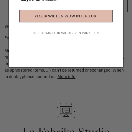
Kelly's online cursus!
ADD TO CART
YES, IK WIL EEN WOW INTERIEUR!
SHIPPING COSTS & RETURNS
NEE BEDANKT, IK WIL BLIJVEN WINKELEN
For shipping info and costs,
click here
Most items can be returned within 14 calendar days after day of
reception or exchanged for another item in the La Fabrika store.
Items made to your specifications (think of made-to-order such
as upholstered items, ...) can't be returned or exchanged. When
in doubt, please contact us.
More info